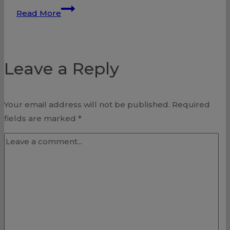
Heart
Read More
Attack
–
Unclogging
Leave a Reply
Our
Arteries
Your email address will not be published.
Required
fields are marked
*