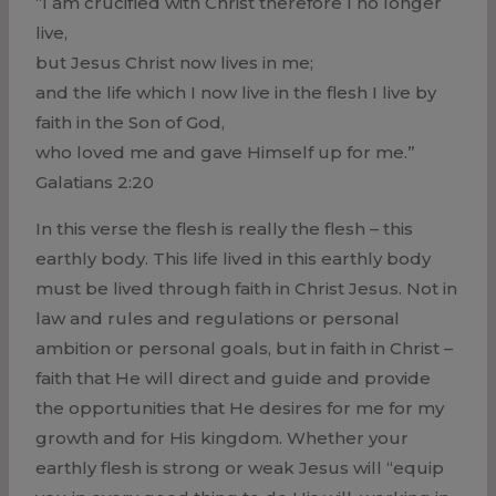
“I am crucified with Christ therefore I no longer
live,
but Jesus Christ now lives in me;
and the life which I now live in the flesh I live by
faith in the Son of God,
who loved me and gave Himself up for me.”
Galatians 2:20
In this verse the flesh is really the flesh – this
earthly body. This life lived in this earthly body
must be lived through faith in Christ Jesus. Not in
law and rules and regulations or personal
ambition or personal goals, but in faith in Christ –
faith that He will direct and guide and provide
the opportunities that He desires for me for my
growth and for His kingdom. Whether your
earthly flesh is strong or weak Jesus will “equip