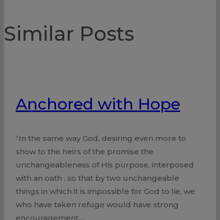
Similar Posts
Anchored with Hope
“In the same way God, desiring even more to
show to the heirs of the promise the
unchangeableness of His purpose, interposed
with an oath , so that by two unchangeable
things in which it is impossible for God to lie, we
who have taken refuge would have strong
encouragement…