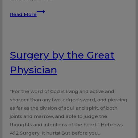
Anchored
Read More
with
Hope
Surgery by the Great
Physician
“For the word of God is living and active and
sharper than any two-edged sword, and piercing
as far as the division of soul and spirit, of both
joints and marrow, and able to judge the
thoughts and intentions of the heart.” Hebrews
4:12 Surgery. It hurts! But before you…