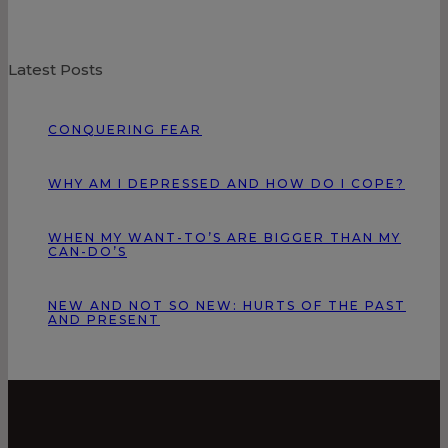
Latest Posts
CONQUERING FEAR
WHY AM I DEPRESSED AND HOW DO I COPE?
WHEN MY WANT-TO’S ARE BIGGER THAN MY
CAN-DO’S
NEW AND NOT SO NEW: HURTS OF THE PAST
AND PRESENT