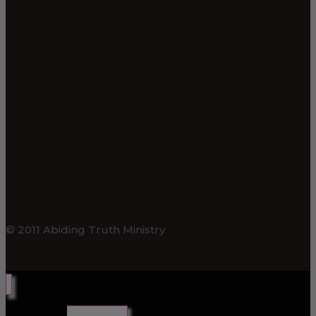
© 2011 Abiding Truth Ministry