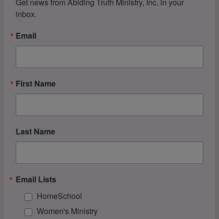
Get news from Abiding Truth Ministry, Inc. in your 
inbox.
Email
First Name
Last Name
Email Lists
HomeSchool
Women's Ministry