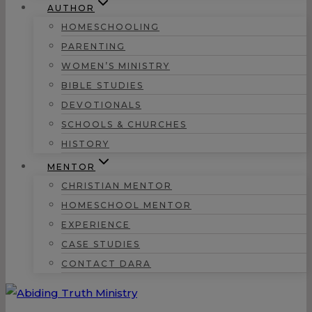
AUTHOR
HOMESCHOOLING
PARENTING
WOMEN’S MINISTRY
BIBLE STUDIES
DEVOTIONALS
SCHOOLS & CHURCHES
HISTORY
MENTOR
CHRISTIAN MENTOR
HOMESCHOOL MENTOR
EXPERIENCE
CASE STUDIES
CONTACT DARA