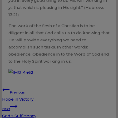
you in every good thing to do His will, working in
ys that which is pleasing in His sight.” (Hebrews
13:21)
The work of the flesh of a Christian is to be
diligent in all that God calls us to do knowing that
He will provide everything we need to
accomplish such tasks. In other words:
obedience. Obedience in to the Word of God and
to the Holy Spirit working in us.
Post
Previous
Hope in Victory
navigation
Next
God’s Sufficiency