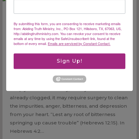
By submitting this form, you are consenting to receive marketing emails
Heart Attack –
from: Abiding Truth Ministry, Inc., PO Box 121, Hillsboro, TX, 67063, US,
http://abidingtruthministry.com. You can revoke your consent to receive
emails at any time by using the SafeUnsubscribe® link, found at the
Unclogging Our
bottom of every email.
Emails are serviced by Constant Contact.
Arteries
Sign Up!
In my last blog, I spoke about eating right to
keep your heart healthy, but if your arteries are
already clogged, it may require surgery to clean
the impurities, anger, bitterness, and depression
from your heart. “Lest any root of bitterness
springing up cause trouble” (Hebrews 12:15). In
Hebrews 4:2…