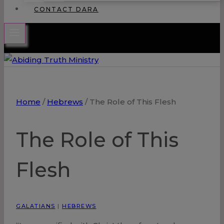
CONTACT DARA
Home
/
Hebrews
/
The Role of This Flesh
The Role of This
Flesh
GALATIANS
|
HEBREWS