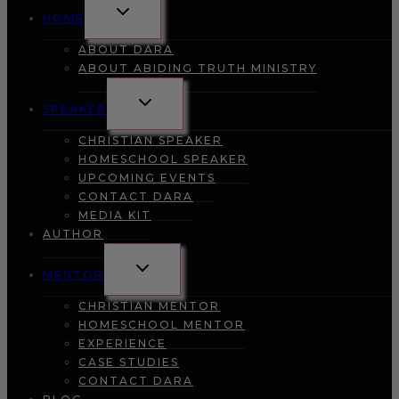
TOGGLE
HOME
CHILD
MENU
ABOUT DARA
ABOUT ABIDING TRUTH MINISTRY
TOGGLE
SPEAKER
CHILD
MENU
CHRISTIAN SPEAKER
HOMESCHOOL SPEAKER
UPCOMING EVENTS
CONTACT DARA
MEDIA KIT
AUTHOR
TOGGLE
MENTOR
CHILD
MENU
CHRISTIAN MENTOR
HOMESCHOOL MENTOR
EXPERIENCE
CASE STUDIES
CONTACT DARA