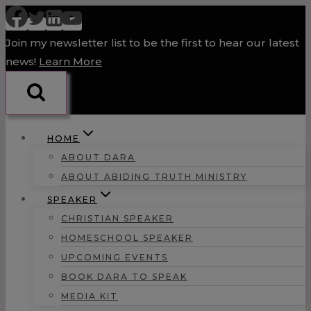
Skip
to
Join my newsletter list to be the first to hear our latest
content
news!
Learn More
HOME
ABOUT DARA
ABOUT ABIDING TRUTH MINISTRY
SPEAKER
CHRISTIAN SPEAKER
HOMESCHOOL SPEAKER
UPCOMING EVENTS
BOOK DARA TO SPEAK
MEDIA KIT