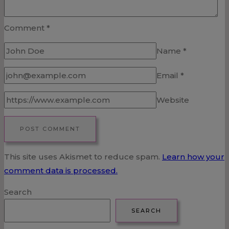
Comment
*
Name
*
Email
*
Website
This site uses Akismet to reduce spam.
Learn how your
comment data is processed.
Search
SEARCH