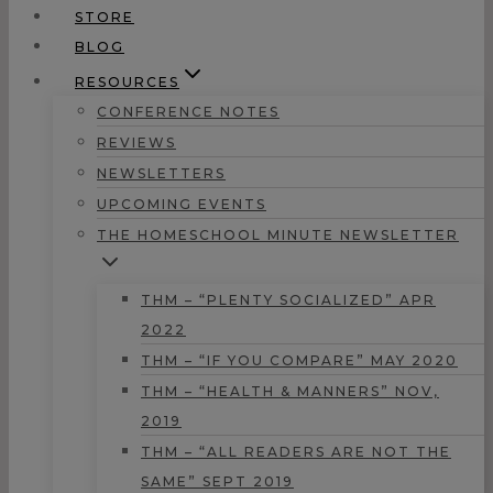
STORE
BLOG
RESOURCES
CONFERENCE NOTES
REVIEWS
NEWSLETTERS
UPCOMING EVENTS
THE HOMESCHOOL MINUTE NEWSLETTER
THM – “PLENTY SOCIALIZED” APR
2022
THM – “IF YOU COMPARE” MAY 2020
THM – “HEALTH & MANNERS” NOV,
2019
THM – “ALL READERS ARE NOT THE
SAME” SEPT 2019