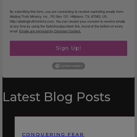
By submitting this form, you are consenting to receive marketing emails from:
Abiding Truth Ministry, Inc., PO Box 121, Hillsboro, TX, 67063, US,
http://abidingtruthministry.com. You can revoke your consent to receive emails
at any time by using the SafeUnsubscribe® link, found at the bottom of every
email.
Emails are serviced by Constant Contact.
Sign Up!
Latest Blog Posts
CONQUERING FEAR