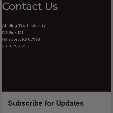
Contact Us
Abiding Truth Ministry
PO Box 121
Hillsboro, KS 67063
281-670-8293
Subscribe for Updates