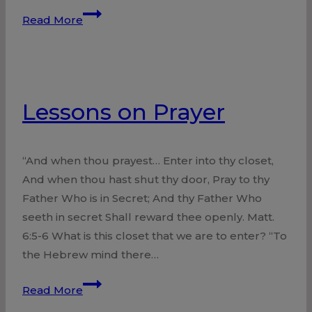
We
Read More
Need
Each
Other
Lessons on Prayer
“And when thou prayest… Enter into thy closet,
And when thou hast shut thy door, Pray to thy
Father Who is in Secret; And thy Father Who
seeth in secret Shall reward thee openly. Matt.
6:5-6 What is this closet that we are to enter? “To
the Hebrew mind there…
Lessons
Read More
on