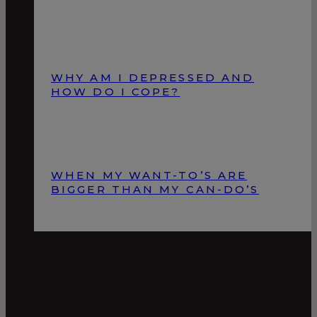
WHY AM I DEPRESSED AND
HOW DO I COPE?
WHEN MY WANT-TO’S ARE
BIGGER THAN MY CAN-DO’S