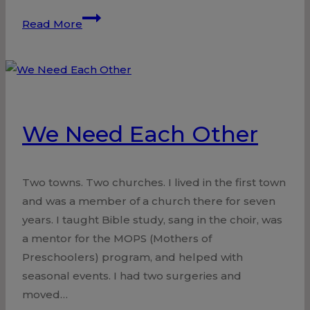
Surgery
Read More
by
the
Great
Physician
We Need Each Other
Two towns. Two churches. I lived in the first town
and was a member of a church there for seven
years. I taught Bible study, sang in the choir, was
a mentor for the MOPS (Mothers of
Preschoolers) program, and helped with
seasonal events. I had two surgeries and
moved…