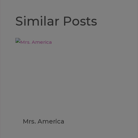
Similar Posts
Mrs. America