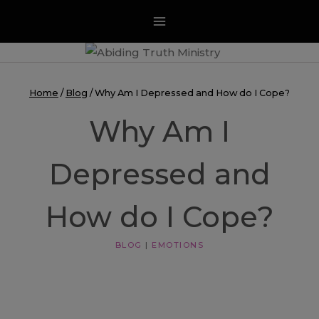
Skip
to
content
Home
/
Blog
/
Why Am I Depressed and How do I Cope?
Why Am I
Depressed and
How do I Cope?
BLOG
|
EMOTIONS