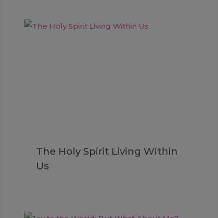
The Holy Spirit Living Within
Us