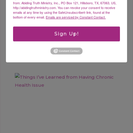
from: Abiding Truth Ministry, Inc., PO Box 121, Hillsboro, TX, 67063, US,
http://abidingtruthministry.com. You can revoke your consent to receive
emails at any time by using the SafeUnsubscribe® link, found at the
bottom of every email.
Emails are serviced by Constant Contact.
Sign Up!
Where is Your Hope?