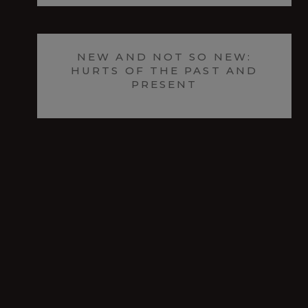
NEW AND NOT SO NEW:
HURTS OF THE PAST AND
PRESENT