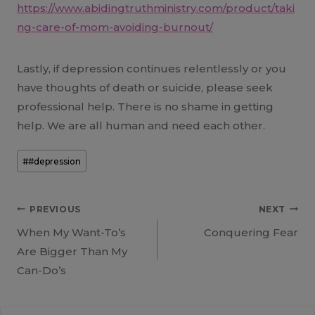
https://www.abidingtruthministry.com/product/taki
ng-care-of-mom-avoiding-burnout/
Lastly, if depression continues relentlessly or you
have thoughts of death or suicide, please seek
professional help. There is no shame in getting
help. We are all human and need each other.
Post
#
#depression
Tags:
Post
PREVIOUS
NEXT
When My Want-To’s
Conquering Fear
navigation
Are Bigger Than My
Can-Do’s