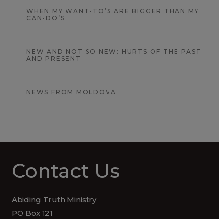
WHEN MY WANT-TO’S ARE BIGGER THAN MY
CAN-DO’S
NEW AND NOT SO NEW: HURTS OF THE PAST
AND PRESENT
NEWS FROM MOLDOVA
Contact Us
Abiding Truth Ministry
PO Box 121