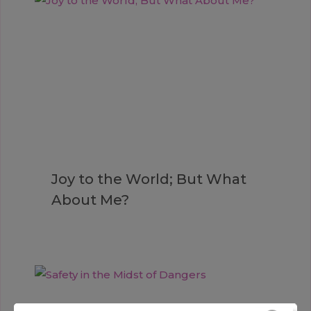
Joy to the World; But What
About Me?