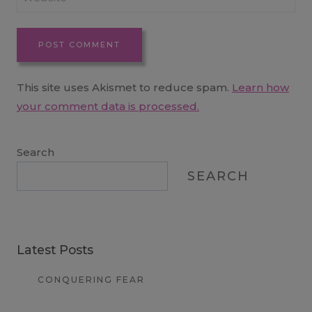
This site uses Akismet to reduce spam.
Learn how
your comment data is processed.
Search
SEARCH
Latest Posts
CONQUERING FEAR