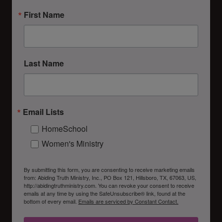
First Name
Last Name
Email Lists
HomeSchool
Women's Ministry
By submitting this form, you are consenting to receive marketing emails
from: Abiding Truth Ministry, Inc., PO Box 121, Hillsboro, TX, 67063, US,
http://abidingtruthministry.com. You can revoke your consent to receive
emails at any time by using the SafeUnsubscribe® link, found at the
bottom of every email.
Emails are serviced by Constant Contact.