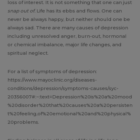
loss of interest. It is not something that one can just
snap out of.
Life has its ebbs and flows. One can
never be always happy, but neither should one be
always sad. There are many causes of depression
including unresolved anger, burn-out, hormonal
or chemical imbalance, major life changes, and
spiritual neglect.
For a list of symptoms of depression:
https://www.mayoclinic.org/diseases-
conditions/depression/symptoms-causes/syc-
20356007#:~:text=Depression%20is%20a%20mood
%20disorder%20that%20causes%20a%20persisten
t%20feeling,of%20emotional%20and%20physical%
20problems.