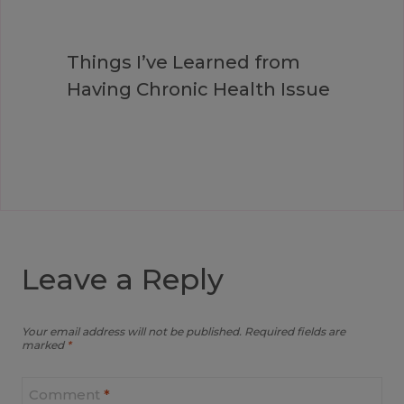
Things I’ve Learned from
Having Chronic Health Issue
Leave a Reply
Your email address will not be published.
Required fields are
marked
*
Comment
*