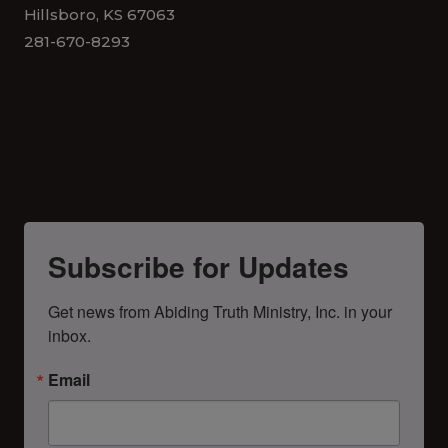
Hillsboro, KS 67063
281-670-8293
Subscribe for Updates
Get news from Abiding Truth Ministry, Inc. in your 
inbox.
Email