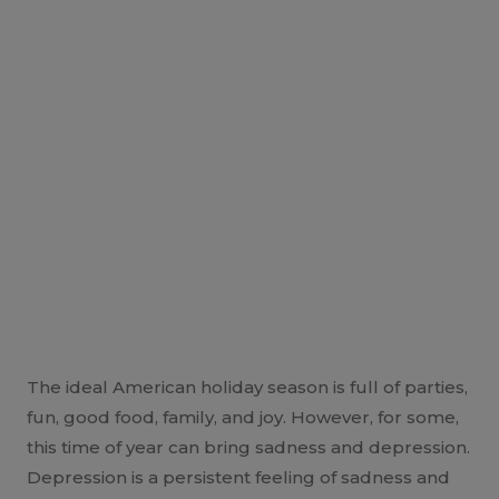
The ideal American holiday season is full of parties,
fun, good food, family, and joy. However, for some,
this time of year can bring sadness and depression.
Depression is a persistent feeling of sadness and