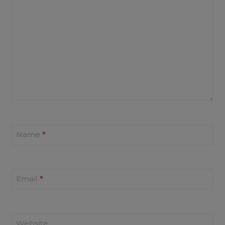
Name
*
Email
*
Website