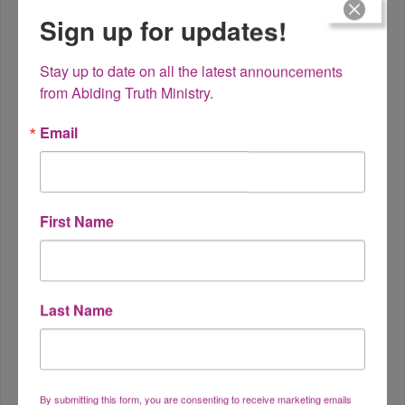
Sign up for updates!
Stay up to date on all the latest announcements 
from Abiding Truth Ministry.
Email
Safety in the Midst of
Dangers
First Name
Last Name
By submitting this form, you are consenting to receive marketing emails