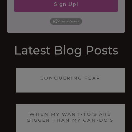
Sign Up!
Latest Blog Posts
CONQUERING FEAR
WHEN MY WANT-TO’S ARE
BIGGER THAN MY CAN-DO’S