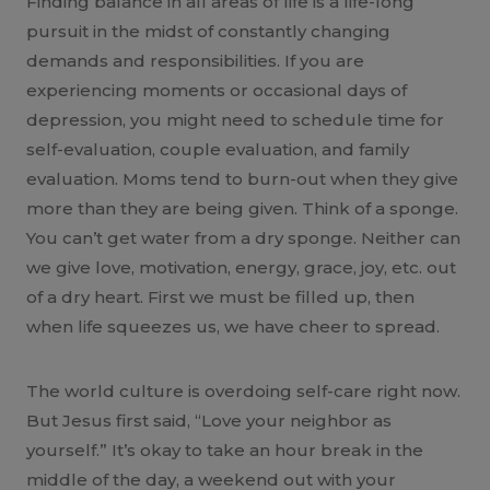
Finding balance in all areas of life is a life-long
pursuit in the midst of constantly changing
demands and responsibilities. If you are
experiencing moments or occasional days of
depression, you might need to schedule time for
self-evaluation, couple evaluation, and family
evaluation. Moms tend to burn-out when they give
more than they are being given. Think of a sponge.
You can’t get water from a dry sponge. Neither can
we give love, motivation, energy, grace, joy, etc. out
of a dry heart. First we must be filled up, then
when life squeezes us, we have cheer to spread.
The world culture is overdoing self-care right now.
But Jesus first said, “Love your neighbor as
yourself.” It’s okay to take an hour break in the
middle of the day, a weekend out with your