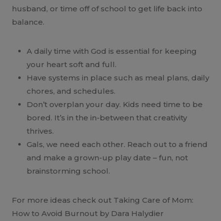
husband, or time off of school to get life back into
balance.
A daily time with God is essential for keeping
your heart soft and full.
Have systems in place such as meal plans, daily
chores, and schedules.
Don’t overplan your day. Kids need time to be
bored. It’s in the in-between that creativity
thrives.
Gals, we need each other. Reach out to a friend
and make a grown-up play date – fun, not
brainstorming school.
For more ideas check out Taking Care of Mom:
How to Avoid Burnout by Dara Halydier