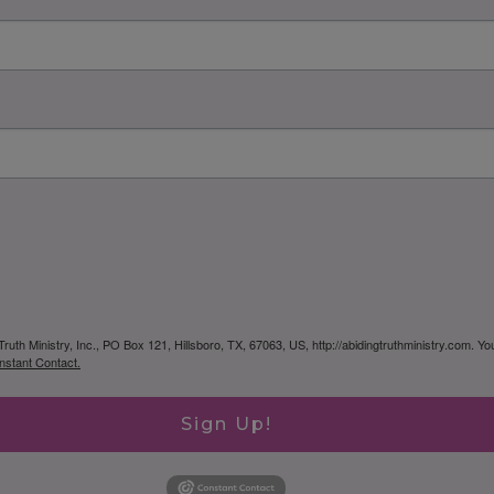
Truth Ministry, Inc., PO Box 121, Hillsboro, TX, 67063, US, http://abidingtruthministry.com. Y
nstant Contact.
Sign Up!