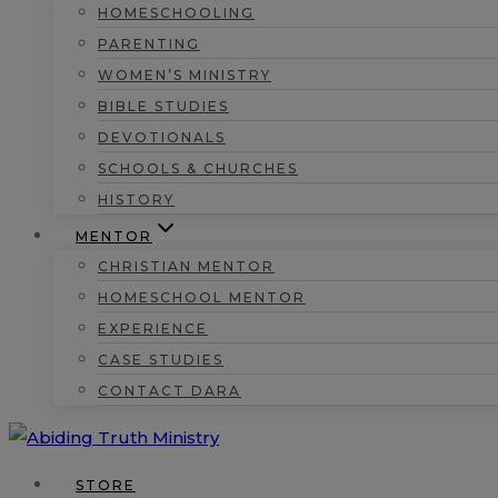
HOMESCHOOLING
PARENTING
WOMEN’S MINISTRY
BIBLE STUDIES
DEVOTIONALS
SCHOOLS & CHURCHES
HISTORY
MENTOR
CHRISTIAN MENTOR
HOMESCHOOL MENTOR
EXPERIENCE
CASE STUDIES
CONTACT DARA
STORE