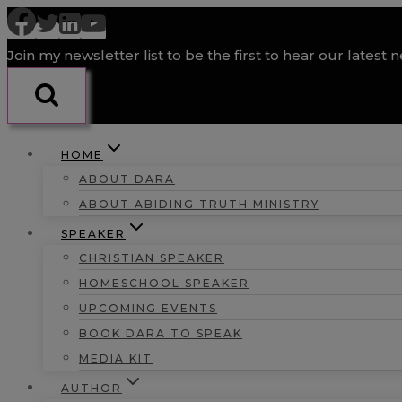
Skip
to
Join my newsletter list to be the first to hear our latest 
content
HOME
ABOUT DARA
ABOUT ABIDING TRUTH MINISTRY
SPEAKER
CHRISTIAN SPEAKER
HOMESCHOOL SPEAKER
UPCOMING EVENTS
BOOK DARA TO SPEAK
MEDIA KIT
AUTHOR