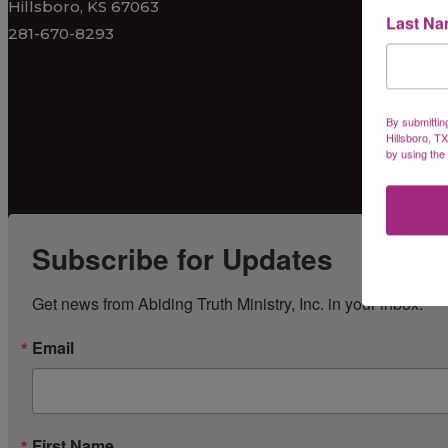
Hillsboro, KS 67063
Last N
281-670-8293
By submittin
Hillsboro, T
by using the
Subscribe for Updates
Get news from Abiding Truth Ministry, Inc. in your inbox.
Email
First Name