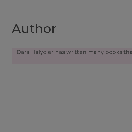
Author
Dara Halydier has written many books that