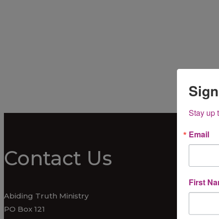
Sign
Stay up 
Email
Contact Us
First N
Abiding Truth Ministry
PO Box 121