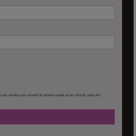
ou can revoke your consent to receive emails at any time by using the