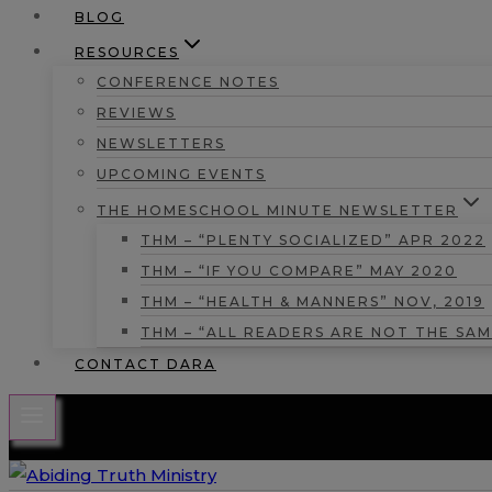
BLOG
RESOURCES
CONFERENCE NOTES
REVIEWS
NEWSLETTERS
UPCOMING EVENTS
THE HOMESCHOOL MINUTE NEWSLETTER
THM – “PLENTY SOCIALIZED” APR 2022
THM – “IF YOU COMPARE” MAY 2020
THM – “HEALTH & MANNERS” NOV, 2019
THM – “ALL READERS ARE NOT THE SAM
CONTACT DARA