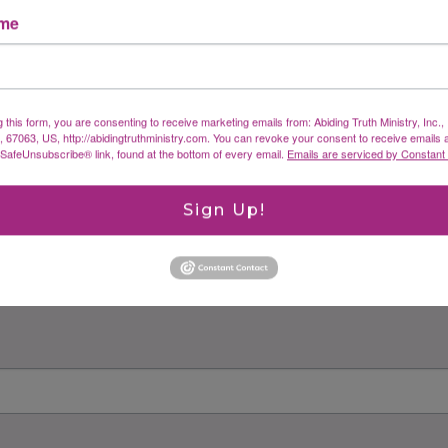
ame
g this form, you are consenting to receive marketing emails from: Abiding Truth Ministry, Inc.
X, 67063, US, http://abidingtruthministry.com. You can revoke your consent to receive emails 
 SafeUnsubscribe® link, found at the bottom of every email.
Emails are serviced by Constant
Sign Up!