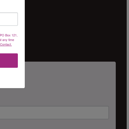
, PO Box 121,
at any time
 Contact.