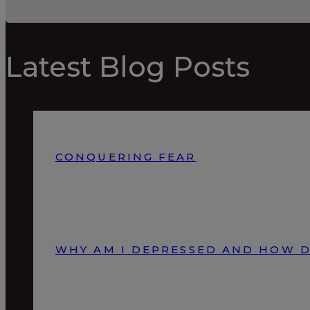
Latest Blog Posts
CONQUERING FEAR
WHY AM I DEPRESSED AND HOW D