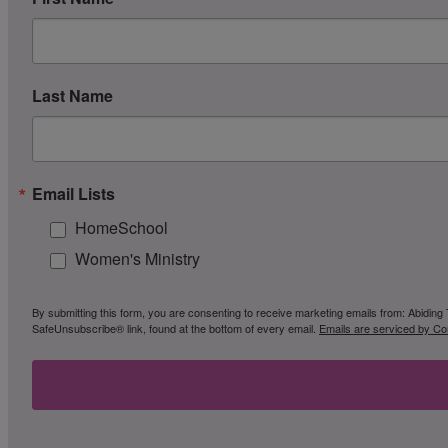
Last Name
Email Lists
HomeSchool
Women's Ministry
By submitting this form, you are consenting to receive marketing emails from: Abiding 
SafeUnsubscribe® link, found at the bottom of every email.
Emails are serviced by Co