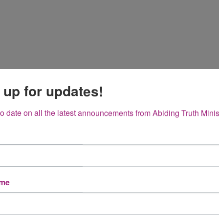
 up for updates!
to date on all the latest announcements from Abiding Truth Minis
ame