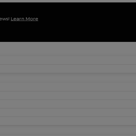
news!
Learn More