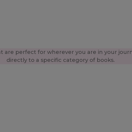
 are perfect for wherever you are in your jour
directly to a specific category of books.