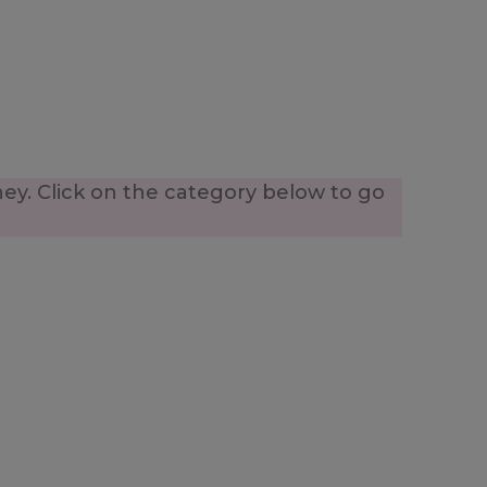
ney. Click on the category below to go