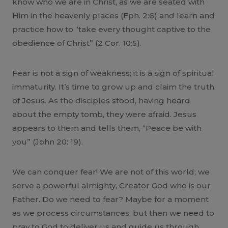
know who we are in Christ, as we are seated with
Him in the heavenly places (Eph. 2:6) and learn and
practice how to “take every thought captive to the
obedience of Christ” (2 Cor. 10:5).
Fear is not a sign of weakness; it is a sign of spiritual
immaturity. It’s time to grow up and claim the truth
of Jesus. As the disciples stood, having heard
about the empty tomb, they were afraid. Jesus
appears to them and tells them, “Peace be with
you” (John 20: 19).
We can conquer fear! We are not of this world; we
serve a powerful almighty, Creator God who is our
Father. Do we need to fear? Maybe for a moment
as we process circumstances, but then we need to
pray to God to deliver us and guide us through.