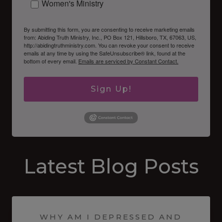
Women's Ministry
By submitting this form, you are consenting to receive marketing emails
from: Abiding Truth Ministry, Inc., PO Box 121, Hillsboro, TX, 67063, US,
http://abidingtruthministry.com. You can revoke your consent to receive
emails at any time by using the SafeUnsubscribe® link, found at the
bottom of every email.
Emails are serviced by Constant Contact.
Sign Up!
Latest Blog Posts
WHY AM I DEPRESSED AND