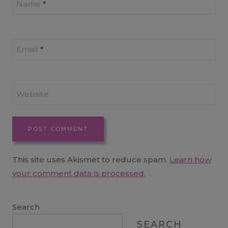
Name
*
Email
*
Website
This site uses Akismet to reduce spam.
Learn how
your comment data is processed.
Search
SEARCH