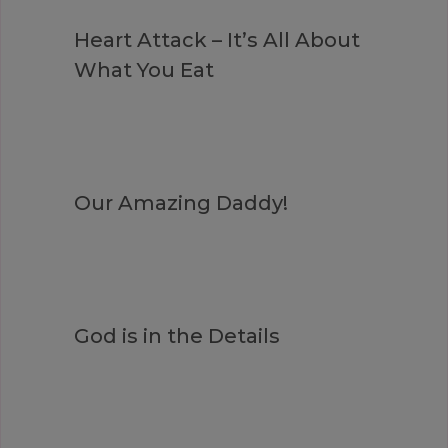
Heart Attack – It’s All About
What You Eat
Our Amazing Daddy!
God is in the Details