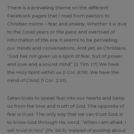
There is a prevailing theme on the different
Facebook pages that I read from pastors to
Christian moms – fear and anxiety. Whether it is due
to the Covid years or the pace and overload of
information of this era, it seems to be pervading
our minds and conversations. And yet, as Christians,
“God has not given us a spirit of fear, but of power
and love and a sound mind” (2 Tim. 1:7) We have
the Holy Spirit within us (1 Cor. 6:19). We have the
mind of Christ (1 Cor. 2:10).
Satan loves to speak fear into our hearts and keep
us from the love and truth of God. The opposite of
fear is trust. The only way that we can trust God, is
to know God through His word. “When I am afraid, I
will trust in You” (Ps. 56:3). Instead of posting about