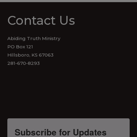
Contact Us
Abiding Truth Ministry
PO Box 121
Hillsboro, KS 67063
281-670-8293
Subscribe for Updates