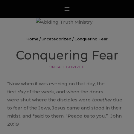
Skip
to
content
Home
/
Uncategorized
/
Conquering Fear
Conquering Fear
UNCATEGORIZED
“Now when it was evening on that day, the
first
day
of the week, and when the doors
were shut where the disciples were
together
due
to fear of the Jews, Jesus came and stood in their
midst, and *said to them, “Peace
be
to you.” John
20:19