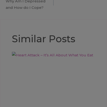
Why Am I Depressed
navigation
and How do I Cope?
Similar Posts