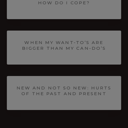
HOW DO I COPE?
WHEN MY WANT-TO’S ARE
BIGGER THAN MY CAN-DO’S
NEW AND NOT SO NEW: HURTS
OF THE PAST AND PRESENT