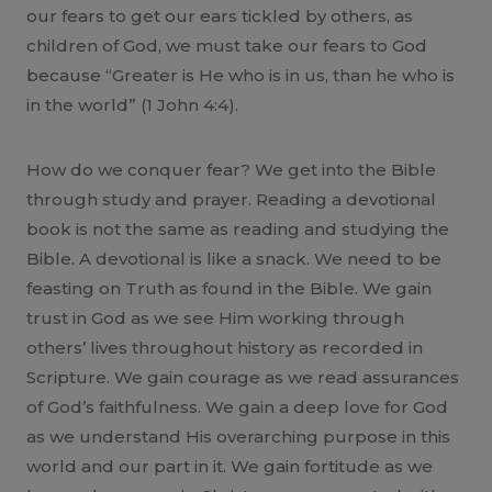
our fears to get our ears tickled by others, as
children of God, we must take our fears to God
because “Greater is He who is in us, than he who is
in the world” (1 John 4:4).
How do we conquer fear? We get into the Bible
through study and prayer. Reading a devotional
book is not the same as reading and studying the
Bible. A devotional is like a snack. We need to be
feasting on Truth as found in the Bible. We gain
trust in God as we see Him working through
others’ lives throughout history as recorded in
Scripture. We gain courage as we read assurances
of God’s faithfulness. We gain a deep love for God
as we understand His overarching purpose in this
world and our part in it. We gain fortitude as we