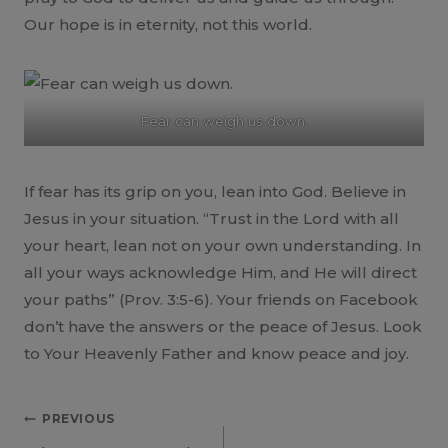
Our hope is in eternity, not this world.
Fear can weigh us down.
If fear has its grip on you, lean into God. Believe in
Jesus in your situation. “Trust in the Lord with all
your heart, lean not on your own understanding. In
all your ways acknowledge Him, and He will direct
your paths” (Prov. 3:5-6). Your friends on Facebook
don’t have the answers or the peace of Jesus. Look
to Your Heavenly Father and know peace and joy.
Post
PREVIOUS