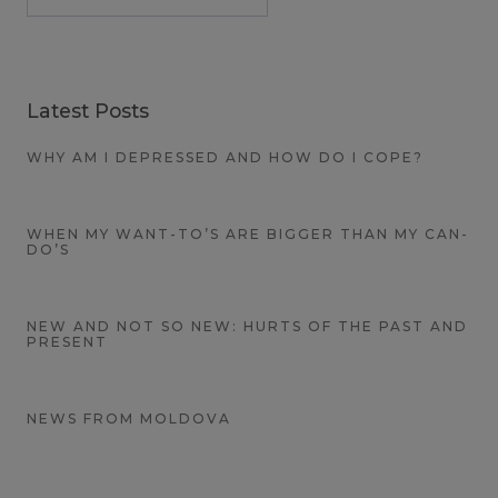
Latest Posts
WHY AM I DEPRESSED AND HOW DO I COPE?
WHEN MY WANT-TO’S ARE BIGGER THAN MY CAN-
DO’S
NEW AND NOT SO NEW: HURTS OF THE PAST AND
PRESENT
NEWS FROM MOLDOVA