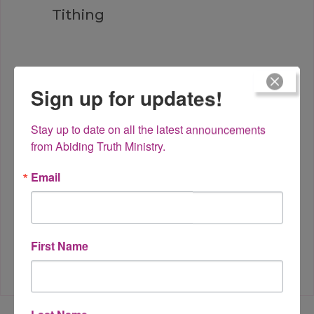
Tithing
Sign up for updates!
God of the Moment?
Stay up to date on all the latest announcements 
from Abiding Truth Ministry.
Email
Hang in There
First Name