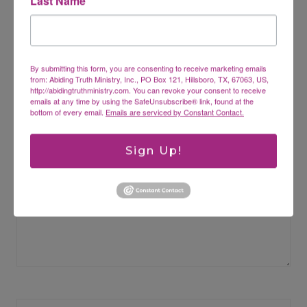
Last Name
Leave a Reply
By submitting this form, you are consenting to receive marketing emails
Your email address will not be published.
Required fields are
from: Abiding Truth Ministry, Inc., PO Box 121, Hillsboro, TX, 67063, US,
marked
*
http://abidingtruthministry.com. You can revoke your consent to receive
emails at any time by using the SafeUnsubscribe® link, found at the
bottom of every email.
Emails are serviced by Constant Contact.
Comment
*
Sign Up!