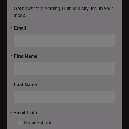
Get news from Abiding Truth Ministry, Inc. in your 
inbox.
Email
First Name
Last Name
Email Lists
HomeSchool