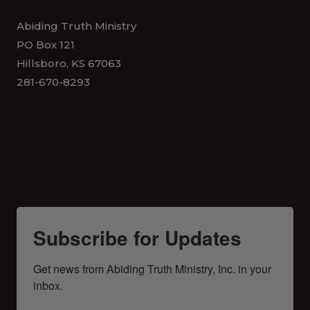
Abiding Truth Ministry
PO Box 121
Hillsboro, KS 67063
281-670-8293
Subscribe for Updates
Get news from Abiding Truth Ministry, Inc. in your 
inbox.