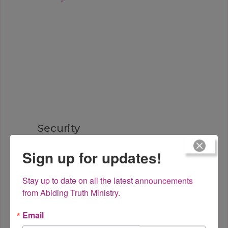
Security
Sign up for updates!
Stay up to date on all the latest announcements 
from Abiding Truth Ministry.
Email