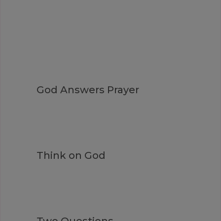
God Answers Prayer
Think on God