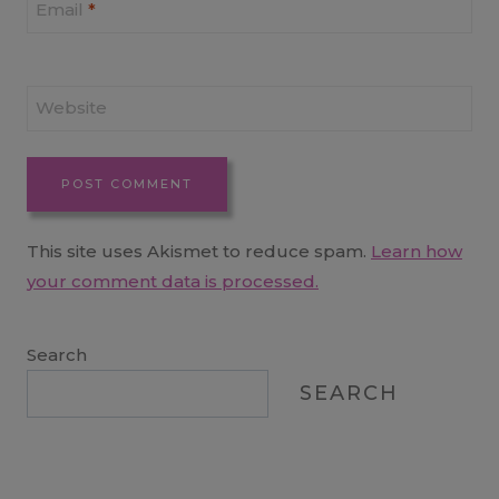
Email
*
Website
This site uses Akismet to reduce spam.
Learn how
your comment data is processed.
Search
SEARCH