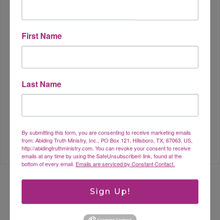
First Name
Dealing with Depression as a
Last Name
Christian
By submitting this form, you are consenting to receive marketing emails
from: Abiding Truth Ministry, Inc., PO Box 121, Hillsboro, TX, 67063, US,
http://abidingtruthministry.com. You can revoke your consent to receive
emails at any time by using the SafeUnsubscribe® link, found at the
bottom of every email.
Emails are serviced by Constant Contact.
Sign Up!
Leave a Reply