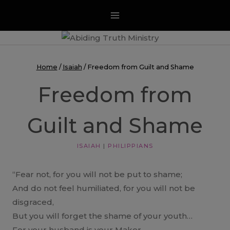
Skip
to
content
Home
/
Isaiah
/
Freedom from Guilt and Shame
Freedom from
Guilt and Shame
ISAIAH
|
PHILIPPIANS
“Fear not, for you will not be put to shame;
And do not feel humiliated, for you will not be
disgraced,
But you will forget the shame of your youth…
For your husband is your Maker,