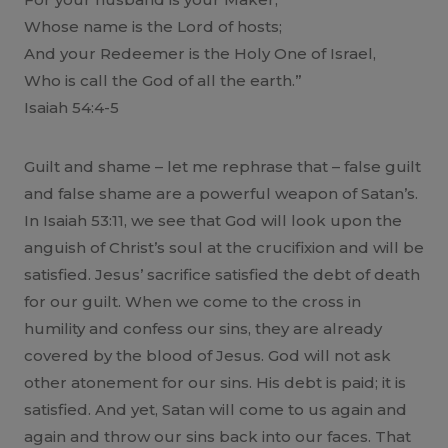
Whose name is the Lord of hosts;
And your Redeemer is the Holy One of Israel,
Who is call the God of all the earth.”
Isaiah 54:4-5
Guilt and shame – let me rephrase that – false guilt
and false shame are a powerful weapon of Satan’s.
In Isaiah 53:11, we see that God will look upon the
anguish of Christ’s soul at the crucifixion and will be
satisfied. Jesus’ sacrifice satisfied the debt of death
for our guilt. When we come to the cross in
humility and confess our sins, they are already
covered by the blood of Jesus. God will not ask
other atonement for our sins. His debt is paid; it is
satisfied. And yet, Satan will come to us again and
again and throw our sins back into our faces. That