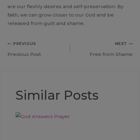
are our fleshly desires and self-preservation. By
faith, we can grow closer to our God and be
released from guilt and shame.
Post
PREVIOUS
NEXT
Previous Post
Free from Shame
navigation
Similar Posts