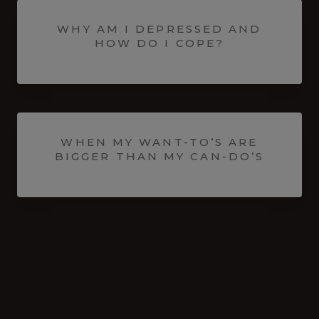
WHY AM I DEPRESSED AND
HOW DO I COPE?
WHEN MY WANT-TO’S ARE
BIGGER THAN MY CAN-DO’S