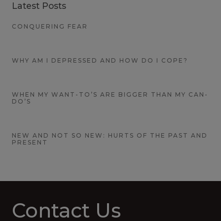
Latest Posts
CONQUERING FEAR
WHY AM I DEPRESSED AND HOW DO I COPE?
WHEN MY WANT-TO’S ARE BIGGER THAN MY CAN-
DO’S
NEW AND NOT SO NEW: HURTS OF THE PAST AND
PRESENT
Contact Us