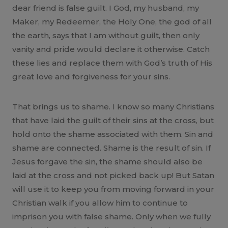
dear friend is false guilt. I God, my husband, my
Maker, my Redeemer, the Holy One, the god of all
the earth, says that I am without guilt, then only
vanity and pride would declare it otherwise. Catch
these lies and replace them with God’s truth of His
great love and forgiveness for your sins.
That brings us to shame. I know so many Christians
that have laid the guilt of their sins at the cross, but
hold onto the shame associated with them. Sin and
shame are connected. Shame is the result of sin. If
Jesus forgave the sin, the shame should also be
laid at the cross and not picked back up! But Satan
will use it to keep you from moving forward in your
Christian walk if you allow him to continue to
imprison you with false shame. Only when we fully