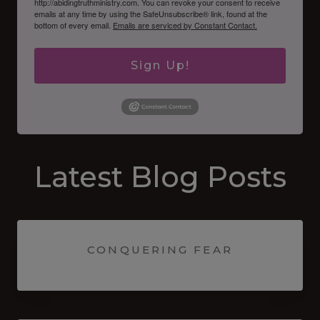
http://abidingtruthministry.com. You can revoke your consent to receive
emails at any time by using the SafeUnsubscribe® link, found at the
bottom of every email.
Emails are serviced by Constant Contact.
Sign Up!
Latest Blog Posts
CONQUERING FEAR