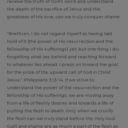
receive the truth of God’s word and understand
the depth of the sacrifice of Jesus and the
greatness of His love, can we truly conquer shame.
“Brethren, I do not regard myself as having laid
hold of it (the power of His resurrection and the
fellowship of His sufferings) yet; but one thing I do;
forgetting what lies behind and reaching forward
to whatever lies ahead, I press on toward the goal
for the prize of the upward call of God in Christ
Jesus.” Philippians 3:13-14. If we strive to
understand the power of the resurrection and the
fellowship of His sufferings, we are moving away
from a life of fleshly desires and towards a life of
putting the flesh to death. Only when we crucify
the flesh can we truly stand before the Holy God.
Guilt and shame are as much a part of the flesh as