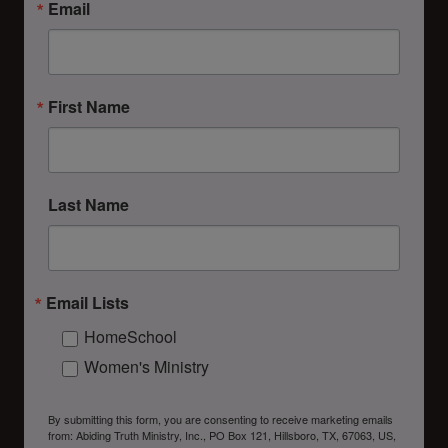
Email
First Name
Last Name
Email Lists
HomeSchool
Women's Ministry
By submitting this form, you are consenting to receive marketing emails
from: Abiding Truth Ministry, Inc., PO Box 121, Hillsboro, TX, 67063, US,