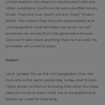
contamination; not mixed or adulterated with any
other substance. God’s words were purified seven
times. They are true. God’s word is “tried” (Psalm
18:30). This means that they are dependable and
unchangeable. God will keep His word. He will
preserve His words from this generation forever.
God won’t take back anything that He has said. His
promises will come to pass.
Prayer:
Lord, I praise You as the Unchangeable One, the
God who is the same yesterday, today, and forever.
I take great comfort in knowing that what You have
said will come to pass. Help me to be patient and
faithful as I wait for that time.