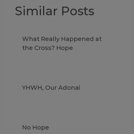
Similar Posts
What Really Happened at
the Cross? Hope
YHWH, Our Adonai
No Hope