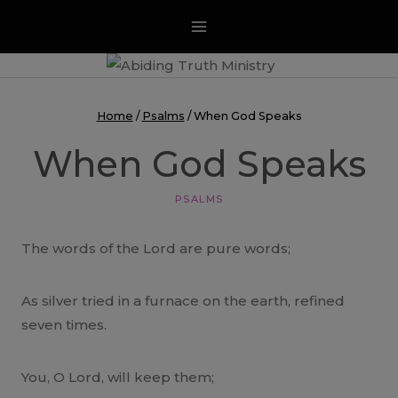
Skip
to
content
Home
/
Psalms
/
When God Speaks
When God Speaks
PSALMS
The words of the Lord are pure words;
As silver tried in a furnace on the earth, refined
seven times.
You, O Lord, will keep them;