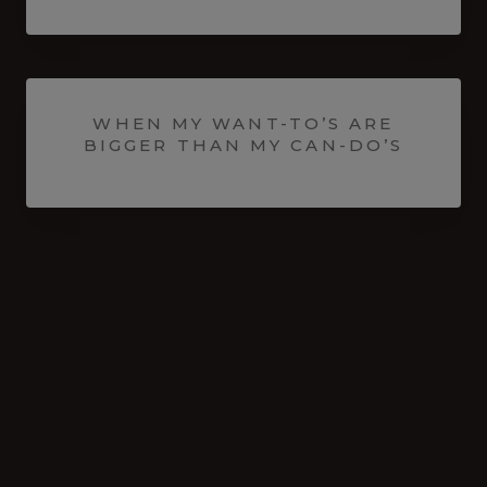
WHEN MY WANT-TO’S ARE
BIGGER THAN MY CAN-DO’S