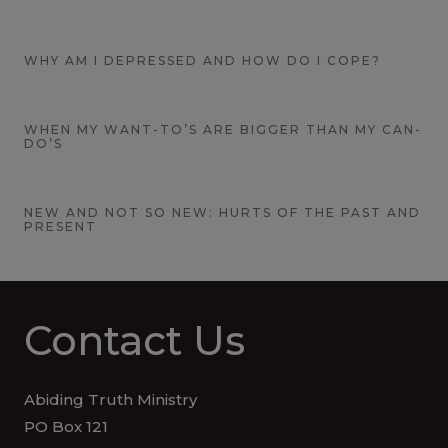
WHY AM I DEPRESSED AND HOW DO I COPE?
WHEN MY WANT-TO’S ARE BIGGER THAN MY CAN-
DO’S
NEW AND NOT SO NEW: HURTS OF THE PAST AND
PRESENT
Contact Us
Abiding Truth Ministry
PO Box 121