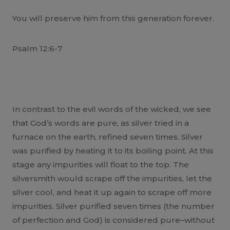
You will preserve him from this generation forever.
Psalm 12:6-7
In contrast to the evil words of the wicked, we see
that God’s words are pure, as silver tried in a
furnace on the earth, refined seven times. Silver
was purified by heating it to its boiling point. At this
stage any impurities will float to the top. The
silversmith would scrape off the impurities, let the
silver cool, and heat it up again to scrape off more
impurities. Silver purified seven times (the number
of perfection and God) is considered pure–without