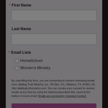
First Name
Last Name
Email Lists
HomeSchool
Women's Ministry
By submitting this form, you are consenting to receive marketing emails
from: Abiding Truth Ministry, Inc., PO Box 121, Hillsboro, TX, 67063, US,
http://abidingtruthministry.com. You can revoke your consent to receive
emails at any time by using the SafeUnsubscribe® link, found at the
bottom of every email.
Emails are serviced by Constant Contact.