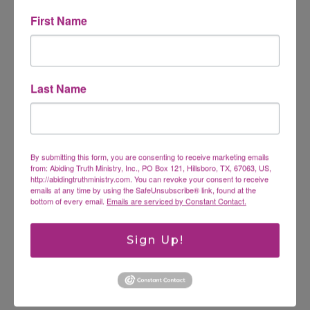
First Name
Comment
*
Last Name
By submitting this form, you are consenting to receive marketing emails
from: Abiding Truth Ministry, Inc., PO Box 121, Hillsboro, TX, 67063, US,
http://abidingtruthministry.com. You can revoke your consent to receive
emails at any time by using the SafeUnsubscribe® link, found at the
bottom of every email.
Emails are serviced by Constant Contact.
Name
*
Sign Up!
Email
*