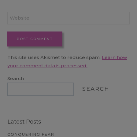
Website
This site uses Akismet to reduce spam.
Learn how
your comment data is processed.
Search
SEARCH
Latest Posts
CONQUERING FEAR