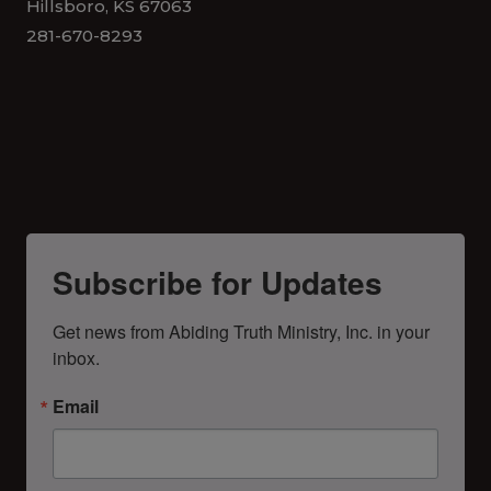
Hillsboro, KS 67063
281-670-8293
Subscribe for Updates
Get news from Abiding Truth Ministry, Inc. in your 
inbox.
Email