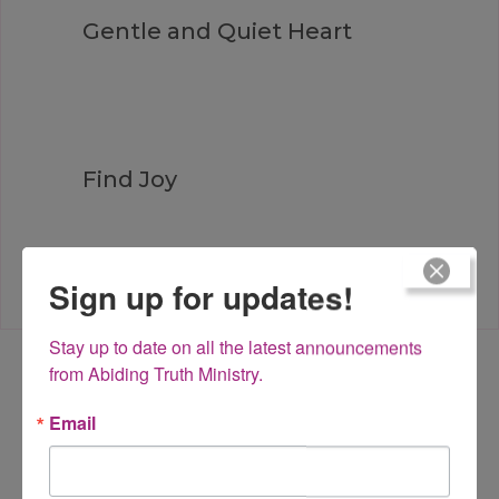
Gentle and Quiet Heart
Find Joy
Sign up for updates!
Stay up to date on all the latest announcements 
from Abiding Truth Ministry.
Leave a Reply
Email
Your email address will not be published.
Required fields are
marked
*