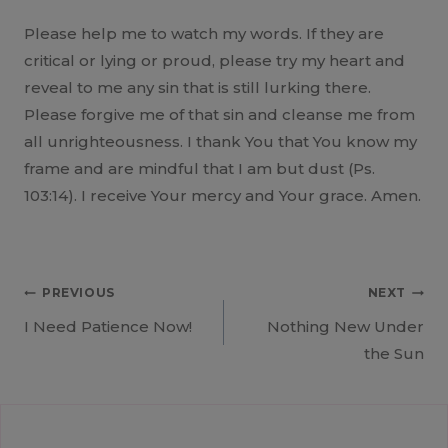
Please help me to watch my words. If they are
critical or lying or proud, please try my heart and
reveal to me any sin that is still lurking there.
Please forgive me of that sin and cleanse me from
all unrighteousness. I thank You that You know my
frame and are mindful that I am but dust (Ps.
103:14). I receive Your mercy and Your grace. Amen.
Post
PREVIOUS
NEXT
I Need Patience Now!
Nothing New Under
navigation
the Sun