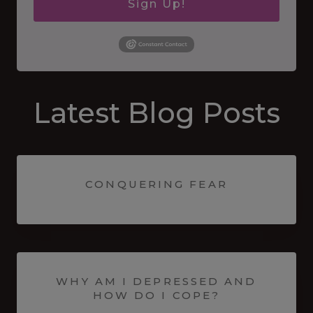
Sign Up!
Latest Blog Posts
CONQUERING FEAR
WHY AM I DEPRESSED AND
HOW DO I COPE?