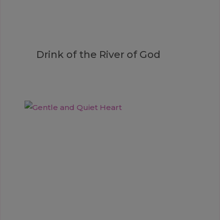
Drink of the River of God