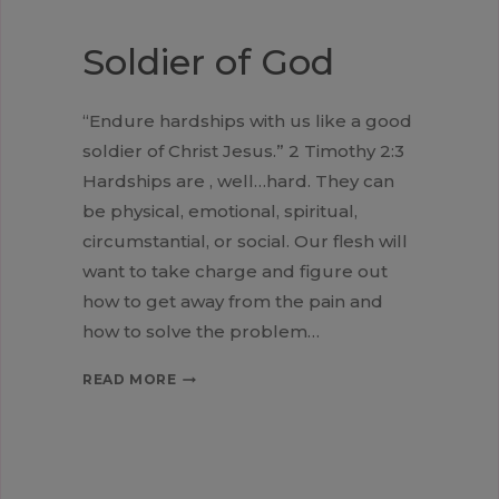
Soldier of God
“Endure hardships with us like a good
soldier of Christ Jesus.” 2 Timothy 2:3
Hardships are , well…hard. They can
be physical, emotional, spiritual,
circumstantial, or social. Our flesh will
want to take charge and figure out
how to get away from the pain and
how to solve the problem…
SOLDIER
READ MORE
OF
GOD