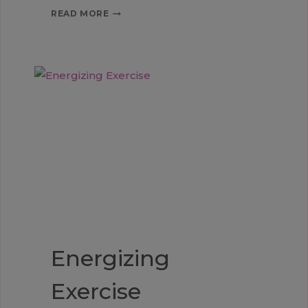
CHANGES
READ MORE
Energizing
Exercise