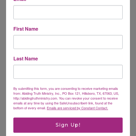
Your email address will not be published.
Required fields are marked
*
First Name
Last Name
By submitting this form, you are consenting to receive marketing emails
from: Abiding Truth Ministry, Inc., PO Box 121, Hillsboro, TX, 67063, US,
Comment
*
http://abidingtruthministry.com. You can revoke your consent to receive
emails at any time by using the SafeUnsubscribe® link, found at the
bottom of every email.
Emails are serviced by Constant Contact.
Name
*
Sign Up!
Email
*