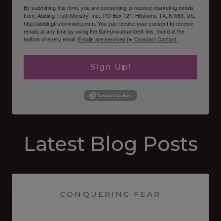
By submitting this form, you are consenting to receive marketing emails
from: Abiding Truth Ministry, Inc., PO Box 121, Hillsboro, TX, 67063, US,
http://abidingtruthministry.com. You can revoke your consent to receive
emails at any time by using the SafeUnsubscribe® link, found at the
bottom of every email.
Emails are serviced by Constant Contact.
Sign Up!
Latest Blog Posts
CONQUERING FEAR