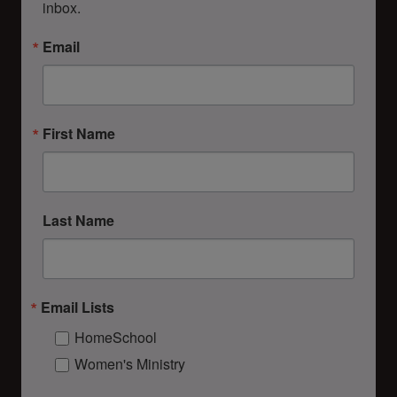
inbox.
Email
First Name
Last Name
Email Lists
HomeSchool
Women's Ministry