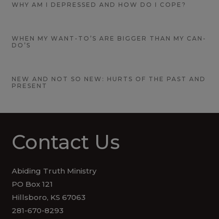
WHY AM I DEPRESSED AND HOW DO I COPE?
WHEN MY WANT-TO’S ARE BIGGER THAN MY CAN-
DO’S
NEW AND NOT SO NEW: HURTS OF THE PAST AND
PRESENT
Contact Us
Abiding Truth Ministry
PO Box 121
Hillsboro, KS 67063
281-670-8293