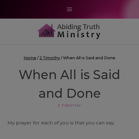
Skip
to
content
Home
/
2 Timothy
/
When All is Said and Done
When All is Said
and Done
2 TIMOTHY
My prayer for each of you is that you can say: