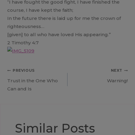
“I have fought the good fight, I have finished the
course, I have kept the faith;
In the future there is laid up for me the crown of
righteousness…
[given] to all who have loved His appearing.”
2 Timothy 4:7
Post
PREVIOUS
NEXT
Trust in the One Who
Warning!
navigation
Can and Is
Similar Posts