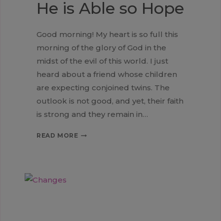
He is Able so Hope
Good morning! My heart is so full this
morning of the glory of God in the
midst of the evil of this world. I just
heard about a friend whose children
are expecting conjoined twins. The
outlook is not good, and yet, their faith
is strong and they remain in…
HE
READ MORE
IS
ABLE
SO
HOPE