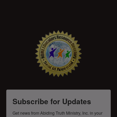
Subscribe for Updates
Get news from Abiding Truth Ministry, Inc. in your 