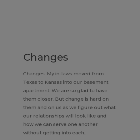
Changes
Changes. My in-laws moved from
Texas to Kansas into our basement
apartment. We are so glad to have
them closer. But change is hard on
them and on us as we figure out what
our relationships will look like and
how we can serve one another
without getting into each…