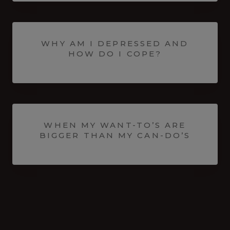
WHY AM I DEPRESSED AND
HOW DO I COPE?
WHEN MY WANT-TO’S ARE
BIGGER THAN MY CAN-DO’S