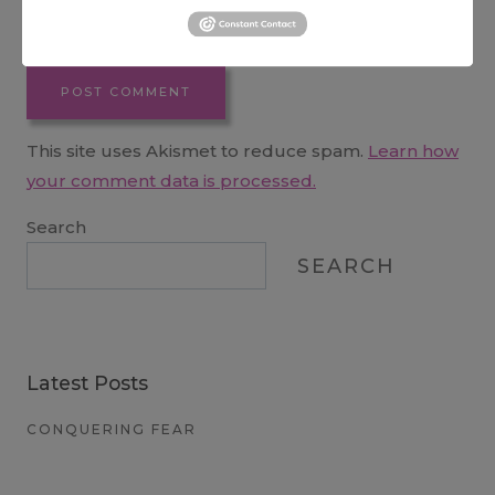
Website
This site uses Akismet to reduce spam.
Learn how
your comment data is processed.
Search
SEARCH
Latest Posts
CONQUERING FEAR