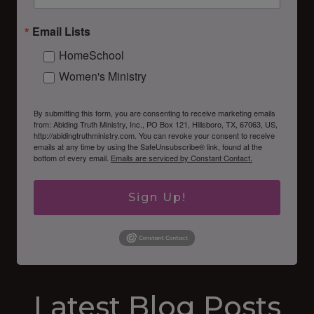
Email Lists
HomeSchool
Women's Ministry
By submitting this form, you are consenting to receive marketing emails
from: Abiding Truth Ministry, Inc., PO Box 121, Hillsboro, TX, 67063, US,
http://abidingtruthministry.com. You can revoke your consent to receive
emails at any time by using the SafeUnsubscribe® link, found at the
bottom of every email.
Emails are serviced by Constant Contact.
Sign Up!
Latest Blog Posts