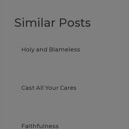
Similar Posts
Holy and Blameless
Cast All Your Cares
Faithfulness