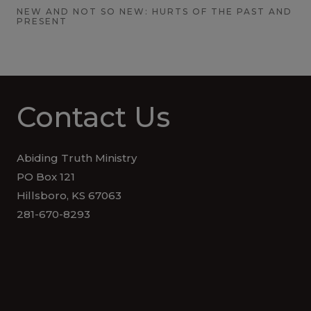
NEW AND NOT SO NEW: HURTS OF THE PAST AND
PRESENT
Contact Us
Abiding Truth Ministry
PO Box 121
Hillsboro, KS 67063
281-670-8293