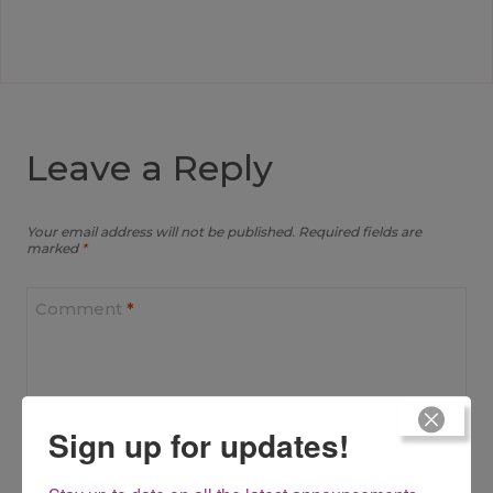
Leave a Reply
Your email address will not be published.
Required fields are
marked
*
Comment
*
Sign up for updates!