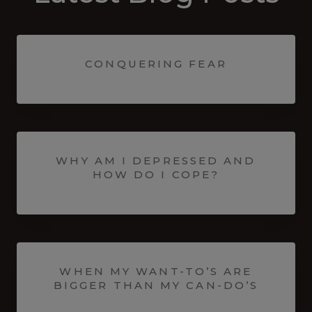
CONQUERING FEAR
WHY AM I DEPRESSED AND
HOW DO I COPE?
WHEN MY WANT-TO’S ARE
BIGGER THAN MY CAN-DO’S