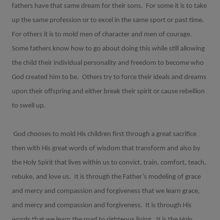
fathers have that same dream for their sons.
For some it is to take
up the same profession or to excel in the same sport or past time.
For others it is to mold men of character and men of courage.
Some fathers know how to go about doing this while still allowing
the child their individual personality and freedom to become who
God created him to be.
Others try to force their ideals and dreams
upon their offspring and either break their spirit or cause rebellion
to swell up.
God chooses to mold His children first through a great sacrifice
then with His great words of wisdom that transform and also by
the Holy Spirit that lives within us to convict, train, comfort, teach,
rebuke, and love us.
It is through the Father’s modeling of grace
and mercy and compassion and forgiveness that we learn grace,
and mercy and compassion and forgiveness.
It is through His
words that we learn the road to righteous living.
It is the Holy