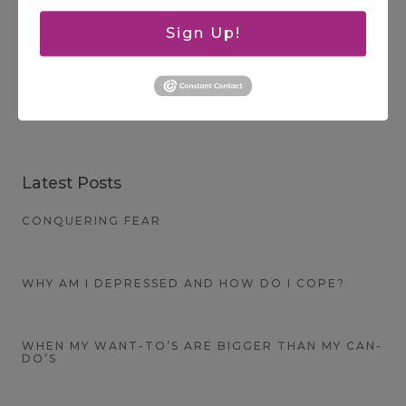
Sign Up!
Search
SEARCH
Latest Posts
CONQUERING FEAR
WHY AM I DEPRESSED AND HOW DO I COPE?
WHEN MY WANT-TO’S ARE BIGGER THAN MY CAN-
DO’S