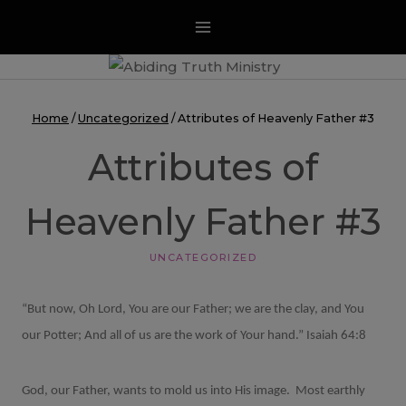
Skip
to
content
Home
/
Uncategorized
/
Attributes of Heavenly Father #3
Attributes of
Heavenly Father #3
UNCATEGORIZED
“But now, Oh Lord, You are our Father; we are the clay, and You
our Potter; And all of us are the work of Your hand.” Isaiah 64:8
God, our Father, wants to mold us into His image.
Most earthly