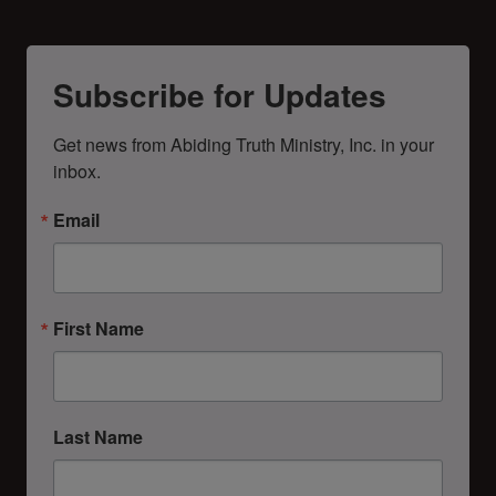
Subscribe for Updates
Get news from Abiding Truth Ministry, Inc. in your 
inbox.
Email
First Name
Last Name