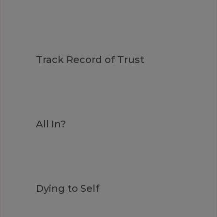
Track Record of Trust
All In?
Dying to Self