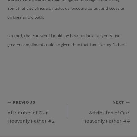
Spirit that disciplines us, guides us, encourages us , and keeps us
on the narrow path.
Oh Lord, that You would mold my heart to look like yours.
No
greater compliment could be given than that I am like my Father!
Post
PREVIOUS
NEXT
Attributes of Our
Attributes of Our
navigation
Heavenly Father #2
Heavenly Father #4