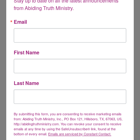
Stay up to date on all the latest announcements 
from Abiding Truth Ministry.
Email
Name
*
First Name
Email
*
Last Name
Website
By submitting this form, you are consenting to receive marketing emails
from: Abiding Truth Ministry, Inc., PO Box 121, Hillsboro, TX, 67063, US,
http://abidingtruthministry.com. You can revoke your consent to receive
emails at any time by using the SafeUnsubscribe® link, found at the
This site uses Akismet to reduce spam.
Learn how
bottom of every email.
Emails are serviced by Constant Contact.
your comment data is processed.