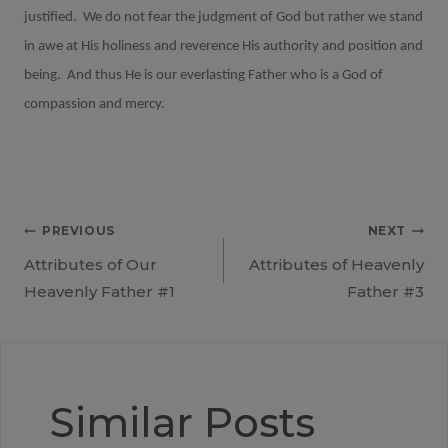
justified.
We do not fear the judgment of God but rather we stand
in awe at His holiness and reverence His authority and position and
being.
And thus He is our everlasting Father who is a God of
compassion and mercy.
Post
PREVIOUS
NEXT
Attributes of Our
Attributes of Heavenly
navigation
Heavenly Father #1
Father #3
Similar Posts