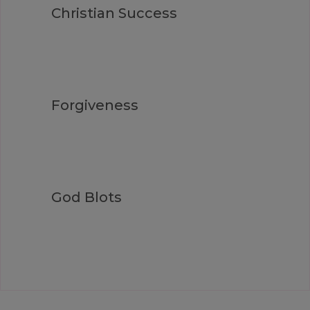
Christian Success
Forgiveness
God Blots