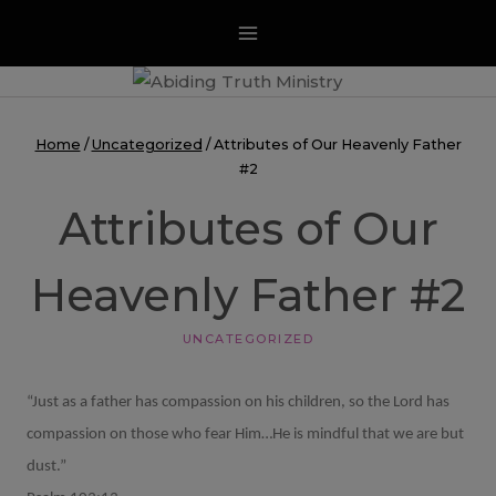
Skip
to
content
Home
/
Uncategorized
/
Attributes of Our Heavenly Father
#2
Attributes of Our
Heavenly Father #2
UNCATEGORIZED
“Just as a father has compassion on his children, so the Lord has
compassion on those who fear Him…He is mindful that we are but
dust.”