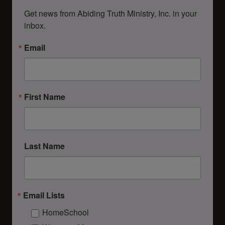
Get news from Abiding Truth Ministry, Inc. in your 
inbox.
Email
First Name
Last Name
Email Lists
HomeSchool