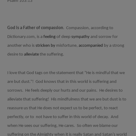
Psalm 103:13
God is a Father of compassion
.
Compassion, according to
Dictionary.com, is a
feeling
of
deep
sympathy
and
sorrow
for
another
who
is
stricken
by
misfortune,
accompanied
by
a
strong
desire
to
alleviate
the
suffering.
I love that God tags on the statement that “He is mindful that we
are but dust.”!
God knows that in this world is suffering and
sorrows.
He feels deeply our hurts and our pains.
He desires to
alleviate that suffering!
His mindfulness that we are but dust is to
reassure us that He does not expect us to be perfect, to react
perfectly, or to
not have to suffer in this world of decay.
And
when He sees our suffering, He cares.
So often we blame our
suffering on the Almighty when it is really Satan and Satan’s world