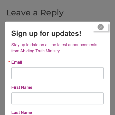
Leave a Reply
Your email address will not be published.
Required fields are
Sign up for updates!
marked
*
Stay up to date on all the latest announcements 
Comment
*
from Abiding Truth Ministry.
Email
First Name
Last Name