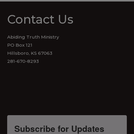
Contact Us
Abiding Truth Ministry
PO Box 121
Hillsboro, KS 67063
281-670-8293
Subscribe for Updates