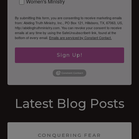
Women's Ministry
By submitting this form, you are consenting to receive marketing emails
from: Abiding Truth Ministry, Inc., PO Box 121, Hillsboro, TX, 67063, US,
http://abidingtruthministry.com. You can revoke your consent to receive
emails at any time by using the SafeUnsubscribe® link, found at the
bottom of every email.
Emails are serviced by Constant Contact.
Sign Up!
Latest Blog Posts
CONQUERING FEAR