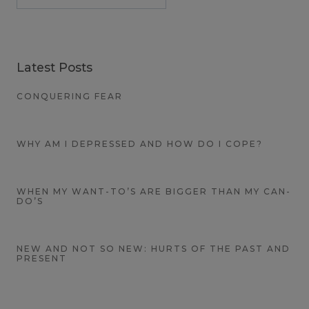
Latest Posts
CONQUERING FEAR
WHY AM I DEPRESSED AND HOW DO I COPE?
WHEN MY WANT-TO’S ARE BIGGER THAN MY CAN-
DO’S
NEW AND NOT SO NEW: HURTS OF THE PAST AND
PRESENT