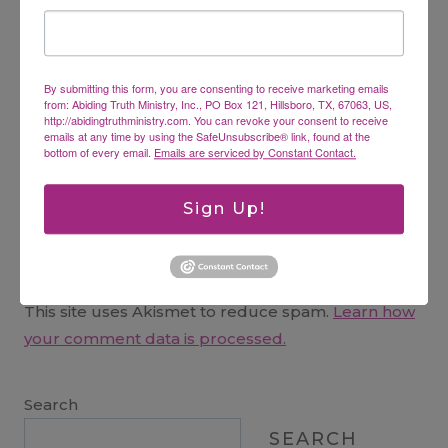
Name
*
By submitting this form, you are consenting to receive marketing emails
Email
*
from: Abiding Truth Ministry, Inc., PO Box 121, Hillsboro, TX, 67063, US,
http://abidingtruthministry.com. You can revoke your consent to receive
emails at any time by using the SafeUnsubscribe® link, found at the
bottom of every email.
Emails are serviced by Constant Contact.
Website
Sign Up!
This site uses Akismet to reduce spam.
Learn how
your comment data is processed.
Search
SEARCH