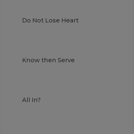
Do Not Lose Heart
Know then Serve
All In?