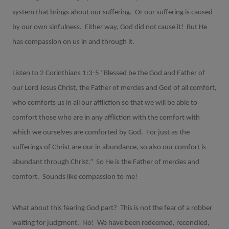
system that brings about our suffering.
Or our suffering is caused
by our own sinfulness.
Either way, God did not cause it!
But He
has compassion on us in and through it.
Listen to 2 Corinthians 1:3-5 ”Blessed be the God and Father of
our Lord Jesus Christ, the Father of mercies and God of all comfort,
who comforts us in all our affliction so that we will be able to
comfort those who are in any affliction with the comfort with
which we ourselves are comforted by God.
For just as the
sufferings of Christ are our in abundance, so also our comfort is
abundant through Christ.”
So He is the Father of mercies and
comfort.
Sounds like compassion to me!
What about this fearing God part?
This is not the fear of a robber
waiting for judgment.
No!
We have been redeemed, reconciled,