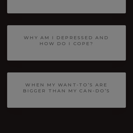
WHY AM I DEPRESSED AND
HOW DO I COPE?
WHEN MY WANT-TO’S ARE
BIGGER THAN MY CAN-DO’S