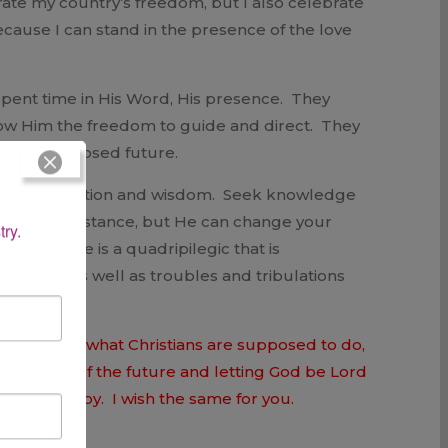
rate my country’s freedom, but I also celebrate
because I can stand in the presence of the love
 spent time in His Word, His presence. They
llow Him the freedom to guide and direct. They
d their supposed future.
. Find instruction and wisdom. Seek knowledge
 your circumstance, but He can change your
try.
le read. She is a quadripilegic that is
presence as well as troubles and tribulations
ause that is what Christians are supposed to do,
d the fears of the future and letting God be Lord
s love and joy. I wish the same for you.