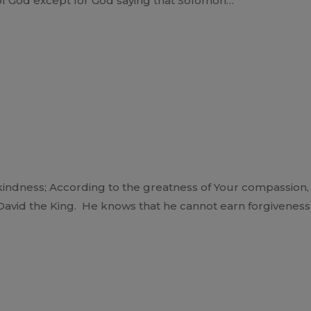
 of God except for God saying that Solomon…
indness; According to the greatness of Your compassion, b
 David the King. He knows that he cannot earn forgivenes