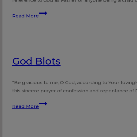
reference to God as Father or anyone being a child
God,
Read More
Father
of
the
Israelites?
God Blots
“Be gracious to me, O God, according to Your lovingk
this sincere prayer of confession and repentance of
God
Read More
Blots