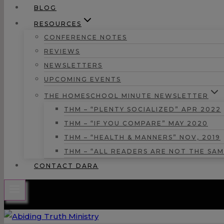
BLOG
RESOURCES
CONFERENCE NOTES
REVIEWS
NEWSLETTERS
UPCOMING EVENTS
THE HOMESCHOOL MINUTE NEWSLETTER
THM – “PLENTY SOCIALIZED” APR 2022
THM – “IF YOU COMPARE” MAY 2020
THM – “HEALTH & MANNERS” NOV, 2019
THM – “ALL READERS ARE NOT THE SAM
CONTACT DARA