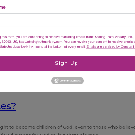
ame
g this form, you are consenting to receive marketing emails from: Abiding Truth Ministry, Inc.
X, 67063, US, http://abidingtruthministry.com. You can revoke your consent to receive emails 
 SafeUnsubscribe® link, found at the bottom of every email.
Emails are serviced by Constant
Sign Up!
tes?
ht to become children of God, even to those who believe in