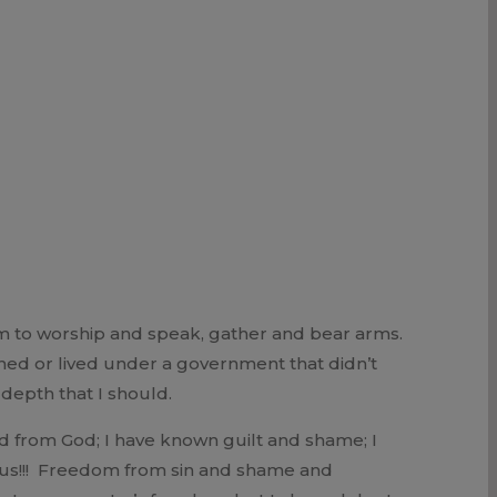
m to worship and speak, gather and bear arms.
oned or lived under a government that didn’t
 depth that I should.
ed from God; I have known guilt and shame; I
sus!!! Freedom from sin and shame and