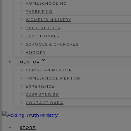
HOMESCHOOLING
PARENTING
WOMEN’S MINISTRY
BIBLE STUDIES
DEVOTIONALS
SCHOOLS & CHURCHES
HISTORY
MENTOR
CHRISTIAN MENTOR
HOMESCHOOL MENTOR
EXPERIENCE
CASE STUDIES
CONTACT DARA
STORE