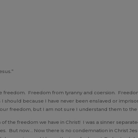
esus.”
rate freedom. Freedom from tyranny and coersion. Freedo
 as I should because I have never been enslaved or impris
te our freedom, but I am not sure I understand them to the
 of the freedom we have in Christ! I was a sinner separat
es. But now… Now there is no condemnation in Christ Je