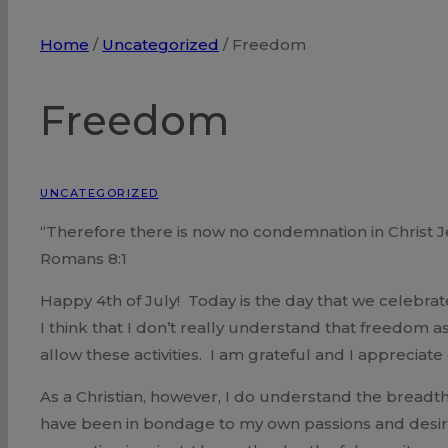
Home
/
Uncategorized
/
Freedom
Freedom
UNCATEGORIZED
“Therefore there is now no condemnation in Christ J
Romans 8:1
Happy 4th of July! Today is the day that we celeb
I think that I don’t really understand that freedom
allow these activities. I am grateful and I apprecia
As a Christian, however, I do understand the breadth
have been in bondage to my own passions and desir