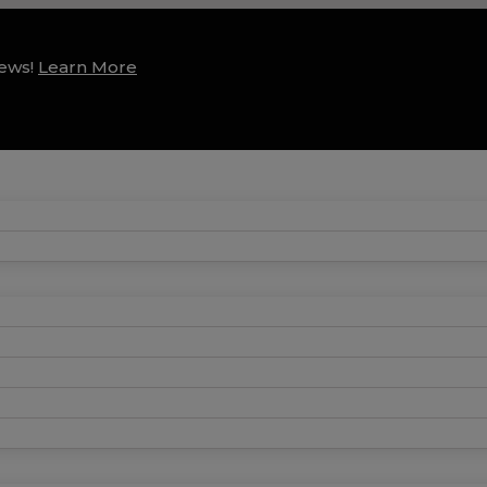
news!
Learn More