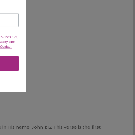
, PO Box 121,
at any time
 Contact.
 His name. John 1:12 This verse is the first