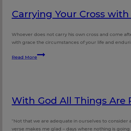
Carrying Your Cross with 
Whoever does not carry his own cross and come afte
with grace the circumstances of your life and endurin
Carrying
Read More
Your
Cross
with
a
Twist!
With God All Things Are 
“Not that we are adequate in ourselves to consider
verse makes me glad – days where nothing is going