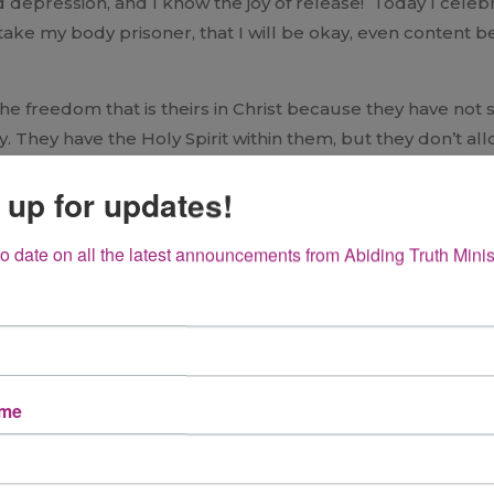
d depression, and I know the joy of release! Today I celeb
 take my body prisoner, that I will be okay, even content 
 the freedom that is theirs in Christ because they have not
. They have the Holy Spirit within them, but they don’t a
 prisoners of their own fear and depression, their past an
 up for updates!
s! Claim it! Be transformed by the renewing of your mind
rist Jesus and in His Word. God may not choose to change
to date on all the latest announcements from Abiding Truth Minis
ada has a new book out:
A Place of Healing.
It is a worthwhi
oy in the midst. God has promised us peace and joy and His 
and know true freedom.
the same of experiencing freedom. If you put a smile on bec
ame
first, then smile. For me that was dealing with my past an
s a reflection of a life hidden in Christ and experiencing Hi