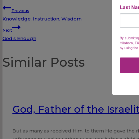
Last N
Post
Previous
Knowledge, Instruction, Wisdom
navigation
Next
By submittin
God’s Enough
Hillsboro, T
by using the
Similar Posts
God, Father of the Israeli
But as many as received Him, to them He gave the rig