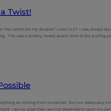
a Twist!
r Me cannot be My disciple.” Luke 14:27 I was always tau
g. This was a solitary, lonely quest; kind of like pulling y
Possible
 anything as coming from ourselves, but our adequacy com
 right! I am so glad that I am not dependent upon my o