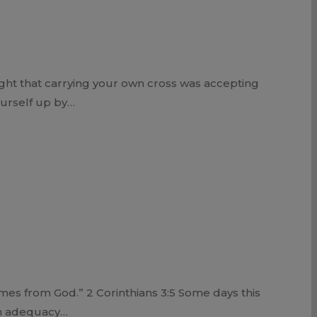
ght that carrying your own cross was accepting
ourself up by…
es from God.” 2 Corinthians 3:5 Some days this
wn adequacy…