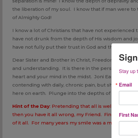
separation is mine! I know the depth of depravity an
the liberation of my soul. I know that if man were to
of Almighty God!
I know a lot of Christians that have not experienced
have not drunk from the depth of His wisdom and joy
have not fully put their trust in God and they remain
Sign
Dear Sister and Brother in Christ, Freedom is your
and understanding. It is there in the person of Ch
Stay up 
heart and your mind in the midst. Joni Earickson T
Email
contending with daily, chronic pain, but she finds j
here on earth. Plunge into the depths of His love 
Hint of the Day
: Pretending that all is well is not 
First N
then you have it all wrong, my Friend. Find your joy 
of it all. For many years my smile was a mask; now it i