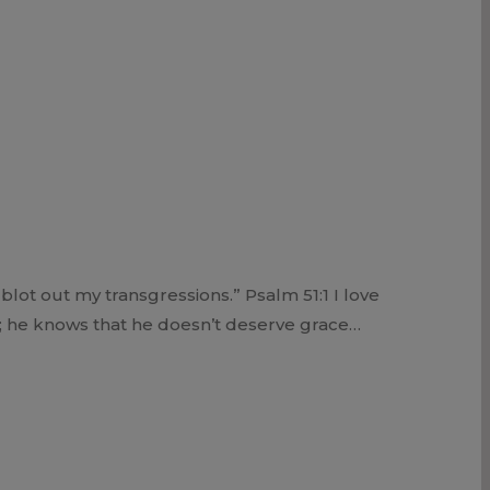
lot out my transgressions.” Psalm 51:1 I love
s; he knows that he doesn’t deserve grace…