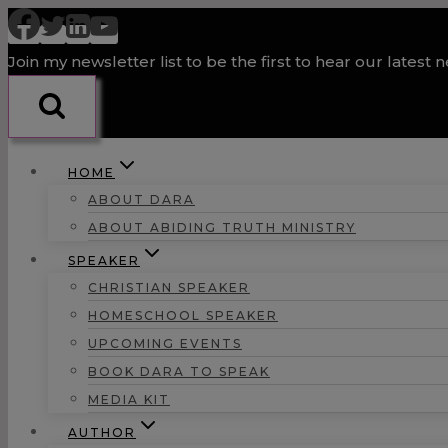
Skip
to
Join my newsletter list to be the first to hear our latest 
content
HOME
ABOUT DARA
ABOUT ABIDING TRUTH MINISTRY
SPEAKER
CHRISTIAN SPEAKER
HOMESCHOOL SPEAKER
UPCOMING EVENTS
BOOK DARA TO SPEAK
MEDIA KIT
AUTHOR