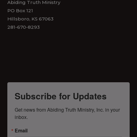
Abiding Truth Ministry
PO Box 121
Hillsboro, KS 67063
281-670-8293
Subscribe for Updates
Get news from Abiding Truth Ministry, Inc. in your 
inbox.
Email