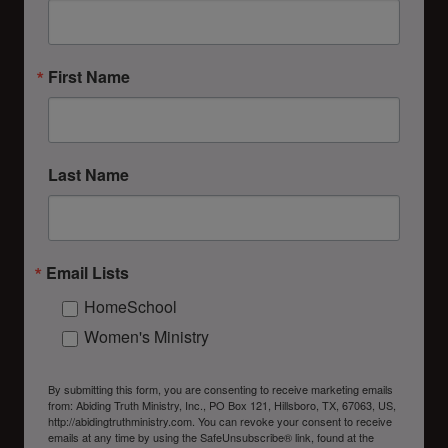
First Name
Last Name
Email Lists
HomeSchool
Women's Ministry
By submitting this form, you are consenting to receive marketing emails
from: Abiding Truth Ministry, Inc., PO Box 121, Hillsboro, TX, 67063, US,
http://abidingtruthministry.com. You can revoke your consent to receive
emails at any time by using the SafeUnsubscribe® link, found at the