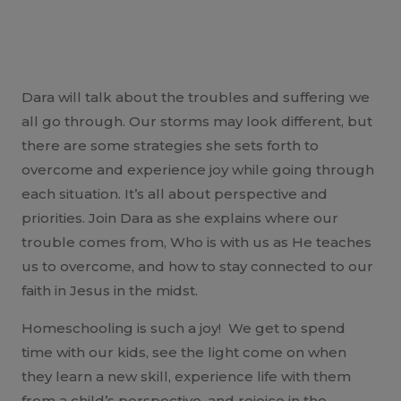
Dara will talk about the troubles and suffering we
all go through. Our storms may look different, but
there are some strategies she sets forth to
overcome and experience joy while going through
each situation. It’s all about perspective and
priorities. Join Dara as she explains where our
trouble comes from, Who is with us as He teaches
us to overcome, and how to stay connected to our
faith in Jesus in the midst.
Homeschooling is such a joy! We get to spend
time with our kids, see the light come on when
they learn a new skill, experience life with them
from a child’s perspective, and rejoice in the