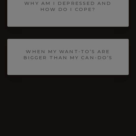
WHY AM I DEPRESSED AND
HOW DO I COPE?
WHEN MY WANT-TO’S ARE
BIGGER THAN MY CAN-DO’S