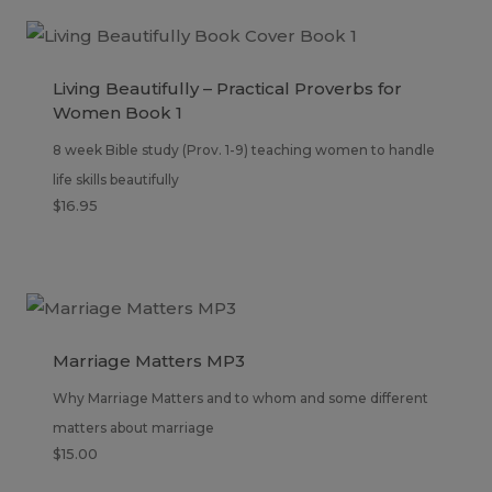
Living Beautifully – Practical Proverbs for
Women Book 1
8 week Bible study (Prov. 1-9) teaching women to handle
life skills beautifully
$
16.95
Marriage Matters MP3
Why Marriage Matters and to whom and some different
matters about marriage
$
15.00