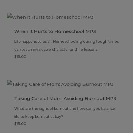
When It Hurts to Homeschool MP3
Life happens to us all. Homeschooling during tough times
can teach invaluable character and life lessons.
$
15.00
Taking Care of Mom: Avoiding Burnout MP3
What are the signs of burnout and how can you balance
life to keep burnout at bay?
$
15.00