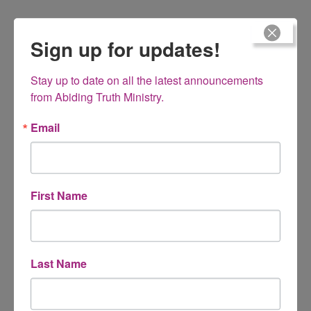
Sign up for updates!
What Homeschoolers Won’t Talk About MP3
Stay up to date on all the latest announcements 
from Abiding Truth Ministry.
Having feelings of inadequacy or insecurity? You are right
where God wants you to be!
Email
$
15.00
First Name
Living Gracefully – Practical Proverbs for
Last Name
Women Book 2
8 week Bible study (Prov. 10-31) managing, money,
emotions, words, food, etc.