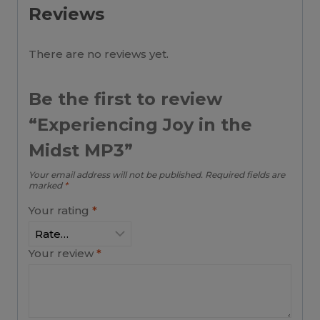
Reviews
There are no reviews yet.
Be the first to review
“Experiencing Joy in the
Midst MP3”
Your email address will not be published.
Required fields are
marked
*
Your rating
*
Your review
*