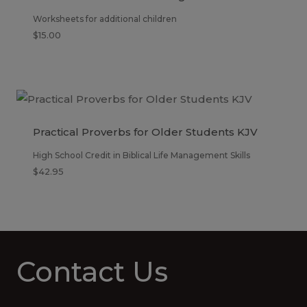
Worksheets for additional children
$
15.00
Practical Proverbs for Older Students KJV
High School Credit in Biblical Life Management Skills
$
42.95
Contact Us