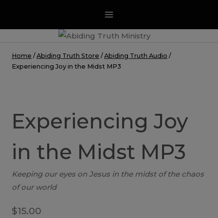
Skip
to
content
Home
/
Abiding Truth Store
/
Abiding Truth Audio
/
Experiencing Joy in the Midst MP3
Experiencing Joy
in the Midst MP3
Keeping our eyes on Jesus in the midst of the chaos
of our world
$
15.00