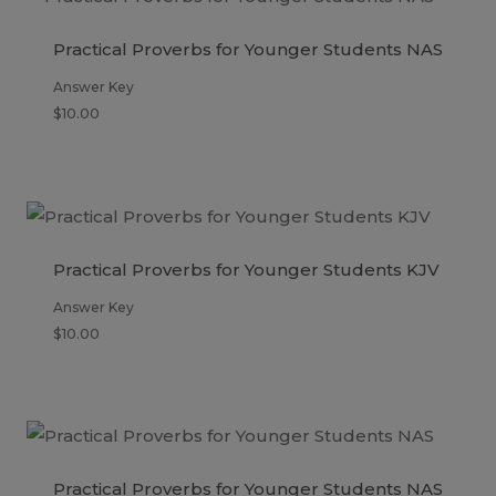
Practical Proverbs for Younger Students NAS
Answer Key
$
10.00
Practical Proverbs for Younger Students KJV
Answer Key
$
10.00
Practical Proverbs for Younger Students NAS