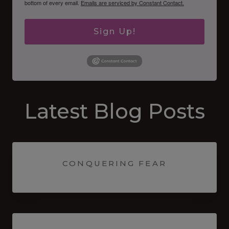
bottom of every email.
Emails are serviced by Constant Contact.
Sign Up!
Latest Blog Posts
CONQUERING FEAR