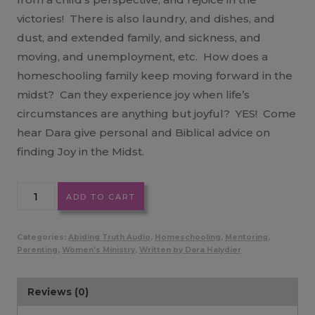
victories! There is also laundry, and dishes, and
dust, and extended family, and sickness, and
moving, and unemployment, etc. How does a
homeschooling family keep moving forward in the
midst? Can they experience joy when life’s
circumstances are anything but joyful? YES! Come
hear Dara give personal and Biblical advice on
finding Joy in the Midst.
Experiencing
ADD TO CART
Joy
in
Categories:
Abiding Truth Audio
,
Homeschooling
,
Mentoring
,
the
Parenting
,
Women’s Ministry
,
Written by Dara Halydier
Midst
MP3
Reviews (0)
quantity