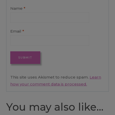
Name
*
Email
*
This site uses Akismet to reduce spam.
Learn
how your comment data is processed.
You may also like…