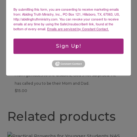
$
16.95
By submitting this form, you are consenting to receive marketing emails
from: Abiding Truth Ministry, Inc., PO Box 121, Hillsboro, TX, 67063, US,
http://abidingtruthministry.com. You can revoke your consent to receive
emails at any time by using the SafeUnsubscribe® link, found at the
bottom of every email.
Emails are serviced by Constant Contact.
Sign Up!
Raising Exceptional Children with Disabilities
or Genius MP3
From geniuses to the disabled, God’s not surprised. He
has called you to be their Mom and Dad.
$
15.00
Related products