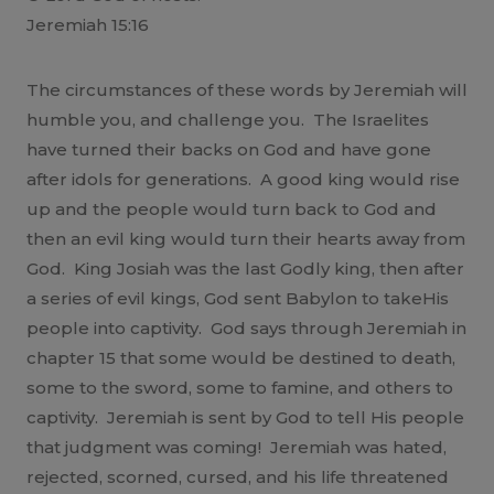
Jeremiah 15:16
The circumstances of these words by Jeremiah will
humble you, and challenge you. The Israelites
have turned their backs on God and have gone
after idols for generations. A good king would rise
up and the people would turn back to God and
then an evil king would turn their hearts away from
God. King Josiah was the last Godly king, then after
a series of evil kings, God sent Babylon to takeHis
people into captivity. God says through Jeremiah in
chapter 15 that some would be destined to death,
some to the sword, some to famine, and others to
captivity. Jeremiah is sent by God to tell His people
that judgment was coming! Jeremiah was hated,
rejected, scorned, cursed, and his life threatened