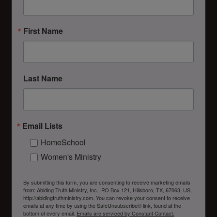
First Name
Last Name
Email Lists
HomeSchool
Women's Ministry
By submitting this form, you are consenting to receive marketing emails
from: Abiding Truth Ministry, Inc., PO Box 121, Hillsboro, TX, 67063, US,
http://abidingtruthministry.com. You can revoke your consent to receive
emails at any time by using the SafeUnsubscribe® link, found at the
bottom of every email.
Emails are serviced by Constant Contact.