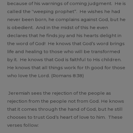
because of his warnings of coming judgment. He is
called the “weeping prophet”. He wishes he had
never been born, he complains against God, but he
is obedient. And in the midst of this he even
declares that he finds joy and his hearts delight in
the word of God! He knows that God’s word brings
life and healing to those who will be transformed
by it. He knows that God is faithful to His children.
He knows that all things work for th good for those
who love the Lord. (Romans 8:38)
Jeremiah sees the rejection of the people as
rejection from the people not from God. He knows
that it comes through the hand of God, but he still
chooses to trust God’s heart of love to him. These
verses follow: