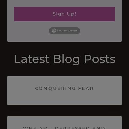
Sign Up!
Latest Blog Posts
CONQUERING FEAR
WHY AM I DEPRESSED AND