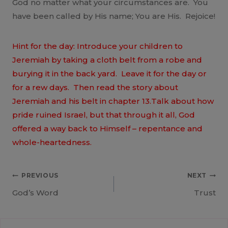
God no matter what your circumstances are. You
have been called by His name; You are His. Rejoice!
Hint for the day: Introduce your children to
Jeremiah by taking a cloth belt from a robe and
burying it in the back yard. Leave it for the day or
for a rew days. Then read the story about
Jeremiah and his belt in chapter 13.Talk about how
pride ruined Israel, but that through it all, God
offered a way back to Himself – repentance and
whole-heartedness.
Post
PREVIOUS
NEXT
God’s Word
Trust
navigation