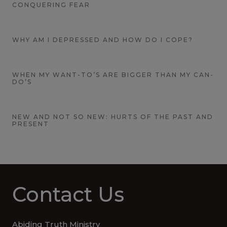
CONQUERING FEAR
WHY AM I DEPRESSED AND HOW DO I COPE?
WHEN MY WANT-TO’S ARE BIGGER THAN MY CAN-
DO’S
NEW AND NOT SO NEW: HURTS OF THE PAST AND
PRESENT
Contact Us
Abiding Truth Ministry