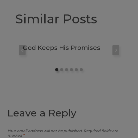
Similar Posts
God Keeps His Promises
Leave a Reply
Your email address will not be published.
Required fields are
marked
*