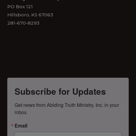
PO Box 121
Hillsboro, KS 67063
281-670-8293
Subscribe for Updates
Get news from Abiding Truth Ministry, Inc. in your 
inbox.
Email