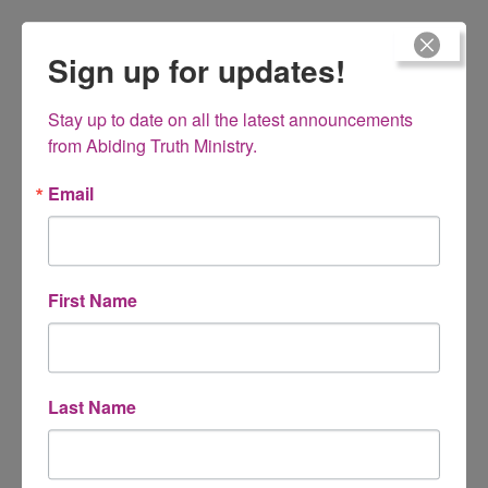
Comment
*
Sign up for updates!
Stay up to date on all the latest announcements 
from Abiding Truth Ministry.
Email
First Name
Name
*
Last Name
Email
*