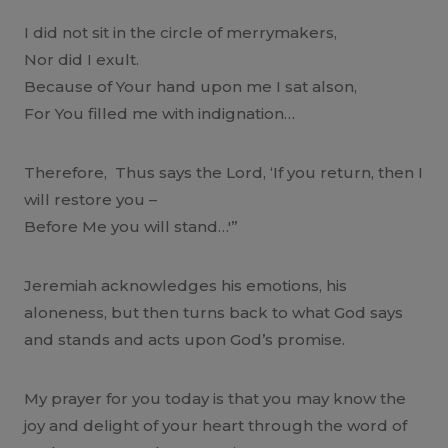
I did not sit in the circle of merrymakers,
Nor did I exult.
Because of Your hand upon me I sat alson,
For You filled me with indignation…
Therefore, Thus says the Lord, ‘If you return, then I
will restore you –
Before Me you will stand…'”
Jeremiah acknowledges his emotions, his
aloneness, but then turns back to what God says
and stands and acts upon God’s promise.
My prayer for you today is that you may know the
joy and delight of your heart through the word of