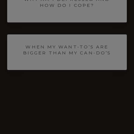
HOW DO I COPE?
WHEN MY WANT-TO’S ARE
BIGGER THAN MY CAN-DO’S