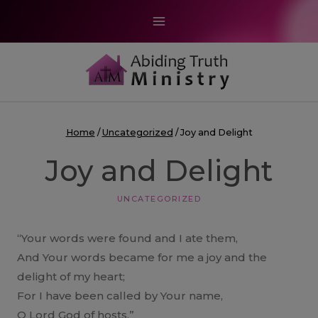
Skip
to
content
Home
/
Uncategorized
/
Joy and Delight
Joy and Delight
UNCATEGORIZED
“Your words were found and I ate them,
And Your words became for me a joy and the
delight of my heart;
For I have been called by Your name,
O Lord God of hosts.”