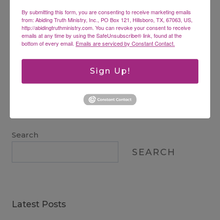
By submitting this form, you are consenting to receive marketing emails
from: Abiding Truth Ministry, Inc., PO Box 121, Hillsboro, TX, 67063, US,
Website
http://abidingtruthministry.com. You can revoke your consent to receive
emails at any time by using the SafeUnsubscribe® link, found at the
bottom of every email.
Emails are serviced by Constant Contact.
Sign Up!
This site uses Akismet to reduce spam.
Learn how
your comment data is processed.
Search
SEARCH
Latest Posts