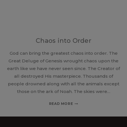
Chaos into Order
God can bring the greatest chaos into order. The
Great Deluge of Genesis wrought chaos upon the
earth like we have never seen since. The Creator of
all destroyed His masterpiece. Thousands of
people drowned along with all the animals except
those on the ark of Noah. The skies were…
CHAOS
READ MORE
INTO
ORDER