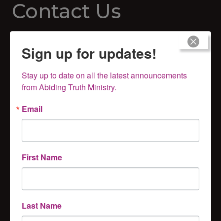
Contact Us
Abiding Truth Ministry
Sign up for updates!
PO Box 121
Hillsboro, KS 67063
Stay up to date on all the latest announcements 
281-670-8293
from Abiding Truth Ministry.
Email
First Name
Subscribe for Updates
Last Name
Get news from Abiding Truth Ministry, Inc. in your 