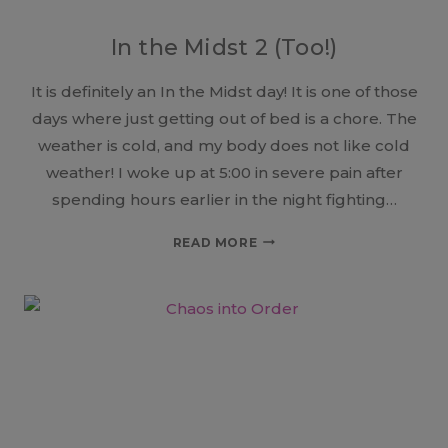
In the Midst 2 (Too!)
It is definitely an In the Midst day! It is one of those
days where just getting out of bed is a chore. The
weather is cold, and my body does not like cold
weather! I woke up at 5:00 in severe pain after
spending hours earlier in the night fighting…
IN
READ MORE
THE
MIDST
2
(TOO!)