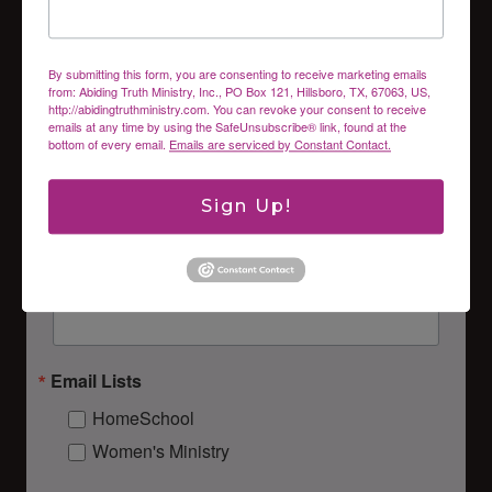
inbox.
Email
By submitting this form, you are consenting to receive marketing emails
from: Abiding Truth Ministry, Inc., PO Box 121, Hillsboro, TX, 67063, US,
http://abidingtruthministry.com. You can revoke your consent to receive
emails at any time by using the SafeUnsubscribe® link, found at the
bottom of every email.
Emails are serviced by Constant Contact.
First Name
Sign Up!
Last Name
Email Lists
HomeSchool
Women's Ministry