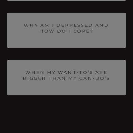
WHY AM I DEPRESSED AND
HOW DO I COPE?
WHEN MY WANT-TO’S ARE
BIGGER THAN MY CAN-DO’S