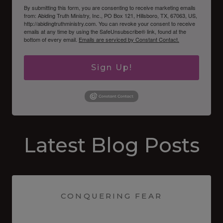
By submitting this form, you are consenting to receive marketing emails
from: Abiding Truth Ministry, Inc., PO Box 121, Hillsboro, TX, 67063, US,
http://abidingtruthministry.com. You can revoke your consent to receive
emails at any time by using the SafeUnsubscribe® link, found at the
bottom of every email.
Emails are serviced by Constant Contact.
Sign Up!
Latest Blog Posts
CONQUERING FEAR