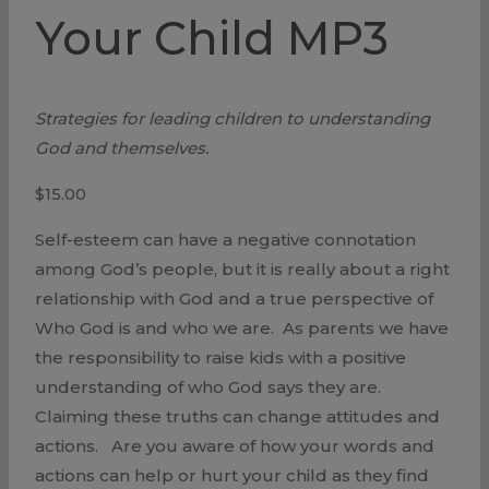
Your Child MP3
Strategies for leading children to understanding
God and themselves.
$
15.00
Self-esteem can have a negative connotation
among God’s people, but it is really about a right
relationship with God and a true perspective of
Who God is and who we are. As parents we have
the responsibility to raise kids with a positive
understanding of who God says they are.
Claiming these truths can change attitudes and
actions. Are you aware of how your words and
actions can help or hurt your child as they find