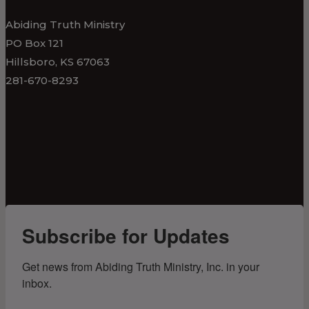
Abiding Truth Ministry
PO Box 121
Hillsboro, KS 67063
281-670-8293
Subscribe for Updates
Get news from Abiding Truth Ministry, Inc. in your 
inbox.