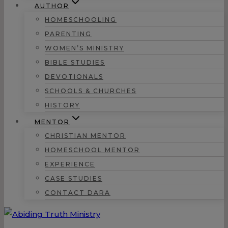
AUTHOR
HOMESCHOOLING
PARENTING
WOMEN’S MINISTRY
BIBLE STUDIES
DEVOTIONALS
SCHOOLS & CHURCHES
HISTORY
MENTOR
CHRISTIAN MENTOR
HOMESCHOOL MENTOR
EXPERIENCE
CASE STUDIES
CONTACT DARA