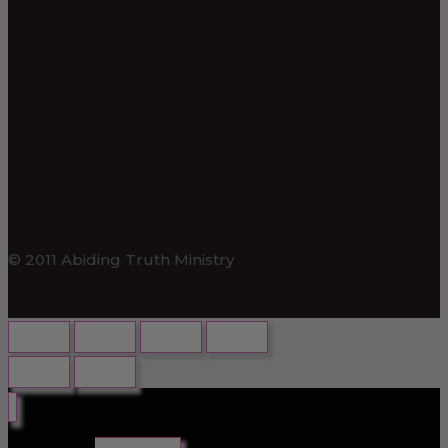
© 2011 Abiding Truth Ministry