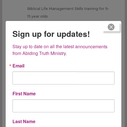
Biblical Life Management Skills training for 9-
15 year olds
Rated
5.00
out of 5
Sign up for updates!
$
32.95
ADD TO CART
Stay up to date on all the latest announcements 
from Abiding Truth Ministry.
Email
Taking Care of
First Name
Mom:
Last Name
Avoiding