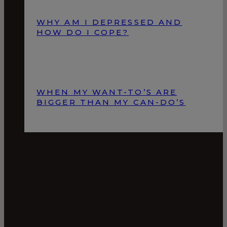
WHY AM I DEPRESSED AND
HOW DO I COPE?
WHEN MY WANT-TO’S ARE
BIGGER THAN MY CAN-DO’S