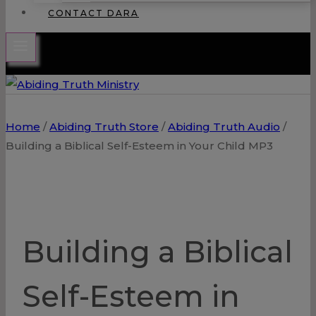
CONTACT DARA
Home
/
Abiding Truth Store
/
Abiding Truth Audio
/
Building a Biblical Self-Esteem in Your Child MP3
Building a Biblical
Self-Esteem in