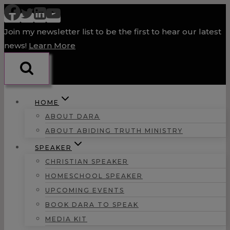
Skip
to
Join my newsletter list to be the first to hear our latest
content
news!
Learn More
HOME
ABOUT DARA
ABOUT ABIDING TRUTH MINISTRY
SPEAKER
CHRISTIAN SPEAKER
HOMESCHOOL SPEAKER
UPCOMING EVENTS
BOOK DARA TO SPEAK
MEDIA KIT