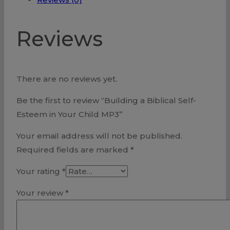
Your
Child
Reviews
MP3
quantity
There are no reviews yet.
Be the first to review “Building a Biblical Self-
Esteem in Your Child MP3”
Your email address will not be published.
Required fields are marked
*
Your rating
*
Your review
*