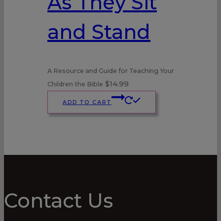
As They Sit
and Stand
A Resource and Guide for Teaching Your
$
14.99
Children the Bible
ADD TO CART
Contact Us