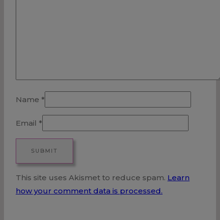
Name
*
Email
*
This site uses Akismet to reduce spam.
Learn
how your comment data is processed.