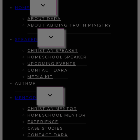
TOGGLE
HOME
CHILD
MENU
ABOUT DARA
ABOUT ABIDING TRUTH MINISTRY
TOGGLE
SPEAKER
CHILD
MENU
CHRISTIAN SPEAKER
HOMESCHOOL SPEAKER
UPCOMING EVENTS
CONTACT DARA
MEDIA KIT
AUTHOR
TOGGLE
MENTOR
CHILD
MENU
CHRISTIAN MENTOR
HOMESCHOOL MENTOR
EXPERIENCE
CASE STUDIES
CONTACT DARA