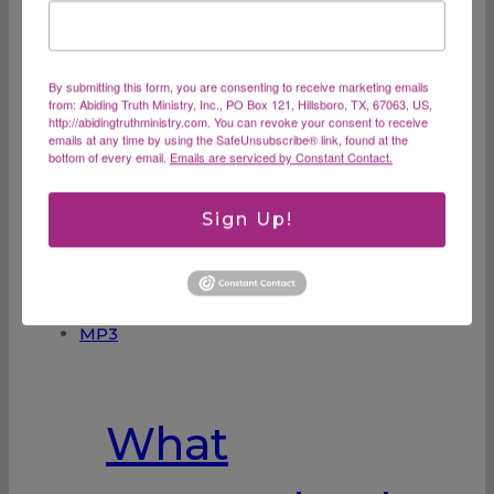
Burnout MP3
By submitting this form, you are consenting to receive marketing emails
from: Abiding Truth Ministry, Inc., PO Box 121, Hillsboro, TX, 67063, US,
http://abidingtruthministry.com. You can revoke your consent to receive
emails at any time by using the SafeUnsubscribe® link, found at the
What are the signs of burnout and how can
bottom of every email.
Emails are serviced by Constant Contact.
you balance life to keep burnout at bay?
$
15.00
Sign Up!
ADD TO CART
What