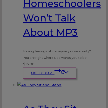
Homeschoolers
Won’t Talk
About MP3
Having feelings of inadequacy or insecurity?
You are right where God wants you to be!
$
15.00
ADD TO CART