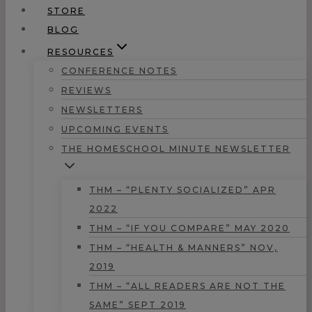
STORE
BLOG
RESOURCES
CONFERENCE NOTES
REVIEWS
NEWSLETTERS
UPCOMING EVENTS
THE HOMESCHOOL MINUTE NEWSLETTER
THM – “PLENTY SOCIALIZED” APR
2022
THM – “IF YOU COMPARE” MAY 2020
THM – “HEALTH & MANNERS” NOV,
2019
THM – “ALL READERS ARE NOT THE
SAME” SEPT 2019