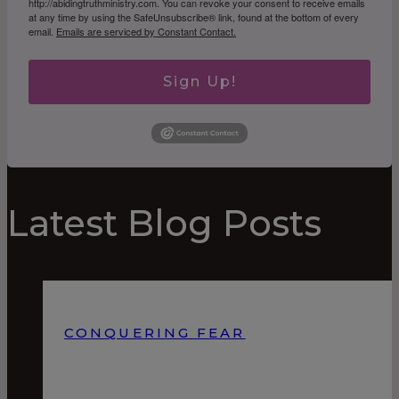
http://abidingtruthministry.com. You can revoke your consent to receive emails
at any time by using the SafeUnsubscribe® link, found at the bottom of every
email.
Emails are serviced by Constant Contact.
Sign Up!
Latest Blog Posts
CONQUERING FEAR