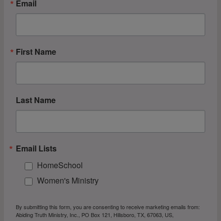
Email
First Name
Last Name
Email Lists
HomeSchool
Women's Ministry
By submitting this form, you are consenting to receive marketing emails from:
Abiding Truth Ministry, Inc., PO Box 121, Hillsboro, TX, 67063, US,