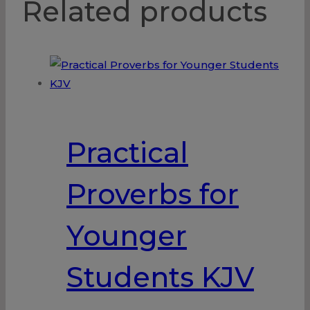
Related products
Practical
Proverbs for
Younger
Students KJV