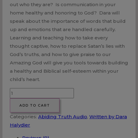
out who they are? Is communication in your
home healthy and honoring to God? Dara will
speak about the importance of words that build
up and emotions that are handled carefully.
Learning and teaching how to take every
thought captive, how to replace Satan’s lies with
God’s truths, and how to give praise to our
Amazing God will give you tools towards building
a healthy and Biblical self-esteem within your
child’s heart.
Building
a
ADD TO CART
Biblical
Categories:
Abiding Truth Audio
,
Written by Dara
Self-
Halydier
Esteem
in
Reviews (0)