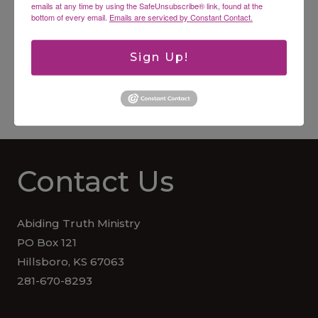
emails at any time by using the SafeUnsubscribe® link, found at the
bottom of every email.
Emails are serviced by Constant Contact.
Practical Proverbs for Younger Students KJV
Sign Up!
Worksheets for additional children
$
15.00
Contact Us
Abiding Truth Ministry
PO Box 121
Hillsboro, KS 67063
281-670-8293