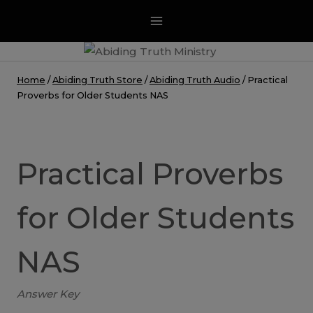
Skip
to
content
Home
/
Abiding Truth Store
/
Abiding Truth Audio
/
Practical
Proverbs for Older Students NAS
Practical Proverbs
for Older Students
NAS
Answer Key