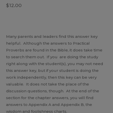
$
12.00
Many parents and leaders find this answer key
helpful. Although the answers to Practical
Proverbs are found in the Bible, it does take time
to search them out. If you are doing the study
right along with the student(s), you may not need
this answer key, but if your student is doing the
work independently, then this key can be very
valuable. It does not take the place of the
discussion questions, though. At the end of the
section for the chapter answers, you will find
answers to Appendix A and Appendix B, the
wisdom and foolishness charts.