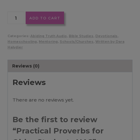
Practical
ADD TO CART
Proverbs
for
Categories:
Abiding Truth Audio
,
Bible Studies
,
Devotionals
,
Older
Homeschooling
,
Mentoring
,
Schools/Churches
,
Written by Dara
Halydier
Students
NAS
quantity
Reviews (0)
Reviews
There are no reviews yet.
Be the first to review
“Practical Proverbs for