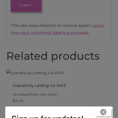
This site uses Akismet to reduce spam.
Learn
how your comment data is processed.
Related products
Gracefully Letting Go MP3
You raised them, now what?
$
15.00