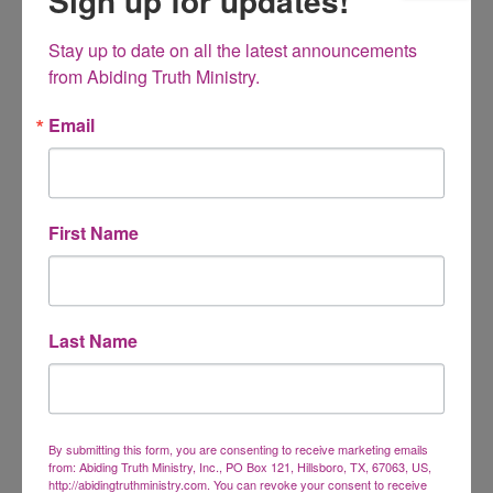
Sign up for updates!
Stay up to date on all the latest announcements 
from Abiding Truth Ministry.
Anger Management and Forgiveness MP3
Sources and Solutions of anger
Email
$
15.00
First Name
What Homeschoolers Won’t Talk About MP3
Last Name
Having feelings of inadequacy or insecurity? You are right
where God wants you to be!
$
15.00
By submitting this form, you are consenting to receive marketing emails
from: Abiding Truth Ministry, Inc., PO Box 121, Hillsboro, TX, 67063, US,
http://abidingtruthministry.com. You can revoke your consent to receive