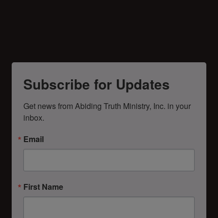
Subscribe for Updates
Get news from Abiding Truth Ministry, Inc. in your 
inbox.
Email
First Name