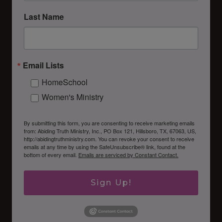
Last Name
Email Lists
HomeSchool
Women's Ministry
By submitting this form, you are consenting to receive marketing emails
from: Abiding Truth Ministry, Inc., PO Box 121, Hillsboro, TX, 67063, US,
http://abidingtruthministry.com. You can revoke your consent to receive
emails at any time by using the SafeUnsubscribe® link, found at the
bottom of every email.
Emails are serviced by Constant Contact.
Sign Up!