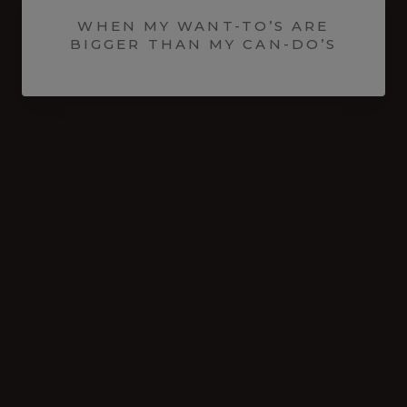
WHEN MY WANT-TO’S ARE
BIGGER THAN MY CAN-DO’S