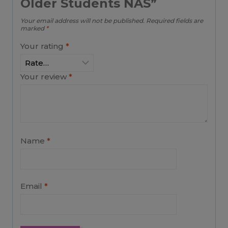
Older Students NAS”
Your email address will not be published.
Required fields are
marked
*
Your rating
*
Your review
*
Name
*
Email
*