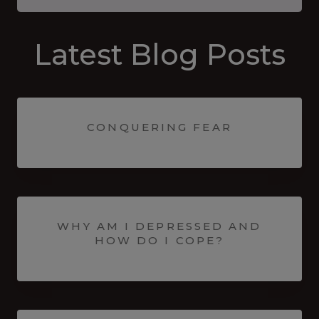
Latest Blog Posts
CONQUERING FEAR
WHY AM I DEPRESSED AND
HOW DO I COPE?