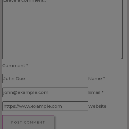
Comment
*
Name
*
Email
*
Website