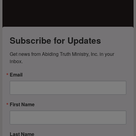
Subscribe for Updates
Get news from Abiding Truth Ministry, Inc. in your 
inbox.
Email
First Name
Last Name