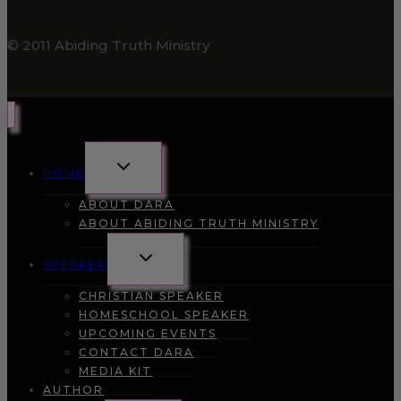
© 2011 Abiding Truth Ministry
TOGGLE
HOME
CHILD
MENU
ABOUT DARA
ABOUT ABIDING TRUTH MINISTRY
TOGGLE
SPEAKER
CHILD
MENU
CHRISTIAN SPEAKER
HOMESCHOOL SPEAKER
UPCOMING EVENTS
CONTACT DARA
MEDIA KIT
AUTHOR