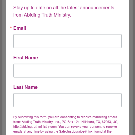
quiet spirit, which is precious in the sight of God.”
Stay up to date on all the latest announcements 
1 Peter 3:4 “Blessed are the gentle, for they shall
from Abiding Truth Ministry.
inherit the earth.” Matthew 5:5 Boy! God is hitting
me between the…
Email
Gentleness
Read More
First Name
Humility and Our
Last Name
Position in the
Kingdom
By submitting this form, you are consenting to receive marketing emails
from: Abiding Truth Ministry, Inc., PO Box 121, Hillsboro, TX, 67063, US,
http://abidingtruthministry.com. You can revoke your consent to receive
“The Lord reigns, let the earth rejoice; Let the
emails at any time by using the SafeUnsubscribe® link, found at the