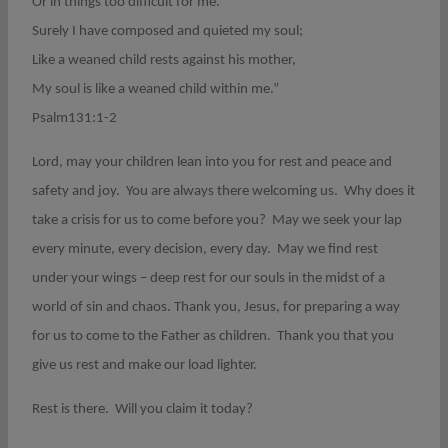
Or in things too difficult for me.
Surely I have composed and quieted my soul;
Like a weaned child rests against his mother,
My soul is like a weaned child within me.”
Psalm131:1-2
Lord, may your children lean into you for rest and peace and
safety and joy.
You are always there welcoming us.
Why does it
take a crisis for us to come before you?
May we seek your lap
every minute, every decision, every day.
May we find rest
under your wings – deep rest for our souls in the midst of a
world of sin and chaos. Thank you, Jesus, for preparing a way
for us to come to the Father as children.
Thank you that you
give us rest and make our load lighter.
Rest is there.
Will you claim it today?