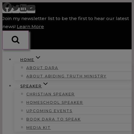
Skip
to
Join my newsletter list to be the first to hear our latest
content
news!
Learn More
HOME
ABOUT DARA
ABOUT ABIDING TRUTH MINISTRY
SPEAKER
CHRISTIAN SPEAKER
HOMESCHOOL SPEAKER
UPCOMING EVENTS
BOOK DARA TO SPEAK
MEDIA KIT