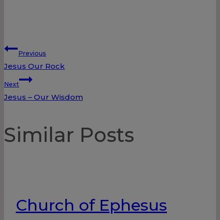
Post
Previous
Jesus Our Rock
navigation
Next
Jesus – Our Wisdom
Similar Posts
Church of Ephesus