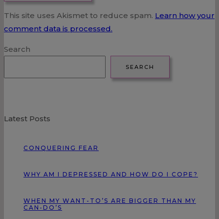
This site uses Akismet to reduce spam.
Learn how your
comment data is processed.
Search
SEARCH
Latest Posts
CONQUERING FEAR
WHY AM I DEPRESSED AND HOW DO I COPE?
WHEN MY WANT-TO’S ARE BIGGER THAN MY
CAN-DO’S