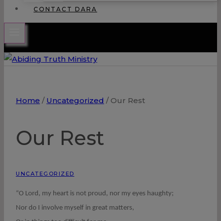
CONTACT DARA
Home
/
Uncategorized
/
Our Rest
Our Rest
UNCATEGORIZED
“O Lord, my heart is not proud, nor my eyes haughty;
Nor do I involve myself in great matters,