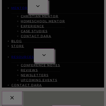
TOGGLE
MENTOR
CHILD
MENU
CHRISTIAN MENTOR
HOMESCHOOL MENTOR
EXPERIENCE
CASE STUDIES
CONTACT DARA
BLOG
STORE
TOGGLE
RESOURCES
CHILD
MENU
CONFERENCE NOTES
REVIEWS
NEWSLETTERS
UPCOMING EVENTS
CONTACT DARA