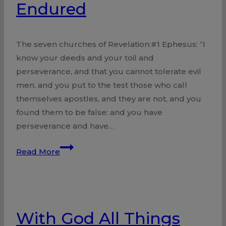
Endured
The seven churches of Revelation:#1 Ephesus: “I
know your deeds and your toil and
perseverance, and that you cannot tolerate evil
men, and you put to the test those who call
themselves apostles, and they are not, and you
found them to be false: and you have
perseverance and have…
Church
Read More
of
Ephesus
Endured
With God All Things