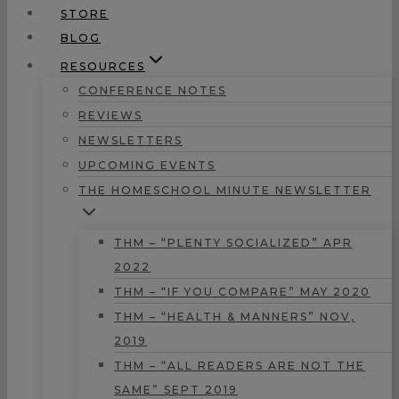
STORE
BLOG
RESOURCES
CONFERENCE NOTES
REVIEWS
NEWSLETTERS
UPCOMING EVENTS
THE HOMESCHOOL MINUTE NEWSLETTER
THM – “PLENTY SOCIALIZED” APR
2022
THM – “IF YOU COMPARE” MAY 2020
THM – “HEALTH & MANNERS” NOV,
2019
THM – “ALL READERS ARE NOT THE
SAME” SEPT 2019