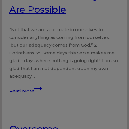
Are Possible
“Not that we are adequate in ourselves to
consider anything as coming from ourselves,
but our adequacy comes from God.” 2
Corinthians 3:5 Some days this verse makes me
glad – days where nothing is going right! I am so
glad that I am not dependent upon my own
adequacy…
With
Read More
God
All
Things
Are
Overcome
Possible