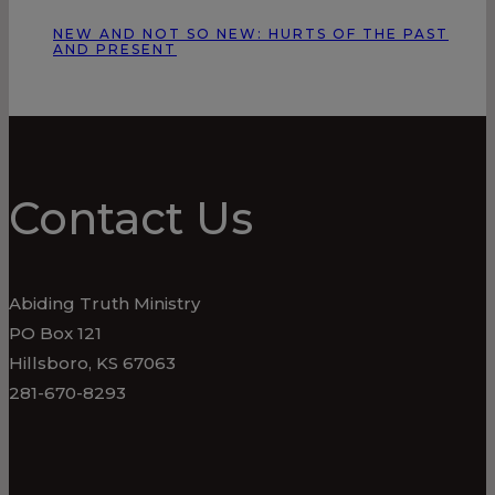
NEW AND NOT SO NEW: HURTS OF THE PAST
AND PRESENT
Contact Us
Abiding Truth Ministry
PO Box 121
Hillsboro, KS 67063
281-670-8293