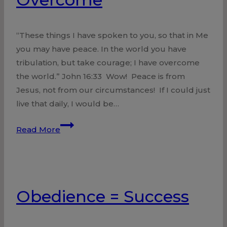
“These things I have spoken to you, so that in Me
you may have peace. In the world you have
tribulation, but take courage; I have overcome
the world.” John 16:33 Wow! Peace is from
Jesus, not from our circumstances! If I could just
live that daily, I would be…
Overcome
Read More
Obedience = Success