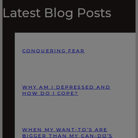
Latest Blog Posts
CONQUERING FEAR
WHY AM I DEPRESSED AND
HOW DO I COPE?
WHEN MY WANT-TO’S ARE
BIGGER THAN MY CAN-DO’S