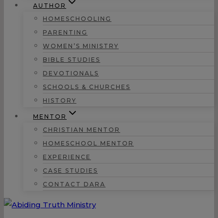
AUTHOR
HOMESCHOOLING
PARENTING
WOMEN’S MINISTRY
BIBLE STUDIES
DEVOTIONALS
SCHOOLS & CHURCHES
HISTORY
MENTOR
CHRISTIAN MENTOR
HOMESCHOOL MENTOR
EXPERIENCE
CASE STUDIES
CONTACT DARA