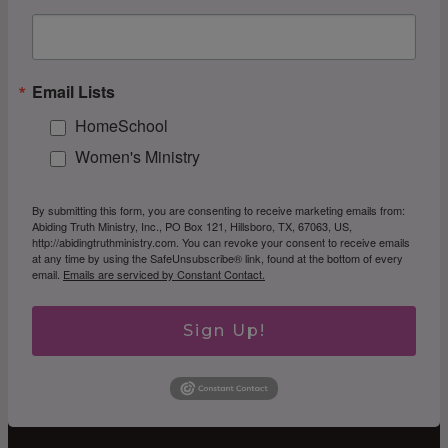
Email Lists
HomeSchool
Women's Ministry
By submitting this form, you are consenting to receive marketing emails from:
Abiding Truth Ministry, Inc., PO Box 121, Hillsboro, TX, 67063, US,
http://abidingtruthministry.com. You can revoke your consent to receive emails
at any time by using the SafeUnsubscribe® link, found at the bottom of every
email.
Emails are serviced by Constant Contact.
Sign Up!