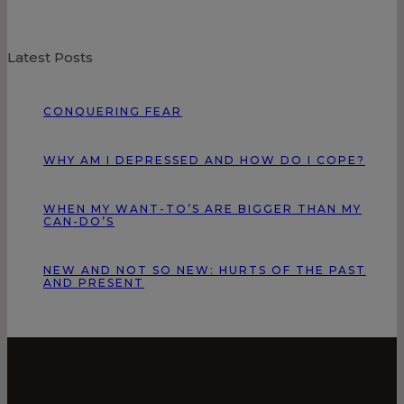
Latest Posts
CONQUERING FEAR
WHY AM I DEPRESSED AND HOW DO I COPE?
WHEN MY WANT-TO’S ARE BIGGER THAN MY
CAN-DO’S
NEW AND NOT SO NEW: HURTS OF THE PAST
AND PRESENT