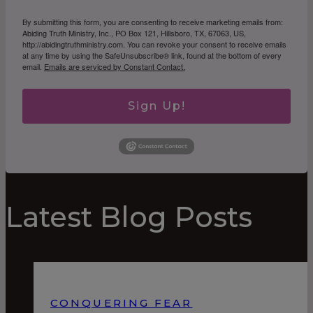
By submitting this form, you are consenting to receive marketing emails from:
Abiding Truth Ministry, Inc., PO Box 121, Hillsboro, TX, 67063, US,
http://abidingtruthministry.com. You can revoke your consent to receive emails
at any time by using the SafeUnsubscribe® link, found at the bottom of every
email.
Emails are serviced by Constant Contact.
Sign Up!
Latest Blog Posts
CONQUERING FEAR