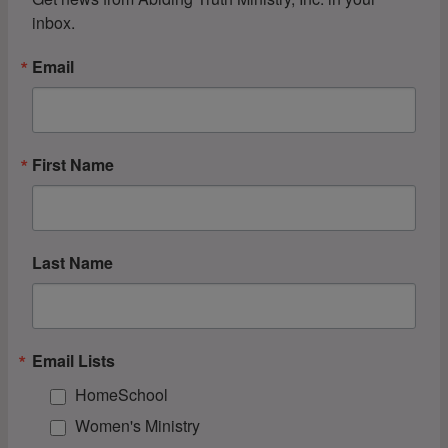
inbox.
Email
First Name
Last Name
Email Lists
HomeSchool
Women's Ministry