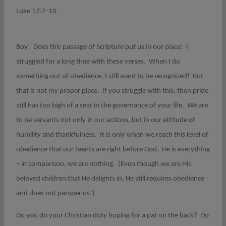
Luke 17:7-10
Boy! Does this passage of Scripture put us in our place! I
struggled for a long time with these verses. When I do
something out of obedience, I still want to be recognized! But
that is not my proper place. If you struggle with this, then pride
still has too high of a seat in the governance of your life. We are
to be servants not only in our actions, but in our attitude of
humility and thankfulness. It is only when we reach this level of
obedience that our hearts are right before God. He is everything
– in comparison, we are nothing. (Even though we are His
beloved children that He delights in, He still requires obedience
and does not pamper us!)
Do you do your Christian duty hoping for a pat on the back? Do