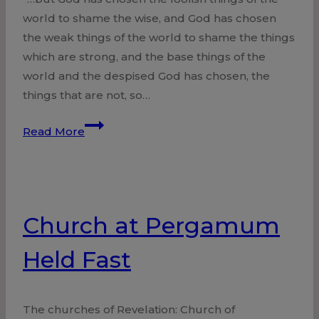
world to shame the wise, and God has chosen
the weak things of the world to shame the things
which are strong, and the base things of the
world and the despised God has chosen, the
things that are not, so…
Jesus
Read More
–
Our
Wisdom
Church at Pergamum
Held Fast
The churches of Revelation: Church of