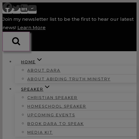
Skip
to
Join my newsletter list to be the first to hear our latest
content
news!
Learn More
HOME
ABOUT DARA
ABOUT ABIDING TRUTH MINISTRY
SPEAKER
CHRISTIAN SPEAKER
HOMESCHOOL SPEAKER
UPCOMING EVENTS
BOOK DARA TO SPEAK
MEDIA KIT