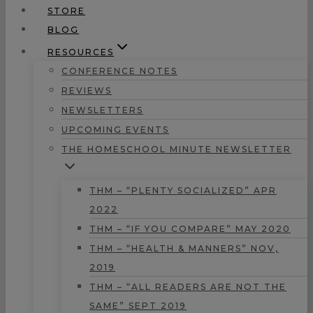
STORE
BLOG
RESOURCES
CONFERENCE NOTES
REVIEWS
NEWSLETTERS
UPCOMING EVENTS
THE HOMESCHOOL MINUTE NEWSLETTER
THM – “PLENTY SOCIALIZED” APR
2022
THM – “IF YOU COMPARE” MAY 2020
THM – “HEALTH & MANNERS” NOV,
2019
THM – “ALL READERS ARE NOT THE
SAME” SEPT 2019