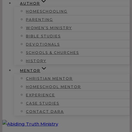
AUTHOR
HOMESCHOOLING
PARENTING
WOMEN’S MINISTRY
BIBLE STUDIES
DEVOTIONALS
SCHOOLS & CHURCHES
HISTORY
MENTOR
CHRISTIAN MENTOR
HOMESCHOOL MENTOR
EXPERIENCE
CASE STUDIES
CONTACT DARA