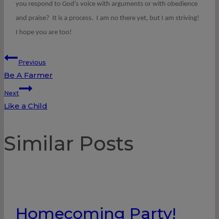
you respond to God’s voice with arguments or with obedience
and praise? It is a process. I am no there yet, but I am striving!
I hope you are too!
Post
Previous
Be A Farmer
navigation
Next
Like a Child
Similar Posts
Homecoming Party!