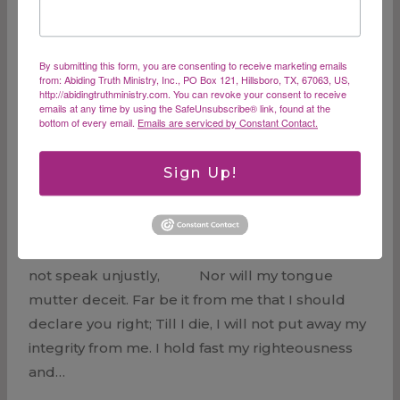
appearing of the glory of our great God and
Savior, Christ Jesus,…
Our
By submitting this form, you are consenting to receive marketing emails
Read More
from: Abiding Truth Ministry, Inc., PO Box 121, Hillsboro, TX, 67063, US,
LIfe
http://abidingtruthministry.com. You can revoke your consent to receive
emails at any time by using the SafeUnsubscribe® link, found at the
in
bottom of every email.
Emails are serviced by Constant Contact.
Christ
Sign Up!
Conviction
“For as long as life is in me… My lips certainly will
not speak unjustly, Nor will my tongue
mutter deceit. Far be it from me that I should
declare you right; Till I die, I will not put away my
integrity from me. I hold fast my righteousness
and…