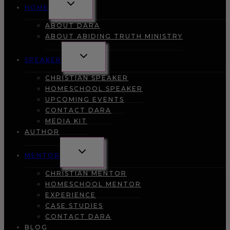
TOGGLE
HOME
CHILD
MENU
ABOUT DARA
ABOUT ABIDING TRUTH MINISTRY
TOGGLE
SPEAKER
CHILD
MENU
CHRISTIAN SPEAKER
HOMESCHOOL SPEAKER
UPCOMING EVENTS
CONTACT DARA
MEDIA KIT
AUTHOR
TOGGLE
MENTOR
CHILD
MENU
CHRISTIAN MENTOR
HOMESCHOOL MENTOR
EXPERIENCE
CASE STUDIES
CONTACT DARA
BLOG