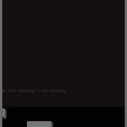
© 2011 Abiding Truth Ministry