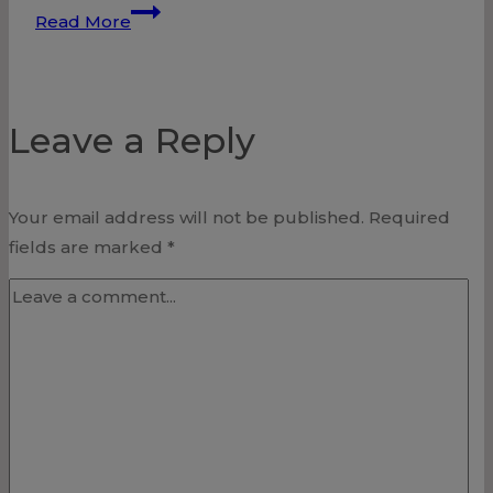
Conviction
Read More
Leave a Reply
Your email address will not be published.
Required
fields are marked
*