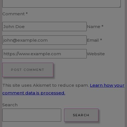
Comment
*
Name
*
Email
*
Website
This site uses Akismet to reduce spam.
Learn how your
comment data is processed.
Search
SEARCH