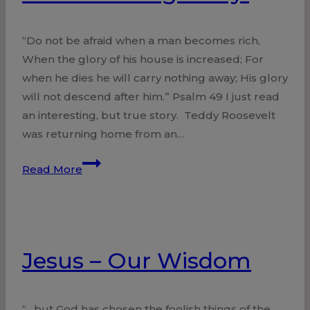
“Do not be afraid when a man becomes rich,
When the glory of his house is increased; For
when he dies he will carry nothing away; His glory
will not descend after him.” Psalm 49 I just read
an interesting, but true story. Teddy Roosevelt
was returning home from an…
Homecoming
Read More
Party!
Jesus – Our Wisdom
“…but God has chosen the foolish things of the