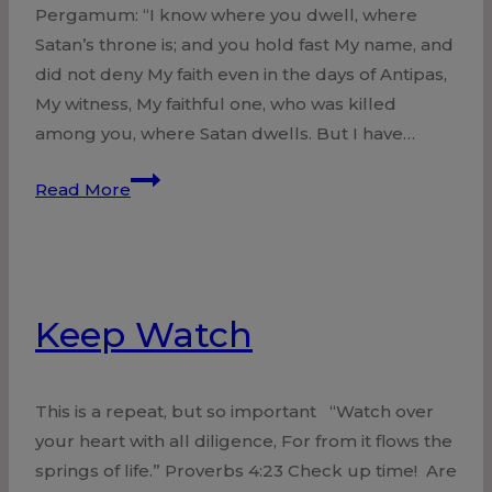
Pergamum: “I know where you dwell, where
Satan’s throne is; and you hold fast My name, and
did not deny My faith even in the days of Antipas,
My witness, My faithful one, who was killed
among you, where Satan dwells. But I have…
Church
Read More
at
Pergamum
Held
Fast
Keep Watch
This is a repeat, but so important “Watch over
your heart with all diligence, For from it flows the
springs of life.” Proverbs 4:23 Check up time! Are