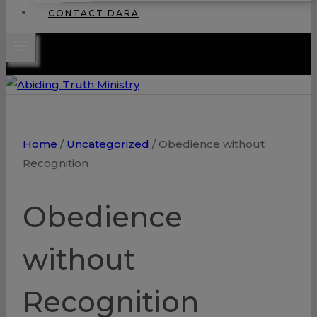
CONTACT DARA
Home
/
Uncategorized
/
Obedience without
Recognition
Obedience
without
Recognition