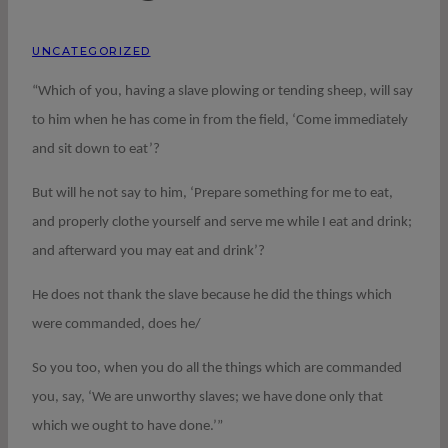
UNCATEGORIZED
“Which of you, having a slave plowing or tending sheep, will say
to him when he has come in from the field, ‘Come immediately
and sit down to eat’?
But will he not say to him, ‘Prepare something for me to eat,
and properly clothe yourself and serve me while I eat and drink;
and afterward you may eat and drink’?
He does not thank the slave because he did the things which
were commanded, does he/
So you too, when you do all the things which are commanded
you, say, ‘We are unworthy slaves; we have done only that
which we ought to have done.’”