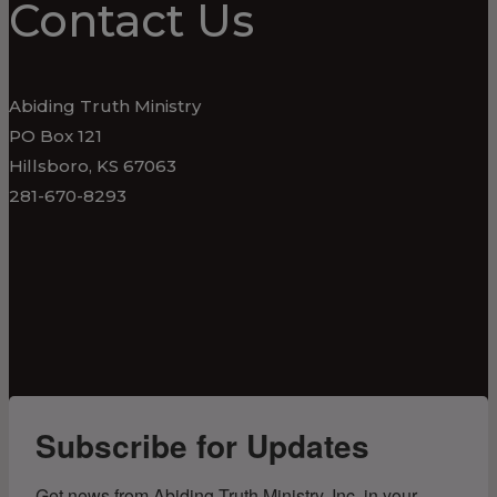
Contact Us
Abiding Truth Ministry
PO Box 121
Hillsboro, KS 67063
281-670-8293
Subscribe for Updates
Get news from Abiding Truth Ministry, Inc. in your 