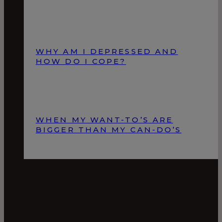
WHY AM I DEPRESSED AND
HOW DO I COPE?
WHEN MY WANT-TO’S ARE
BIGGER THAN MY CAN-DO’S