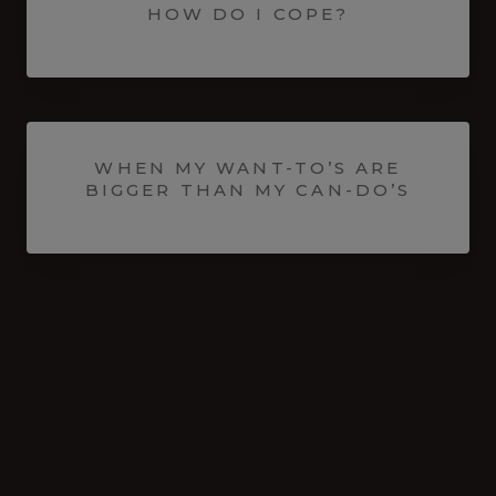
HOW DO I COPE?
WHEN MY WANT-TO’S ARE
BIGGER THAN MY CAN-DO’S