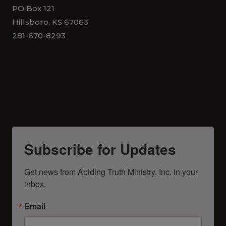
PO Box 121
Hillsboro, KS 67063
281-670-8293
Subscribe for Updates
Get news from Abiding Truth Ministry, Inc. in your 
inbox.
Email