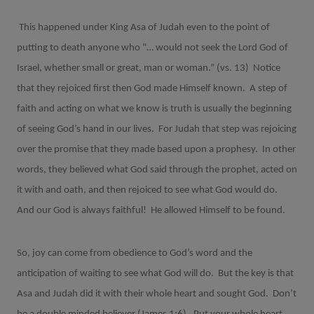
This happened under King Asa of Judah even to the point of
putting to death anyone who “… would not seek the Lord God of
Israel, whether small or great, man or woman.” (vs. 13)
Notice
that they rejoiced first then God made Himself known.
A step of
faith and acting on what we know is truth is usually the beginning
of seeing God’s hand in our lives.
For Judah that step was rejoicing
over the promise that they made based upon a prophesy.
In other
words, they believed what God said through the prophet, acted on
it with and oath, and then rejoiced to see what God would do.
And our God is always faithful!
He allowed Himself to be found.
So, joy can come from obedience to God’s word and the
anticipation of waiting to see what God will do.
But the key is that
Asa and Judah did it with their whole heart and sought God.
Don’t