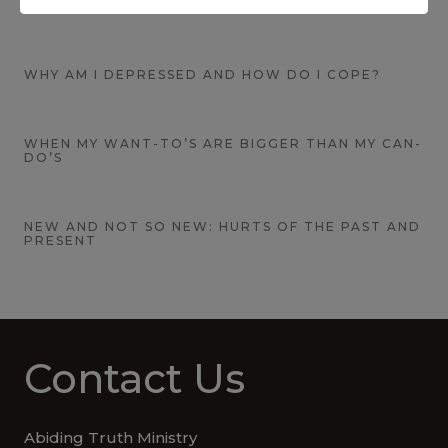
CONQUERING FEAR
WHY AM I DEPRESSED AND HOW DO I COPE?
WHEN MY WANT-TO’S ARE BIGGER THAN MY CAN-
DO’S
NEW AND NOT SO NEW: HURTS OF THE PAST AND
PRESENT
Contact Us
Abiding Truth Ministry