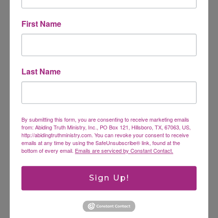
First Name
Website
Last Name
This site uses Akismet to reduce spam.
Learn how
your comment data is processed.
By submitting this form, you are consenting to receive marketing emails
from: Abiding Truth Ministry, Inc., PO Box 121, Hillsboro, TX, 67063, US,
Search
http://abidingtruthministry.com. You can revoke your consent to receive
emails at any time by using the SafeUnsubscribe® link, found at the
SEARCH
bottom of every email.
Emails are serviced by Constant Contact.
Sign Up!
Latest Posts