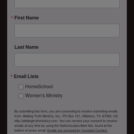
First Name
Last Name
Email Lists
HomeSchool
Women's Ministry
By submitting this form, you are consenting to receive marketing emails
from: Abiding Truth Ministry, Inc., PO Box 121, Hillsboro, TX, 67063, US,
http://abidingtruthministry.com. You can revoke your consent to receive
emails at any time by using the SafeUnsubscribe® link, found at the
bottom of every email.
Emails are serviced by Constant Contact.