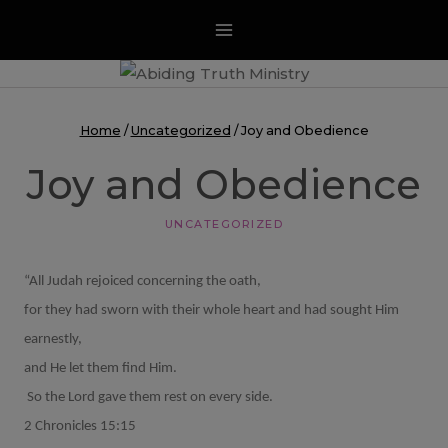
Skip
to
content
Home
/
Uncategorized
/
Joy and Obedience
Joy and Obedience
UNCATEGORIZED
“All Judah rejoiced concerning the oath,
for they had sworn with their whole heart and had sought Him
earnestly,
and He let them find Him.
So the Lord gave them rest on every side.
2 Chronicles 15:15