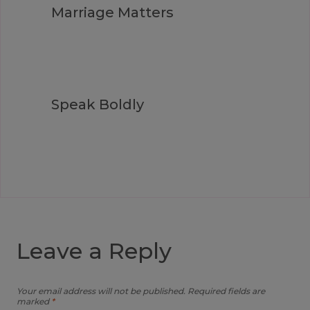
Marriage Matters
Speak Boldly
Leave a Reply
Your email address will not be published.
Required fields are
marked
*