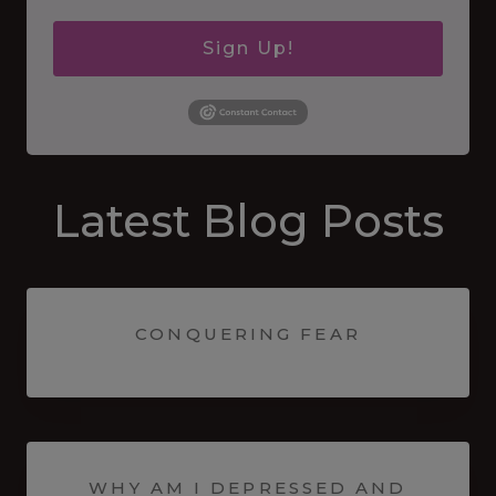
Sign Up!
Latest Blog Posts
CONQUERING FEAR
WHY AM I DEPRESSED AND