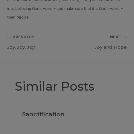
be a double minded believer (James 1:6).
Put your whole heart
into believing God’s word – and make sure that it is God’s word –
then rejoice.
Post
PREVIOUS
NEXT
Joy, Joy, Joy!
Joy and Hope
navigation
Similar Posts
Sanctification