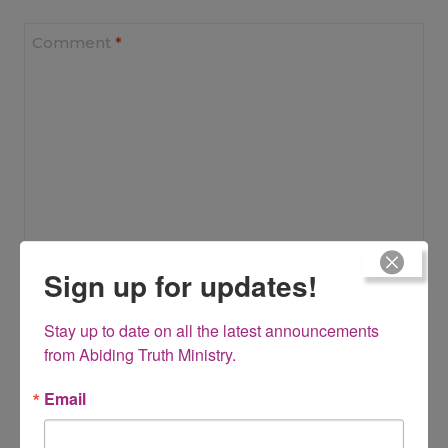
Comment
*
Sign up for updates!
Name
*
Stay up to date on all the latest announcements 
from Abiding Truth Ministry.
Email
Email
*