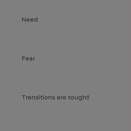
Need
Fear
Transitions are tough!!