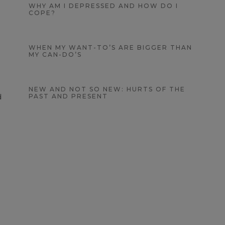
WHY AM I DEPRESSED AND HOW DO I
COPE?
WHEN MY WANT-TO’S ARE BIGGER THAN
MY CAN-DO’S
NEW AND NOT SO NEW: HURTS OF THE
d
PAST AND PRESENT