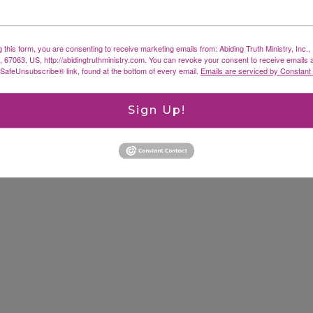
g this form, you are consenting to receive marketing emails from: Abiding Truth Ministry, Inc.
X, 67063, US, http://abidingtruthministry.com. You can revoke your consent to receive emails 
 SafeUnsubscribe® link, found at the bottom of every email.
Emails are serviced by Constant
Sign Up!
ked
*