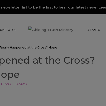
 newsletter list to be the first to hear our latest news!
Lea
ENTOR
STORE
Really Happened at the Cross? Hope
pened at the Cross?
Hope
THIANS
|
PSALMS