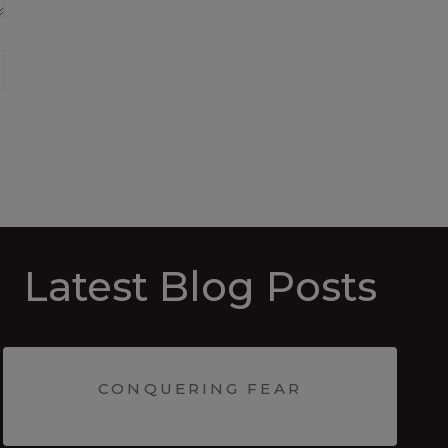
Latest Blog Posts
CONQUERING FEAR