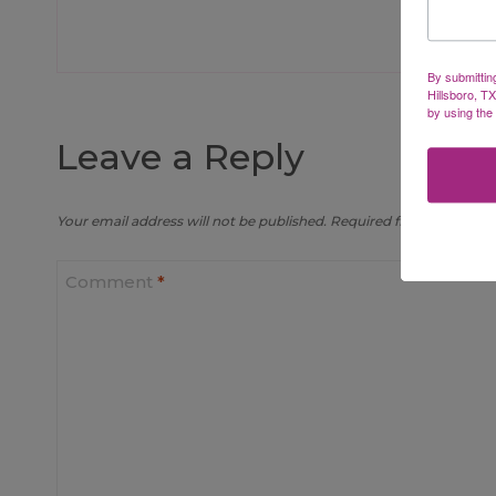
By submittin
Hillsboro, T
by using the
Leave a Reply
Your email address will not be published.
Required fields are mar
Comment
*