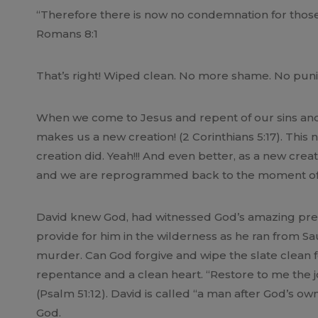
“Therefore there is now no condemnation for those 
Romans 8:1
That’s right! Wiped clean. No more shame. No puni
When we come to Jesus and repent of our sins and 
makes us a new creation! (2 Corinthians 5:17). This
creation did. Yeah!!! And even better, as a new creat
and we are reprogrammed back to the moment of o
David knew God, had witnessed God’s amazing prese
provide for him in the wilderness as he ran from S
murder. Can God forgive and wipe the slate clean for
repentance and a clean heart. “Restore to me the joy
(Psalm 51:12). David is called “a man after God’s ow
God.