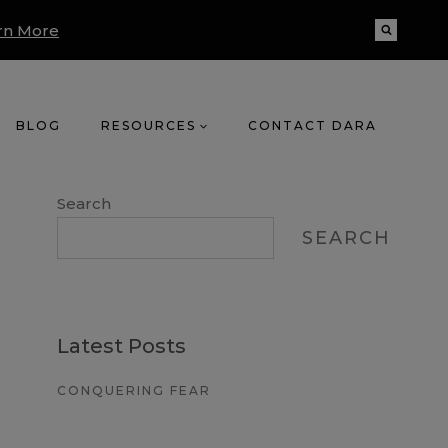
rn More
BLOG
RESOURCES
CONTACT DARA
Search
SEARCH
Latest Posts
CONQUERING FEAR