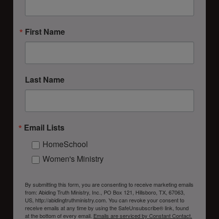
First Name
Last Name
Email Lists
HomeSchool
Women's Ministry
By submitting this form, you are consenting to receive marketing emails
from: Abiding Truth Ministry, Inc., PO Box 121, Hillsboro, TX, 67063,
US, http://abidingtruthministry.com. You can revoke your consent to
receive emails at any time by using the SafeUnsubscribe® link, found
at the bottom of every email.
Emails are serviced by Constant Contact.