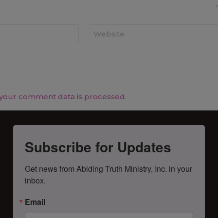
Website
your comment data is processed.
Subscribe for Updates
Get news from Abiding Truth Ministry, Inc. in your 
inbox.
Email