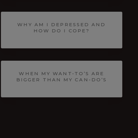
WHY AM I DEPRESSED AND
HOW DO I COPE?
WHEN MY WANT-TO’S ARE
BIGGER THAN MY CAN-DO’S