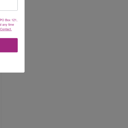
, PO Box 121,
at any time
 Contact.