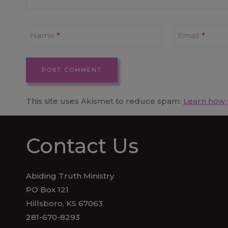
Name
*
Email
*
This site uses Akismet to reduce spam.
Learn how 
Contact Us
Abiding Truth Ministry
PO Box 121
Hillsboro, KS 67063
281-670-8293