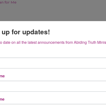
 up for updates!
to date on all the latest announcements from Abiding Truth Minis
 Plan for
ame
d Firm
Hope Not…
ame