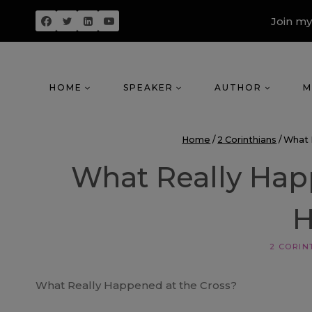
Skip
Join my
to
content
HOME
SPEAKER
AUTHOR
M
Home
/
2 Corinthians
/
What 
What Really Hap
2 CORIN
What Really Happened at the Cross?