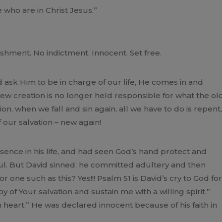
who are in Christ Jesus.”
shment. No indictment. Innocent. Set free.
ask Him to be in charge of our life, He comes in and
 new creation is no longer held responsible for what the ol
ion, when we fall and sin again, all we have to do is repent,
ur salvation – new again!
nce in his life, and had seen God’s hand protect and
aul. But David sinned; he committed adultery and then
 one such as this? Yes!!! Psalm 51 is David’s cry to God for
 of Your salvation and sustain me with a willing spirit.”
n heart.” He was declared innocent because of his faith in