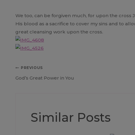
We too, can be forgiven much, for upon the cross Jes
His blood as a sacrifice to cover my sins and to al
great cleansing work upon the cross.
Post
PREVIOUS
God’s Great Power in You
navigation
Similar Posts