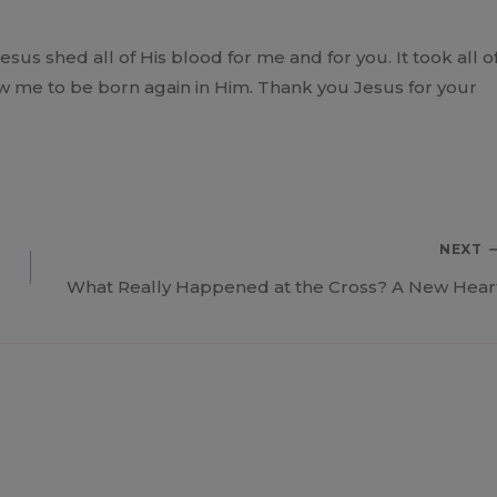
us shed all of His blood for me and for you. It took all o
low me to be born again in Him. Thank you Jesus for your
NEXT
What Really Happened at the Cross? A New Hear