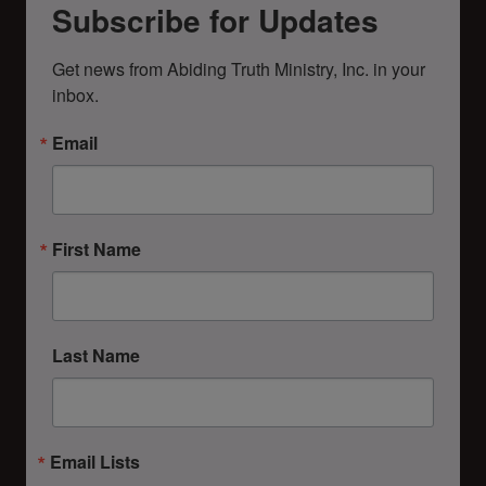
Subscribe for Updates
Get news from Abiding Truth Ministry, Inc. in your 
inbox.
Email
First Name
Last Name
Email Lists