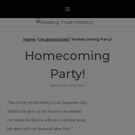
Skip
to
content
Home
/
Uncategorized
/
Homecoming Party!
Homecoming
Party!
UNCATEGORIZED
“Do not be afraid when a man becomes rich,
W
hen the glory of his house is increased;
For when he dies he will carry nothing away;
His glory will not descend after him.”