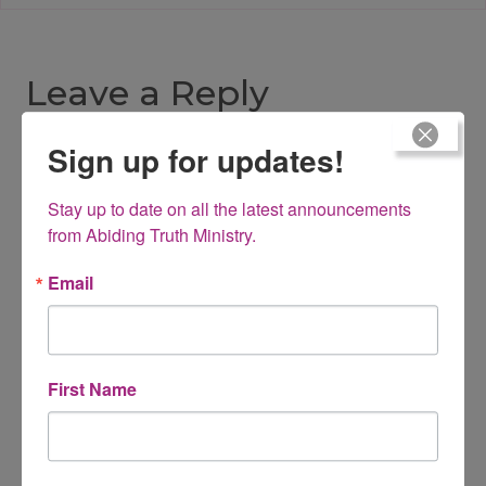
Leave a Reply
Sign up for updates!
Your email address will not be published.
Required fields are
marked
*
Stay up to date on all the latest announcements 
Comment
*
from Abiding Truth Ministry.
Email
First Name