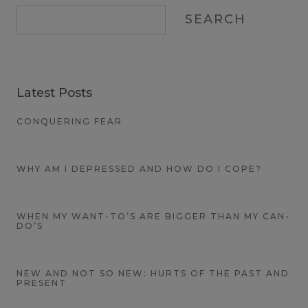
SEARCH
Latest Posts
CONQUERING FEAR
WHY AM I DEPRESSED AND HOW DO I COPE?
WHEN MY WANT-TO’S ARE BIGGER THAN MY CAN-
DO’S
NEW AND NOT SO NEW: HURTS OF THE PAST AND
PRESENT