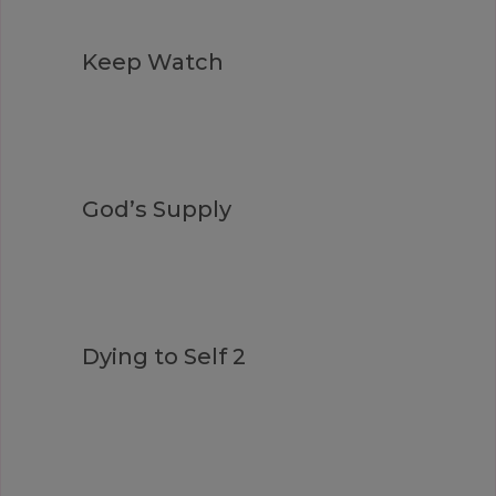
Keep Watch
God’s Supply
Dying to Self 2