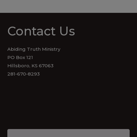
Contact Us
Abiding Truth Ministry
PO Box 121
Hillsboro, KS 67063
281-670-8293