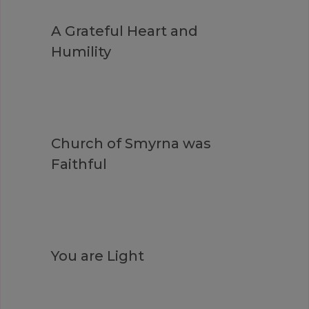
A Grateful Heart and
Humility
Church of Smyrna was
Faithful
You are Light