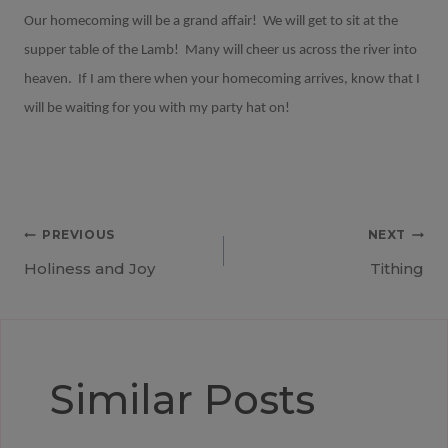
Our homecoming will be a grand affair!
We will get to sit at the
supper table of the Lamb!
Many will cheer us across the river into
heaven.
If I am there when your homecoming arrives, know that I
will be waiting for you with my party hat on!
Post
PREVIOUS
NEXT
Holiness and Joy
Tithing
navigation
Similar Posts