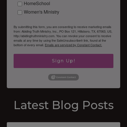
HomeSchool
Women's Ministry
By submitting this form, you are consenting to receive marketing emails
from: Abiding Truth Ministry, Inc., PO Box 121, Hillsboro, TX, 67063, US,
http://abidingtruthministry.com. You can revoke your consent to receive
emails at any time by using the SafeUnsubscribe® link, found at the
bottom of every email.
Emails are serviced by Constant Contact.
Sign Up!
Latest Blog Posts