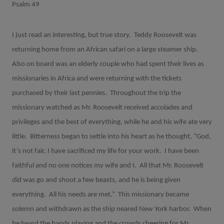
Psalm 49
I just read an interesting, but true story.
Teddy Roosevelt was
returning home from an African safari on a large steamer ship.
Also on board was an elderly couple who had spent their lives as
missionaries in Africa and were returning with the tickets
purchased by their last pennies.
Throughout the trip the
missionary watched as Mr. Roosevelt received accolades and
privileges and the best of everything, while he and his wife ate very
little.
Bitterness began to settle into his heart as he thought, “God,
it’s not fair, I have sacrificed my life for your work.
I have been
faithful and no one notices my wife and I.
All that Mr. Roosevelt
did was go and shoot a few beasts, and he is being given
everything.
All his needs are met.”
This missionary became
solemn and withdrawn as the ship neared New York harbor.
When
he heard the bands playing and the crowds cheering for Mr.