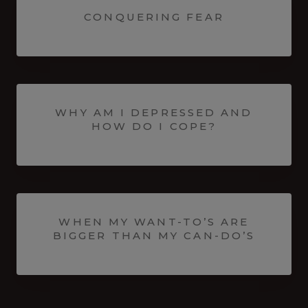
CONQUERING FEAR
WHY AM I DEPRESSED AND
HOW DO I COPE?
WHEN MY WANT-TO’S ARE
BIGGER THAN MY CAN-DO’S