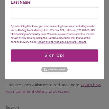
Last Name
Name
*
By submitting this form, you are consenting to receive marketing emails
from: Abiding Truth Ministry, Inc., PO Box 121, Hillsboro, TX, 67063, US,
Email
*
http://abidingtruthministry.com. You can revoke your consent to receive
emails at any time by using the SafeUnsubscribe® link, found at the
bottom of every email.
Emails are serviced by Constant Contact.
Website
Sign Up!
This site uses Akismet to reduce spam.
Learn how
your comment data is processed.
Search