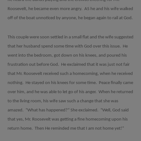
Roosevelt, he became even more angry.
AS he and his wife walked
off of the boat unnoticed by anyone, he began again to rail at God.
This couple were soon settled in a small flat and the wife suggested
that her husband spend some time with God over this issue.
He
went into the bedroom, got down on his knees, and poured his
frustration out before God.
He exclaimed that it was just not fair
that Mr. Roosevelt received such a homecoming, when he received
nothing.
He stayed on his knees for some time.
Peace finally came
over him, and he was able to let go of his anger.
When he returned
to the living room, his wife saw such a change that she was
amazed.
“What has happened?” She exclaimed.
“Well, God said
that yes, Mr. Roosevelt was getting a fine homecoming upon his
return home.
Then He reminded me that I am not home yet!”