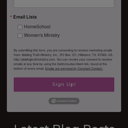
Email Lists
HomeSchool
Women's Ministry
By submitting this form, you are consenting to receive marketing emails
from: Abiding Truth Ministry, Inc., PO Box 121, Hillsboro, TX, 67063, US,
http://abidingtruthministry.com. You can revoke your consent to receive
emails at any time by using the SafeUnsubscribe® link, found at the
bottom of every email.
Emails are serviced by Constant Contact.
Sign Up!