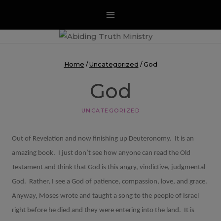
Skip
to
content
Home
/
Uncategorized
/
God
God
UNCATEGORIZED
Out of Revelation and now finishing up Deuteronomy.
It is an
amazing book.
I just don’t see how anyone can read the Old
Testament and think that God is this angry, vindictive, judgmental
God.
Rather, I see a God of patience, compassion, love, and grace.
Anyway, Moses wrote and taught a song to the people of Israel
right before he died and they were entering into the land.
It is