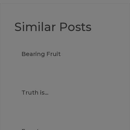
Similar Posts
Bearing Fruit
Truth is…