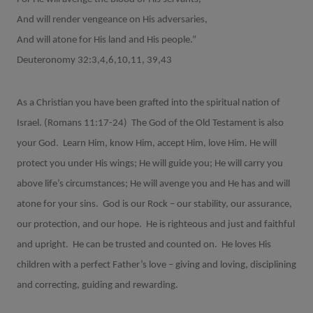
And will render vengeance on His adversaries,
And will atone for His land and His people.”
Deuteronomy 32:3,4,6,10,11, 39,43
As a Christian you have been grafted into the spiritual nation of
Israel. (Romans 11:17-24)
The God of the Old Testament is also
your God.
Learn Him, know Him, accept Him, love Him. He will
protect you under His wings; He will guide you; He will carry you
above life’s circumstances; He will avenge you and He has and will
atone for your sins.
God is our Rock – our stability, our assurance,
our protection, and our hope.
He is righteous and just and faithful
and upright.
He can be trusted and counted on.
He loves His
children with a perfect Father’s love – giving and loving, disciplining
and correcting, guiding and rewarding.