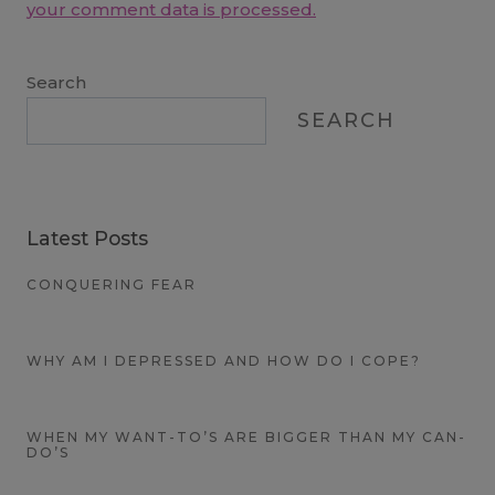
your comment data is processed.
Search
SEARCH
Latest Posts
CONQUERING FEAR
WHY AM I DEPRESSED AND HOW DO I COPE?
WHEN MY WANT-TO’S ARE BIGGER THAN MY CAN-
DO’S