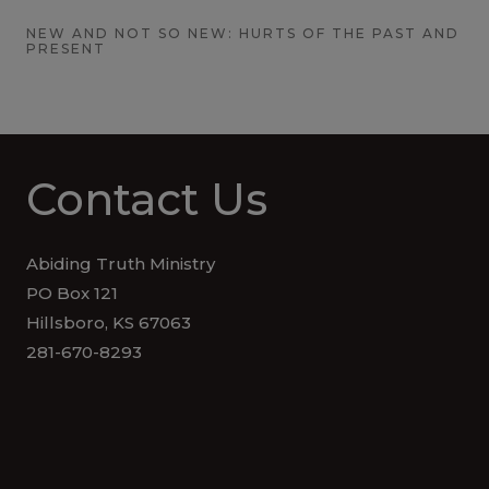
NEW AND NOT SO NEW: HURTS OF THE PAST AND
PRESENT
Contact Us
Abiding Truth Ministry
PO Box 121
Hillsboro, KS 67063
281-670-8293