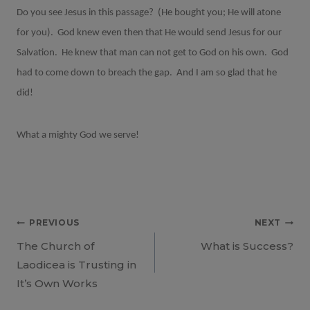
Do you see Jesus in this passage? (He bought you; He will atone
for you). God knew even then that He would send Jesus for our
Salvation. He knew that man can not get to God on his own. God
had to come down to breach the gap. And I am so glad that he
did!
What a mighty God we serve!
Post
PREVIOUS
NEXT
The Church of
What is Success?
navigation
Laodicea is Trusting in
It’s Own Works