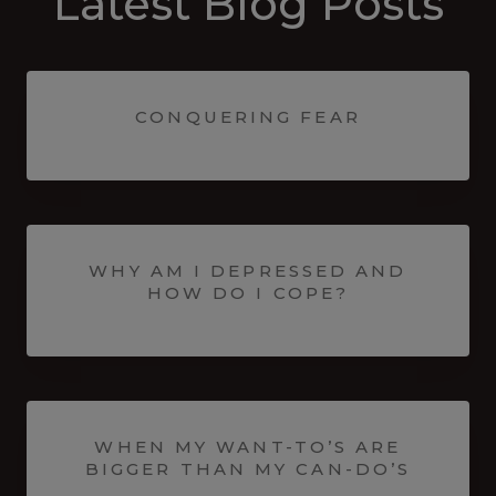
Latest Blog Posts
CONQUERING FEAR
WHY AM I DEPRESSED AND
HOW DO I COPE?
WHEN MY WANT-TO’S ARE
BIGGER THAN MY CAN-DO’S