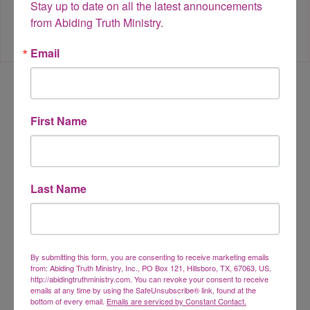
Stay up to date on all the latest announcements 
from Abiding Truth Ministry.
Email
Leave a Reply
First Name
Your email address will not be published.
Required fields are
marked
*
Last Name
Comment
*
By submitting this form, you are consenting to receive marketing emails
from: Abiding Truth Ministry, Inc., PO Box 121, Hillsboro, TX, 67063, US,
http://abidingtruthministry.com. You can revoke your consent to receive
emails at any time by using the SafeUnsubscribe® link, found at the
bottom of every email.
Emails are serviced by Constant Contact.