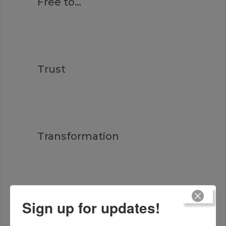
Free to…
Trust
Transformation
Heart Truth
Sign up for updates!