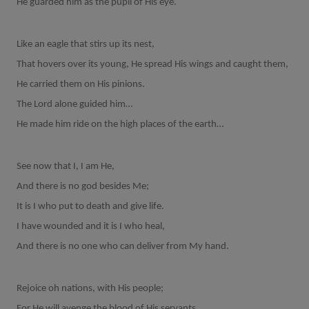
He guarded him as the pupil of His eye.
Like an eagle that stirs up its nest,
That hovers over its young, He spread His wings and caught them,
He carried them on His pinions.
The Lord alone guided him…
He made him ride on the high places of the earth…
See now that I, I am He,
And there is no god besides Me;
It is I who put to death and give life.
I have wounded and it is I who heal,
And there is no one who can deliver from My hand.
Rejoice oh nations, with His people;
For He will avenge the blood of His servants,