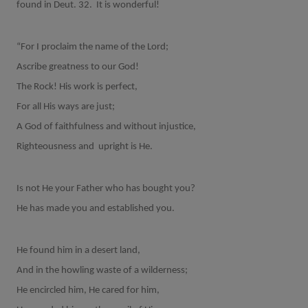
found in Deut. 32.
It is wonderful!
“For I proclaim the name of the Lord;
Ascribe greatness to our God!
The Rock! His work is perfect,
For all His ways are just;
A God of faithfulness and without injustice,
Righteousness and
upright is He.
Is not He your Father who has bought you?
He has made you and established you.
He found him in a desert land,
And in the howling waste of a wilderness;
He encircled him, He cared for him,