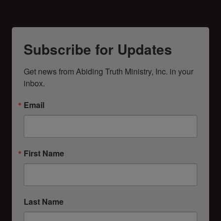
Subscribe for Updates
Get news from Abiding Truth Ministry, Inc. in your 
inbox.
Email
First Name
Last Name