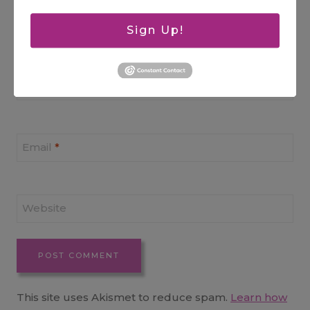
Sign Up!
Name
*
Email
*
Website
This site uses Akismet to reduce spam.
Learn how