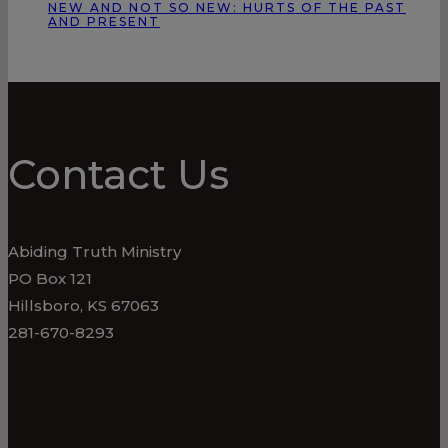
NEW AND NOT SO NEW: HURTS OF THE PAST
AND PRESENT
Contact Us
Abiding Truth Ministry
PO Box 121
Hillsboro, KS 67063
281-670-8293