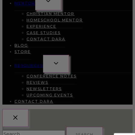
MENTOR
CHILD
MENU
CHRISTIAN MENTOR
HOMESCHOOL MENTOR
EXPERIENCE
CASE STUDIES
CONTACT DARA
BLOG
STORE
TOGGLE
RESOURCES
CHILD
MENU
CONFERENCE NOTES
REVIEWS
NEWSLETTERS
UPCOMING EVENTS
CONTACT DARA
Search