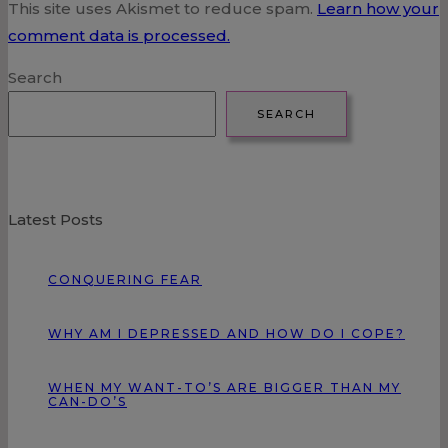
This site uses Akismet to reduce spam.
Learn how your
comment data is processed.
Search
SEARCH
Latest Posts
CONQUERING FEAR
WHY AM I DEPRESSED AND HOW DO I COPE?
WHEN MY WANT-TO’S ARE BIGGER THAN MY
CAN-DO’S