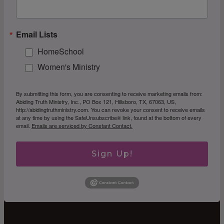
Email Lists
HomeSchool
Women's Ministry
By submitting this form, you are consenting to receive marketing emails from:
Abiding Truth Ministry, Inc., PO Box 121, Hillsboro, TX, 67063, US,
http://abidingtruthministry.com. You can revoke your consent to receive emails
at any time by using the SafeUnsubscribe® link, found at the bottom of every
email.
Emails are serviced by Constant Contact.
Sign Up!