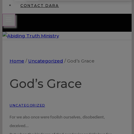
CONTACT DARA
Home
/
Uncategorized
/
God’s Grace
God’s Grace
UNCATEGORIZED
For we also once were foolish ourselves, disobedient,
deceived…