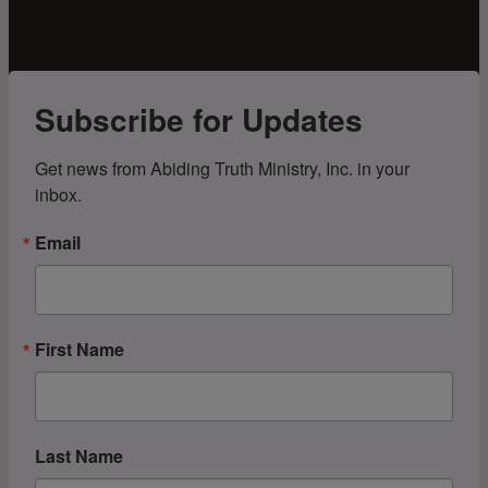
Subscribe for Updates
Get news from Abiding Truth Ministry, Inc. in your 
inbox.
Email
First Name
Last Name