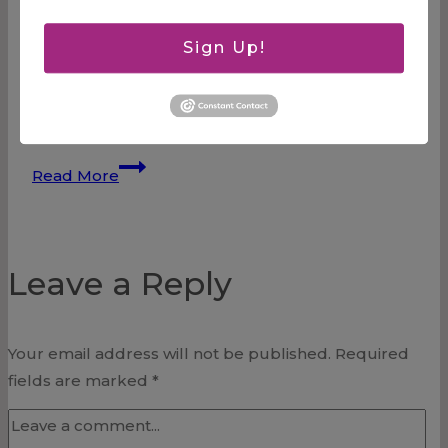
about forgiving someone of a very hurtful debt
that accumulated over many years and through
Sign Up!
many circumstances. I have chosen to forgive
and am laying it at the feet of Jesus, but I also
know that it will be a…
Forgiveness
Read More
Leave a Reply
Your email address will not be published.
Required
fields are marked
*