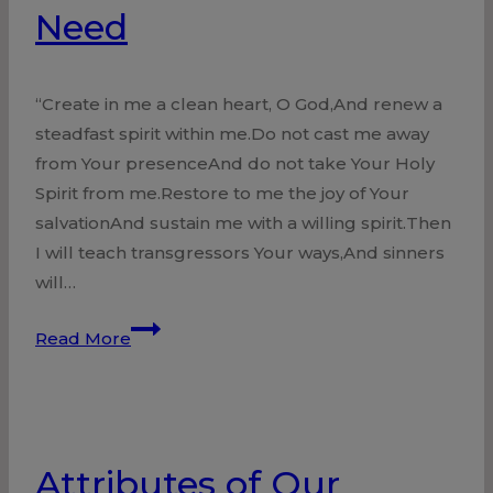
Need
“Create in me a clean heart, O God,And renew a
steadfast spirit within me.Do not cast me away
from Your presenceAnd do not take Your Holy
Spirit from me.Restore to me the joy of Your
salvationAnd sustain me with a willing spirit.Then
I will teach transgressors Your ways,And sinners
will…
Need
Read More
Attributes of Our