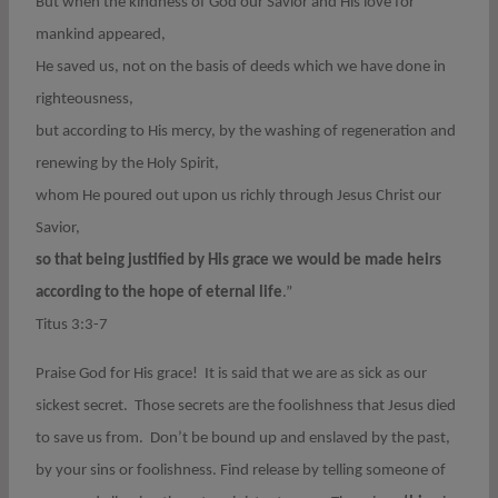
But when the kindness of God our Savior and His love for
mankind appeared,
He saved us, not on the basis of deeds which we have done in
righteousness,
but according to His mercy, by the washing of regeneration and
renewing by the Holy Spirit,
whom He poured out upon us richly through Jesus Christ our
Savior,
so that being justified by His grace we would be made heirs
according to the hope of eternal life
.”
Titus 3:3-7
Praise God for His grace! It is said that we are as sick as our
sickest secret. Those secrets are the foolishness that Jesus died
to save us from. Don’t be bound up and enslaved by the past,
by your sins or foolishness. Find release by telling someone of