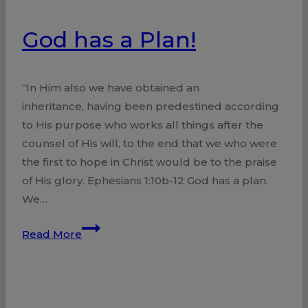
God has a Plan!
“In Him also we have obtained an
inheritance, having been predestined according
to His purpose who works all things after the
counsel of His will, to the end that we who were
the first to hope in Christ would be to the praise
of His glory. Ephesians 1:10b-12 God has a plan.
We…
God
Read More
has
a
Plan!