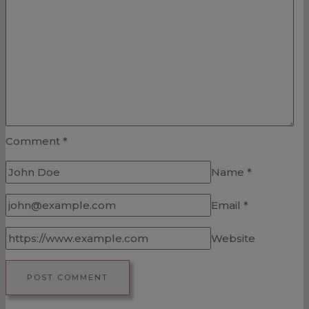
Comment
*
Name
*
Email
*
Website