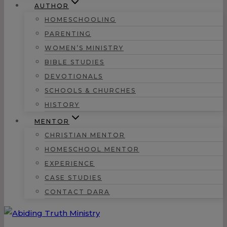
AUTHOR
HOMESCHOOLING
PARENTING
WOMEN’S MINISTRY
BIBLE STUDIES
DEVOTIONALS
SCHOOLS & CHURCHES
HISTORY
MENTOR
CHRISTIAN MENTOR
HOMESCHOOL MENTOR
EXPERIENCE
CASE STUDIES
CONTACT DARA