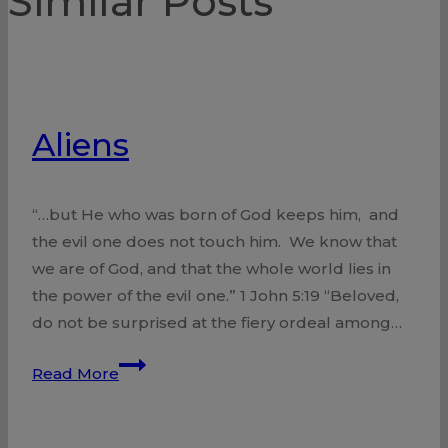
Similar Posts
Aliens
“…but He who was born of God keeps him, and
the evil one does not touch him. We know that
we are of God, and that the whole world lies in
the power of the evil one.” 1 John 5:19 “Beloved,
do not be surprised at the fiery ordeal among…
Aliens
Read More