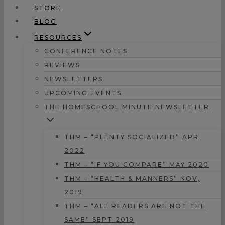
STORE
BLOG
RESOURCES
CONFERENCE NOTES
REVIEWS
NEWSLETTERS
UPCOMING EVENTS
THE HOMESCHOOL MINUTE NEWSLETTER
THM – “PLENTY SOCIALIZED” APR
2022
THM – “IF YOU COMPARE” MAY 2020
THM – “HEALTH & MANNERS” NOV,
2019
THM – “ALL READERS ARE NOT THE
SAME” SEPT 2019