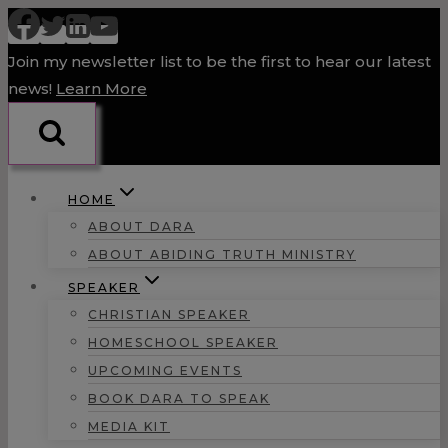
Skip
to
Join my newsletter list to be the first to hear our latest
content
news!
Learn More
HOME
ABOUT DARA
ABOUT ABIDING TRUTH MINISTRY
SPEAKER
CHRISTIAN SPEAKER
HOMESCHOOL SPEAKER
UPCOMING EVENTS
BOOK DARA TO SPEAK
MEDIA KIT