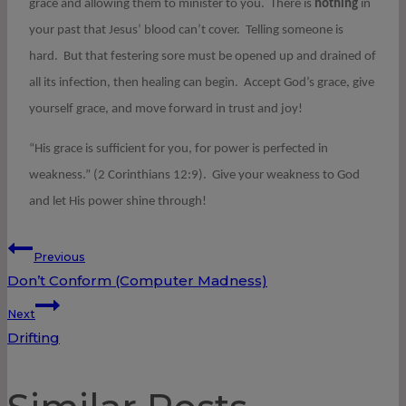
grace and allowing them to minister to you. There is
nothing
in
your past that Jesus’ blood can’t cover. Telling someone is
hard. But that festering sore must be opened up and drained of
all its infection, then healing can begin. Accept God’s grace, give
yourself grace, and move forward in trust and joy!
“His grace is sufficient for you, for power is perfected in
weakness.” (2 Corinthians 12:9). Give your weakness to God
and let His power shine through!
Post
Previous
Don’t Conform (Computer Madness)
navigation
Next
Drifting