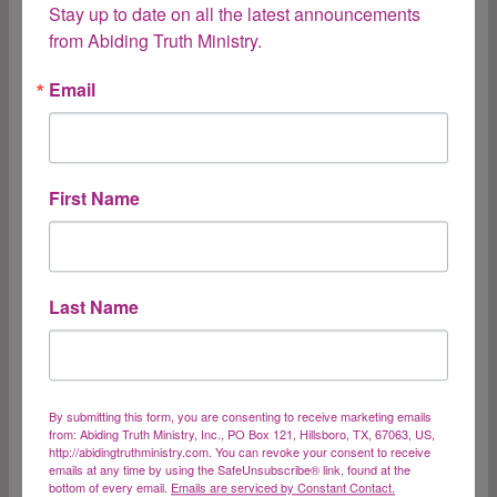
Stay up to date on all the latest announcements 
“For you have been bought with a price;
from Abiding Truth Ministry.
therefore glorify God in your body.”1 Corinthians
6:20 When you go to the grocery store and
Email
“redeem” a coupon, you have traded something
of value for something else. To redeem
something is to pay a price for it, to clear
First Name
something by…
Redeemed
Read More
Last Name
Forgiveness
By submitting this form, you are consenting to receive marketing emails
from: Abiding Truth Ministry, Inc., PO Box 121, Hillsboro, TX, 67063, US,
http://abidingtruthministry.com. You can revoke your consent to receive
emails at any time by using the SafeUnsubscribe® link, found at the
I found this verse as I was reading and praying
bottom of every email.
Emails are serviced by Constant Contact.