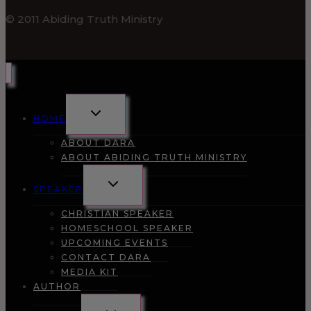
© 2011 Abiding Truth Ministry
TOGGLE
HOME
CHILD
MENU
ABOUT DARA
ABOUT ABIDING TRUTH MINISTRY
TOGGLE
SPEAKER
CHILD
MENU
CHRISTIAN SPEAKER
HOMESCHOOL SPEAKER
UPCOMING EVENTS
CONTACT DARA
MEDIA KIT
AUTHOR
TOGGLE