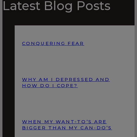
Latest Blog Posts
CONQUERING FEAR
WHY AM I DEPRESSED AND
HOW DO I COPE?
WHEN MY WANT-TO’S ARE
BIGGER THAN MY CAN-DO’S