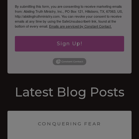
By submitting this form, you are consenting to receive marketing emails
from: Abiding Truth Ministry, Inc., PO Box 121, Hillsboro, TX, 67063, US,
http://abidingtruthministry.com. You can revoke your consent to receive
emails at any time by using the SafeUnsubscribe® link, found at the
bottom of every email.
Emails are serviced by Constant Contact.
Sign Up!
Latest Blog Posts
CONQUERING FEAR