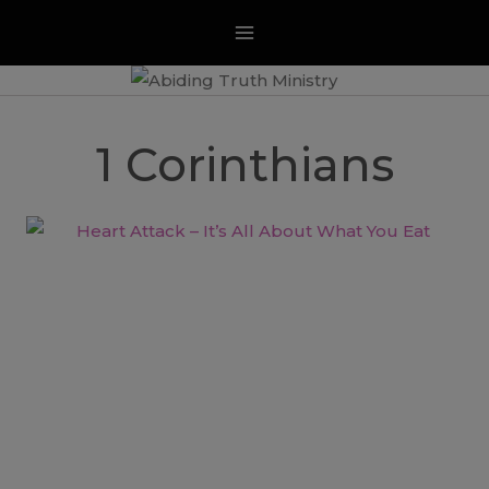
Skip
to
content
1 Corinthians