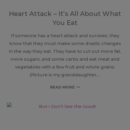
Heart Attack – It’s All About What
You Eat
If someone has a heart attack and survives, they
know that they must make some drastic changes
in the way they eat. They have to cut out more fat,
more sugars, and some carbs and eat meat and
vegetables with a few fruit and whole grains.
(Picture is my granddaughter,…
HEART
READ MORE
ATTACK
–
IT’S
ALL
ABOUT
WHAT
YOU