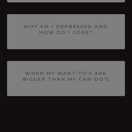
WHY AM I DEPRESSED AND
HOW DO I COPE?
WHEN MY WANT-TO’S ARE
BIGGER THAN MY CAN-DO’S