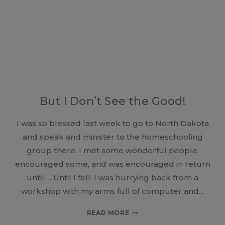
EAT
But I Don’t See the Good!
I was so blessed last week to go to North Dakota
and speak and minister to the homeschooling
group there. I met some wonderful people,
encouraged some, and was encouraged in return
until…. Until I fell. I was hurrying back from a
workshop with my arms full of computer and…
BUT
READ MORE
I