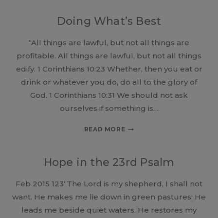
DON’T
SEE
Doing What’s Best
THE
GOOD!
“All things are lawful, but not all things are
profitable. All things are lawful, but not all things
edify. 1 Corinthians 10:23 Whether, then you eat or
drink or whatever you do, do all to the glory of
God. 1 Corinthians 10:31 We should not ask
ourselves if something is…
DOING
READ MORE
WHAT’S
BEST
Hope in the 23rd Psalm
Feb 2015 123“The Lord is my shepherd, I shall not
want. He makes me lie down in green pastures; He
leads me beside quiet waters. He restores my