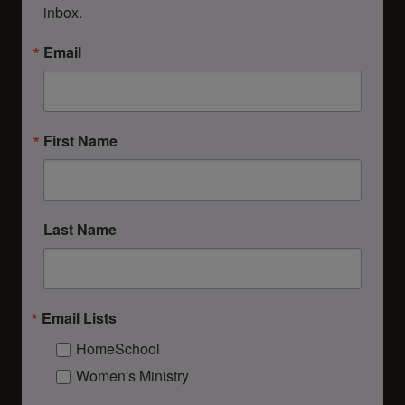
inbox.
Email
First Name
Last Name
Email Lists
HomeSchool
Women's Ministry