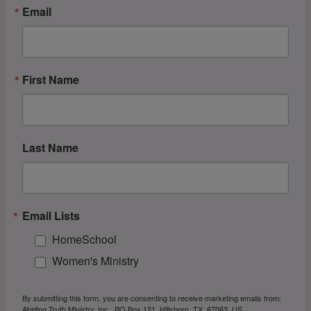
Email
First Name
Last Name
Email Lists
HomeSchool
Women's Ministry
By submitting this form, you are consenting to receive marketing emails from:
Abiding Truth Ministry, Inc., PO Box 121, Hillsboro, TX, 67063, US,