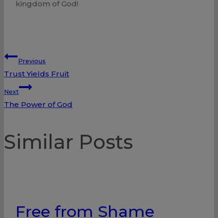
kingdom of God!
Post
Previous
Trust Yields Fruit
navigation
Next
The Power of God
Similar Posts
Free from Shame