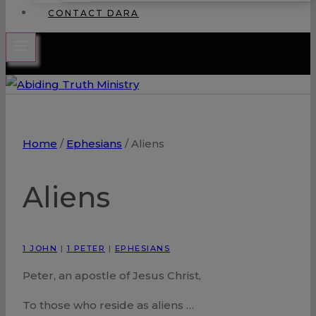
CONTACT DARA
Home
/
Ephesians
/
Aliens
Aliens
1 JOHN
|
1 PETER
|
EPHESIANS
Peter, an apostle of Jesus Christ,
To those who reside as aliens …