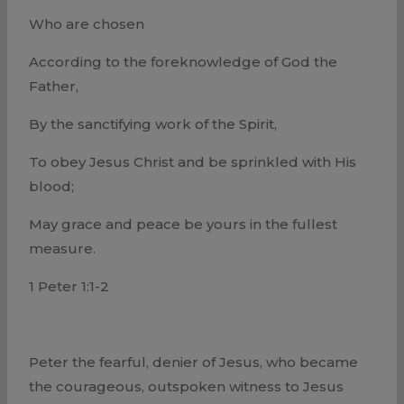
Who are chosen
According to the foreknowledge of God the
Father,
By the sanctifying work of the Spirit,
To obey Jesus Christ and be sprinkled with His
blood;
May grace and peace be yours in the fullest
measure.
1 Peter 1:1-2
Peter the fearful, denier of Jesus, who became
the courageous, outspoken witness to Jesus