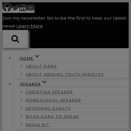
Skip
to
Join my newsletter list to be the first to hear our latest
content
news!
Learn More
HOME
ABOUT DARA
ABOUT ABIDING TRUTH MINISTRY
SPEAKER
CHRISTIAN SPEAKER
HOMESCHOOL SPEAKER
UPCOMING EVENTS
BOOK DARA TO SPEAK
MEDIA KIT