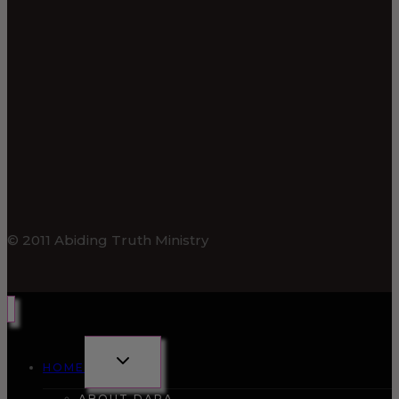
© 2011 Abiding Truth Ministry
TOGGLE
HOME
CHILD
MENU
ABOUT DARA