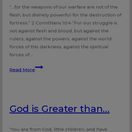
“…for the weapons of our warfare are not of the
flesh, but divinely powerful for the destruction of
fortress.” 2 Corinthians 10:4 “For our struggle is
not against flesh and blood, but against the
rulers, against the powers, against the world
forces of this darkness, against the spiritual
forces of…
Hope
Read More
in
Victory
God is Greater than…
“You are from God, little children, and have