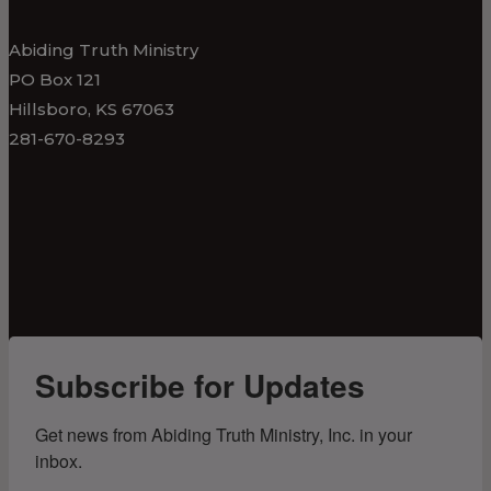
Abiding Truth Ministry
PO Box 121
Hillsboro, KS 67063
281-670-8293
Subscribe for Updates
Get news from Abiding Truth Ministry, Inc. in your 
inbox.