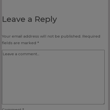
Leave a Reply
Your email address will not be published.
Required
fields are marked
*
Comment
*