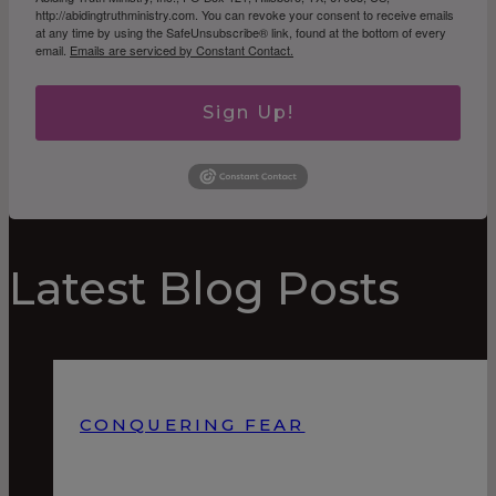
http://abidingtruthministry.com. You can revoke your consent to receive emails
at any time by using the SafeUnsubscribe® link, found at the bottom of every
email.
Emails are serviced by Constant Contact.
Sign Up!
Latest Blog Posts
CONQUERING FEAR