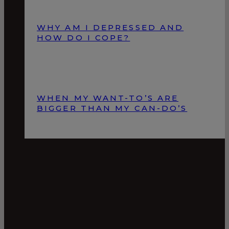
WHY AM I DEPRESSED AND
HOW DO I COPE?
WHEN MY WANT-TO’S ARE
BIGGER THAN MY CAN-DO’S