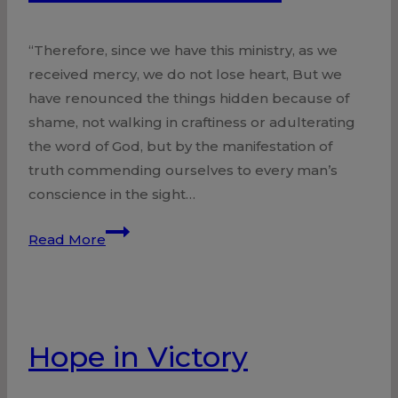
“Therefore, since we have this ministry, as we
received mercy, we do not lose heart, But we
have renounced the things hidden because of
shame, not walking in craftiness or adulterating
the word of God, but by the manifestation of
truth commending ourselves to every man’s
conscience in the sight…
Free
Read More
from
Shame
Hope in Victory