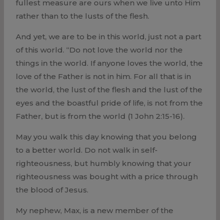
fullest measure are ours when we live unto Him
rather than to the lusts of the flesh.
And yet, we are to be in this world, just not a part
of this world. “Do not love the world nor the
things in the world. If anyone loves the world, the
love of the Father is not in him. For all that is in
the world, the lust of the flesh and the lust of the
eyes and the boastful pride of life, is not from the
Father, but is from the world (1 John 2:15-16).
May you walk this day knowing that you belong
to a better world. Do not walk in self-
righteousness, but humbly knowing that your
righteousness was bought with a price through
the blood of Jesus.
My nephew, Max, is a new member of the