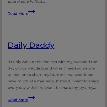
acceptable to God…
Living
Read More
Stones
Daily Daddy
If I only want a relationship with my husband the
day of our wedding and when I need someone
to lean on to share my burdens, we would not
have much of a marriage. Instead, I want to share
every day with him. I want to share my joys, my…
Daily
Read More
Daddy