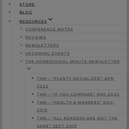
STORE
BLOG
RESOURCES
CONFERENCE NOTES
REVIEWS
NEWSLETTERS
UPCOMING EVENTS
THE HOMESCHOOL MINUTE NEWSLETTER
THM – “PLENTY SOCIALIZED” APR
2022
THM – “IF YOU COMPARE” MAY 2020
THM – “HEALTH & MANNERS” NOV,
2019
THM – “ALL READERS ARE NOT THE
SAME” SEPT 2019