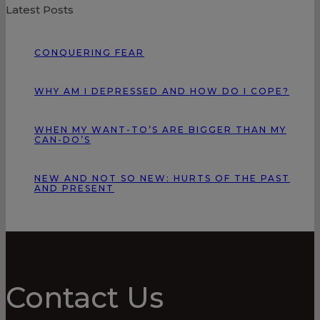
Latest Posts
CONQUERING FEAR
WHY AM I DEPRESSED AND HOW DO I COPE?
WHEN MY WANT-TO’S ARE BIGGER THAN MY
CAN-DO’S
NEW AND NOT SO NEW: HURTS OF THE PAST
AND PRESENT
Contact Us