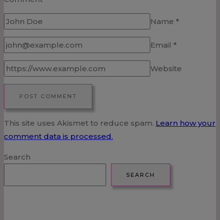
Name
*
Email
*
Website
This site uses Akismet to reduce spam.
Learn how your
comment data is processed.
Search
SEARCH