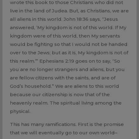
wrote this book to those Christians who did not
live in the land of Judea. But, as Christians, we are
all aliens in this world. John 18:36 says, “Jesus
answered, ‘My kingdom is not of this world. If My
kingdom were of this world, then My servants
would be fighting so that I would not be handed
over to the Jews; but as it is, My kingdom is not of
this realm.’” Ephesians 2:19 goes on to say, “So
you are no longer strangers and aliens, but you
are fellow citizens with the saints, and are of
God’s household.” We are aliens to this world
because our citizenship is now that of the
heavenly realm. The spiritual living among the
physical.
This has many ramifications. First is the promise
that we will eventually go to our own world–