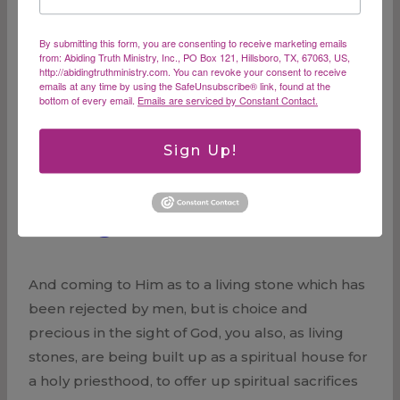
through the resurrection of Jesus Christ from
the dead, to obtain an inheritance which is
By submitting this form, you are consenting to receive marketing emails
imperishable and undefiled and will not fade…
from: Abiding Truth Ministry, Inc., PO Box 121, Hillsboro, TX, 67063, US,
http://abidingtruthministry.com. You can revoke your consent to receive
emails at any time by using the SafeUnsubscribe® link, found at the
The
bottom of every email.
Emails are serviced by Constant Contact.
Read More
Power
of
Sign Up!
God
Living Stones
And coming to Him as to a living stone which has
been rejected by men, but is choice and
precious in the sight of God, you also, as living
stones, are being built up as a spiritual house for
a holy priesthood, to offer up spiritual sacrifices