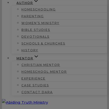
AUTHOR
HOMESCHOOLING
PARENTING
WOMEN’S MINISTRY
BIBLE STUDIES
DEVOTIONALS
SCHOOLS & CHURCHES
HISTORY
MENTOR
CHRISTIAN MENTOR
HOMESCHOOL MENTOR
EXPERIENCE
CASE STUDIES
CONTACT DARA