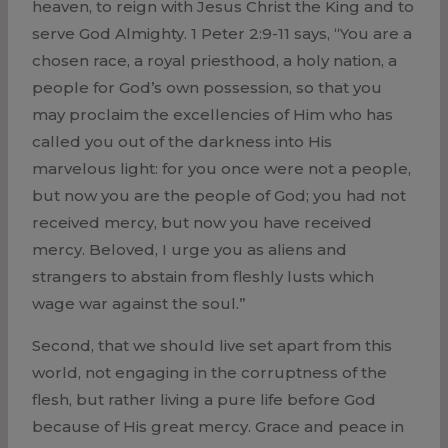
heaven, to reign with Jesus Christ the King and to
serve God Almighty. 1 Peter 2:9-11 says, “You are a
chosen race, a royal priesthood, a holy nation, a
people for God’s own possession, so that you
may proclaim the excellencies of Him who has
called you out of the darkness into His
marvelous light: for you once were not a people,
but now you are the people of God; you had not
received mercy, but now you have received
mercy. Beloved, I urge you as aliens and
strangers to abstain from fleshly lusts which
wage war against the soul.”
Second, that we should live set apart from this
world, not engaging in the corruptness of the
flesh, but rather living a pure life before God
because of His great mercy. Grace and peace in