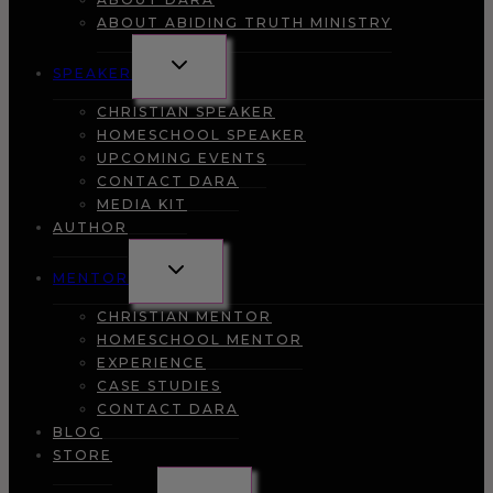
ABOUT ABIDING TRUTH MINISTRY
TOGGLE
SPEAKER
CHILD
MENU
CHRISTIAN SPEAKER
HOMESCHOOL SPEAKER
UPCOMING EVENTS
CONTACT DARA
MEDIA KIT
AUTHOR
TOGGLE
MENTOR
CHILD
MENU
CHRISTIAN MENTOR
HOMESCHOOL MENTOR
EXPERIENCE
CASE STUDIES
CONTACT DARA
BLOG
STORE
TOGGLE