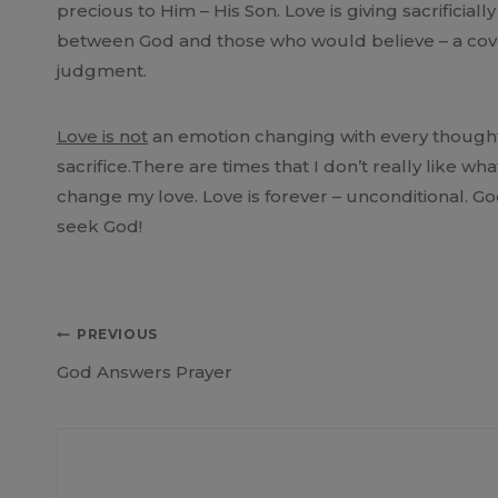
precious to Him – His Son. Love is giving sacrificial
between God and those who would believe – a cove
judgment.
Love is not
an emotion changing with every thought
sacrifice.There are times that I don’t really like 
change my love. Love is forever – unconditional. God
seek God!
Post
PREVIOUS
God Answers Prayer
navigation