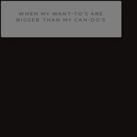
WHEN MY WANT-TO’S ARE
BIGGER THAN MY CAN-DO’S