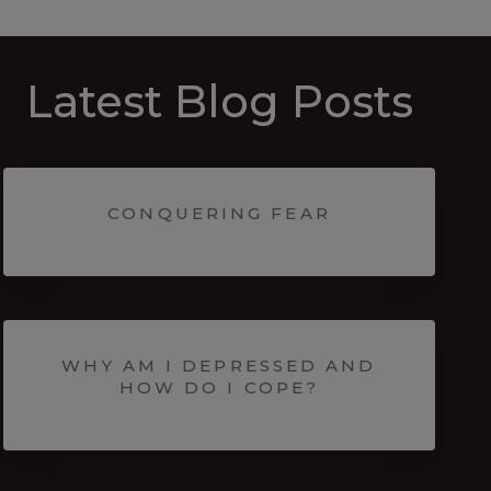
Latest Blog Posts
CONQUERING FEAR
WHY AM I DEPRESSED AND
HOW DO I COPE?