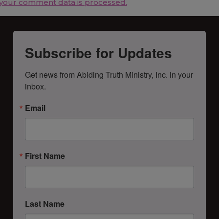
your comment data is processed.
Subscribe for Updates
Get news from Abiding Truth Ministry, Inc. in your 
inbox.
Email
First Name
Last Name