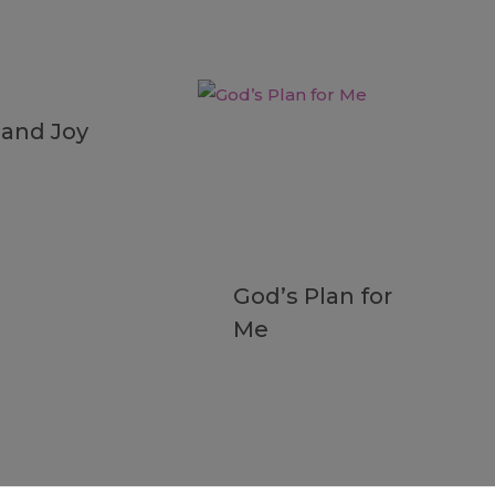
 and Joy
God’s Plan for
Me