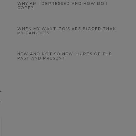
WHY AM I DEPRESSED AND HOW DO I
COPE?
WHEN MY WANT-TO’S ARE BIGGER THAN
MY CAN-DO’S
NEW AND NOT SO NEW: HURTS OF THE
PAST AND PRESENT
e