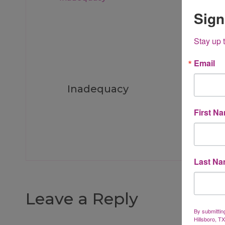
Sign
Stay up 
Email
Inadequacy
I Wa
First N
Last N
Leave a Reply
By submittin
Hillsboro, T