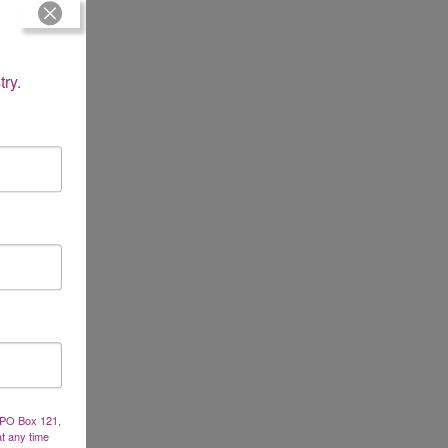
try.
, PO Box 121,
at any time