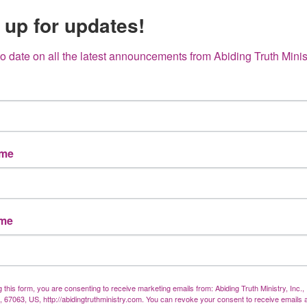
 up for updates!
What Really
Happened at
to date on all the latest announcements from Abiding Truth Minis
the Cross?
Truth
nt
ame
ame
g this form, you are consenting to receive marketing emails from: Abiding Truth Ministry, Inc.
X, 67063, US, http://abidingtruthministry.com. You can revoke your consent to receive emails 