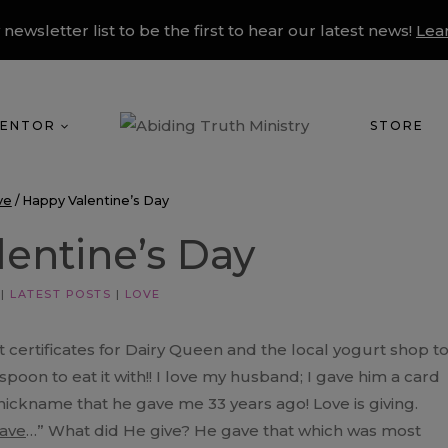
 newsletter list to be the first to hear our latest news!
Lea
ENTOR
STORE
ve
/
Happy Valentine’s Day
entine’s Day
|
LATEST POSTS
|
LOVE
ft certificates for Dairy Queen and the local yogurt shop t
 spoon to eat it with!! I love my husband; I gave him a card
nickname that he gave me 33 years ago! Love is giving.
ave
…” What did He give? He gave that which was most