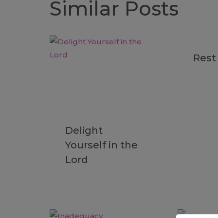
Similar Posts
Rest
Delight
Yourself in the
Lord