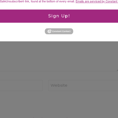
 SafeUnsubscribe® link, found at the bottom of every email.
Emails are serviced by Constant
ked
*
Sign Up!
Website