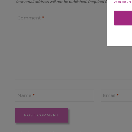
by using the
Your email address will not be published.
Required fields are mar
Comment
*
Name
*
Email
*