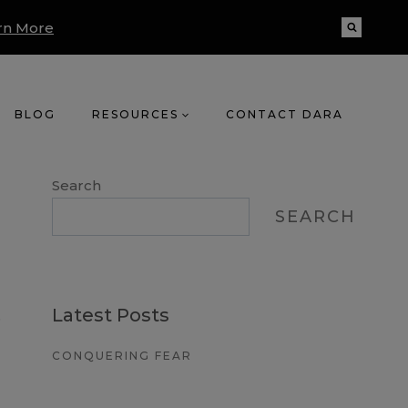
rn More
BLOG
RESOURCES
CONTACT DARA
Search
SEARCH
Latest Posts
o
CONQUERING FEAR