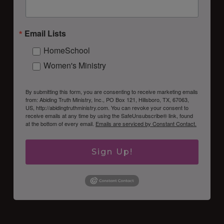
Email Lists
HomeSchool
Women's Ministry
By submitting this form, you are consenting to receive marketing emails
from: Abiding Truth Ministry, Inc., PO Box 121, Hillsboro, TX, 67063,
US, http://abidingtruthministry.com. You can revoke your consent to
receive emails at any time by using the SafeUnsubscribe® link, found
at the bottom of every email.
Emails are serviced by Constant Contact.
Sign Up!