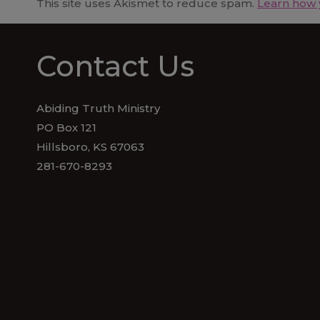
This site uses Akismet to reduce spam.
Learn how 
Contact Us
Abiding Truth Ministry
PO Box 121
Hillsboro, KS 67063
281-670-8293