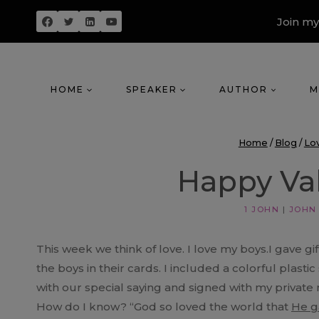
Skip
Join my
to
content
HOME
SPEAKER
AUTHOR
M
Home
/
Blog
/
Lo
Happy Val
1 JOHN
|
JOHN
This week we think of love. I love my boys.I gave gi
the boys in their cards. I included a colorful plastic
with our special saying and signed with my private 
How do I know? “God so loved the world that
He g