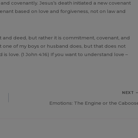
ly and covenantly. Jesus’s death initiated a new covenant
nant based on love and forgiveness, not on law and
 and deed, but rather it is commitment, covenant, and
what one of my boys or husband does, but that does not
 is love. (1 John 4:16) If you want to understand love –
NEXT
Emotions: The Engine or the Caboos