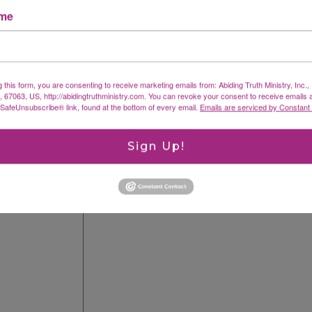
ame
g this form, you are consenting to receive marketing emails from: Abiding Truth Ministry, Inc.
X, 67063, US, http://abidingtruthministry.com. You can revoke your consent to receive emails 
 SafeUnsubscribe® link, found at the bottom of every email.
Emails are serviced by Constant
fields are marked
*
Sign Up!