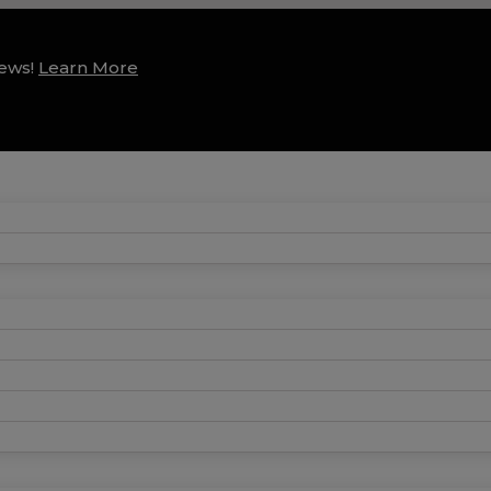
news!
Learn More