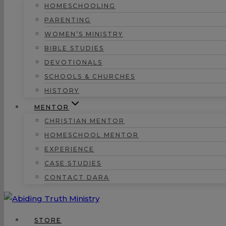
HOMESCHOOLING
PARENTING
WOMEN’S MINISTRY
BIBLE STUDIES
DEVOTIONALS
SCHOOLS & CHURCHES
HISTORY
MENTOR
CHRISTIAN MENTOR
HOMESCHOOL MENTOR
EXPERIENCE
CASE STUDIES
CONTACT DARA
STORE