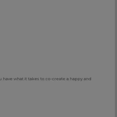
u have what it takes to co-create a happy and