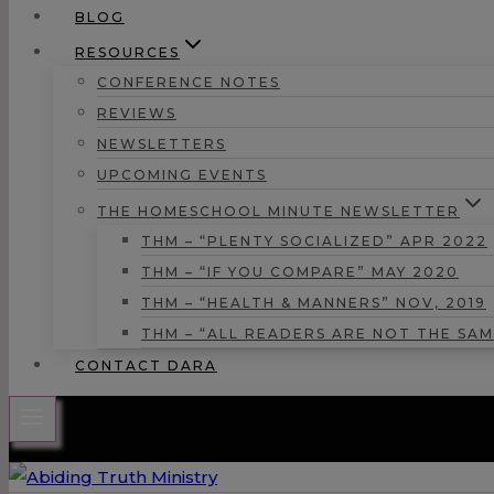
BLOG
RESOURCES
CONFERENCE NOTES
REVIEWS
NEWSLETTERS
UPCOMING EVENTS
THE HOMESCHOOL MINUTE NEWSLETTER
THM – “PLENTY SOCIALIZED” APR 2022
THM – “IF YOU COMPARE” MAY 2020
THM – “HEALTH & MANNERS” NOV, 2019
THM – “ALL READERS ARE NOT THE SAM
CONTACT DARA