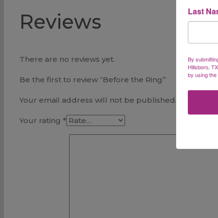
Last N
Reviews
There are no reviews yet.
By submittin
Hillsboro, T
by using the
Be the first to review “Before the Ring”
Your email address will not be published.
Required 
Your rating
*