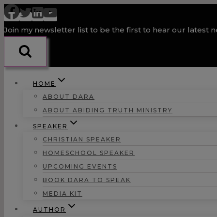
Skip
to
Join my newsletter list to be the first to hear our latest 
content
HOME
ABOUT DARA
ABOUT ABIDING TRUTH MINISTRY
SPEAKER
CHRISTIAN SPEAKER
HOMESCHOOL SPEAKER
UPCOMING EVENTS
BOOK DARA TO SPEAK
MEDIA KIT
AUTHOR