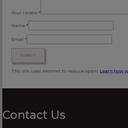
Your review
*
Name
*
Email
*
This site uses Akismet to reduce spam.
Learn how y
Contact Us