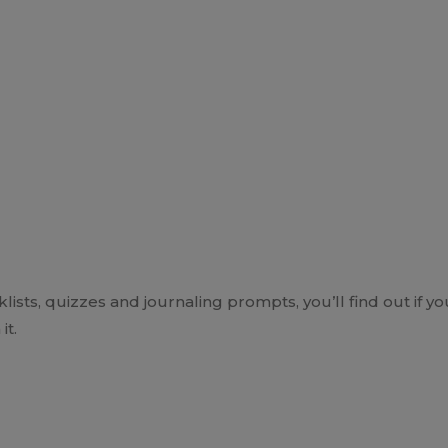
ts, quizzes and journaling prompts, you’ll find out if yo
it.