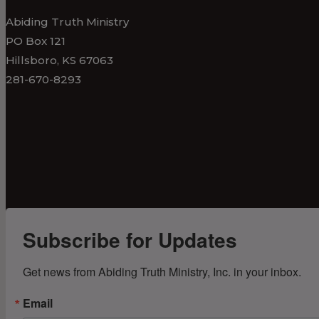
Abiding Truth Ministry
PO Box 121
Hillsboro, KS 67063
281-670-8293
Subscribe for Updates
Get news from Abiding Truth Ministry, Inc. in your inbox.
Email