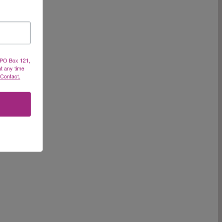
, PO Box 121,
at any time
 Contact.