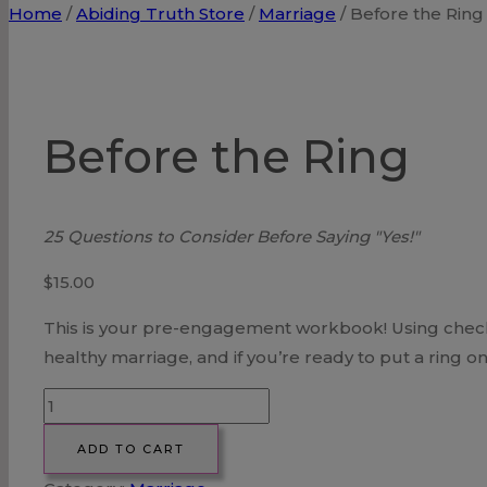
Home
/
Abiding Truth Store
/
Marriage
/
Before the Ring
Before the Ring
25 Questions to Consider Before Saying "Yes!"
$
15.00
This is your pre-engagement workbook! Using checklis
healthy marriage, and if you’re ready to put a ring on 
Before
the
ADD TO CART
Ring