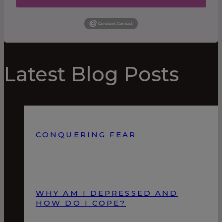
Latest Blog Posts
CONQUERING FEAR
WHY AM I DEPRESSED AND
HOW DO I COPE?