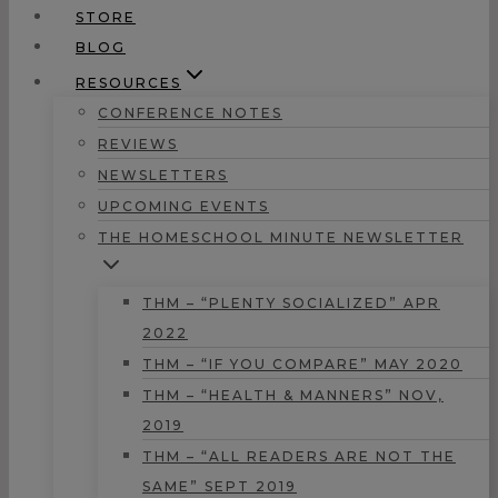
STORE
BLOG
RESOURCES
CONFERENCE NOTES
REVIEWS
NEWSLETTERS
UPCOMING EVENTS
THE HOMESCHOOL MINUTE NEWSLETTER
THM – “PLENTY SOCIALIZED” APR
2022
THM – “IF YOU COMPARE” MAY 2020
THM – “HEALTH & MANNERS” NOV,
2019
THM – “ALL READERS ARE NOT THE
SAME” SEPT 2019