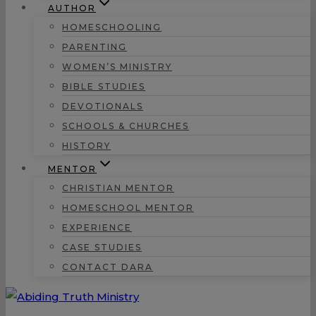
AUTHOR
HOMESCHOOLING
PARENTING
WOMEN’S MINISTRY
BIBLE STUDIES
DEVOTIONALS
SCHOOLS & CHURCHES
HISTORY
MENTOR
CHRISTIAN MENTOR
HOMESCHOOL MENTOR
EXPERIENCE
CASE STUDIES
CONTACT DARA