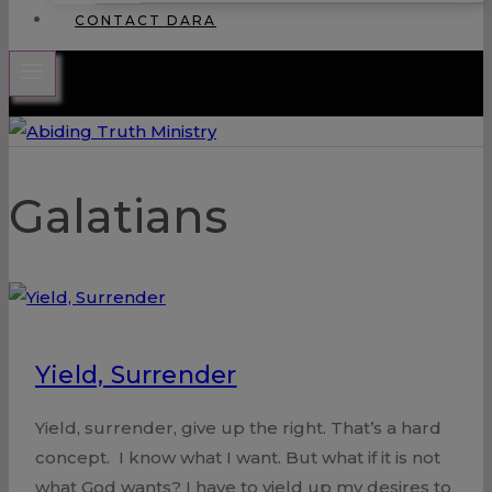
CONTACT DARA
Galatians
Yield, Surrender
Yield, surrender, give up the right. That’s a hard
concept. I know what I want. But what if it is not
what God wants? I have to yield up my desires to