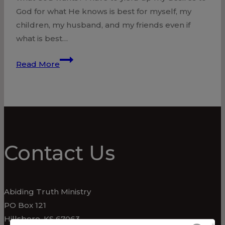
God for what He knows is best for myself, my
children, my husband, and my friends even if
what is best…
Yield,
Read More
Surrender
Contact Us
Abiding Truth Ministry
PO Box 121
Hillsboro, KS 67063