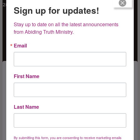
281-670-8293
Sign up for updates!
Stay up to date on all the latest announcements 
from Abiding Truth Ministry.
Email
Subscribe for Updates
First Name
Get news from Abiding Truth Ministry, Inc. in your 
inbox.
Last Name
Email
By submitting this form, you are consenting to receive marketing emails