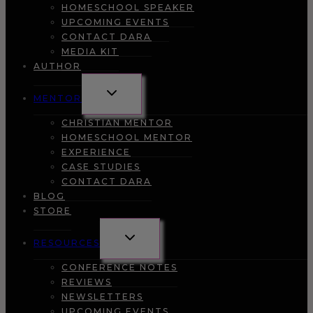
HOMESCHOOL SPEAKER
UPCOMING EVENTS
CONTACT DARA
MEDIA KIT
AUTHOR
TOGGLE
MENTOR
CHILD
MENU
CHRISTIAN MENTOR
HOMESCHOOL MENTOR
EXPERIENCE
CASE STUDIES
CONTACT DARA
BLOG
STORE
TOGGLE
RESOURCES
CHILD
MENU
CONFERENCE NOTES
REVIEWS
NEWSLETTERS
UPCOMING EVENTS