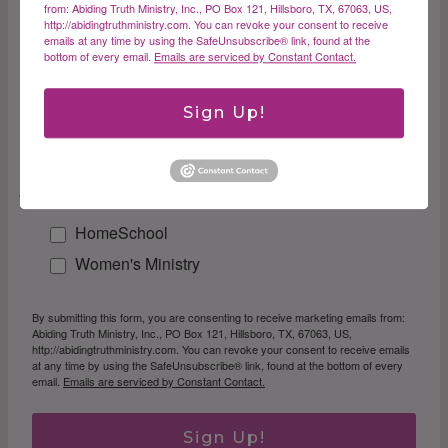
First Name
from: Abiding Truth Ministry, Inc., PO Box 121, Hillsboro, TX, 67063, US,
http://abidingtruthministry.com. You can revoke your consent to receive
emails at any time by using the SafeUnsubscribe® link, found at the
bottom of every email.
Emails are serviced by Constant Contact.
Last Name
Sign Up!
Email Lists
HomeSchool
Women's Ministry
By submitting this form, you are consenting to receive marketing emails from:
Abiding Truth Ministry, Inc., PO Box 121, Hillsboro, TX, 67063, US,
http://abidingtruthministry.com. You can revoke your consent to receive emails
at any time by using the SafeUnsubscribe® link, found at the bottom of every
email.
Emails are serviced by Constant Contact.
Sign Up!