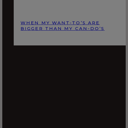
WHEN MY WANT-TO’S ARE
BIGGER THAN MY CAN-DO’S