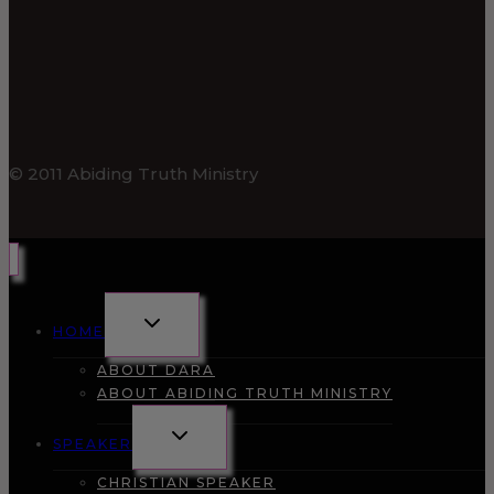
© 2011 Abiding Truth Ministry
TOGGLE
HOME
CHILD
MENU
ABOUT DARA
ABOUT ABIDING TRUTH MINISTRY
TOGGLE
SPEAKER
CHILD
MENU
CHRISTIAN SPEAKER