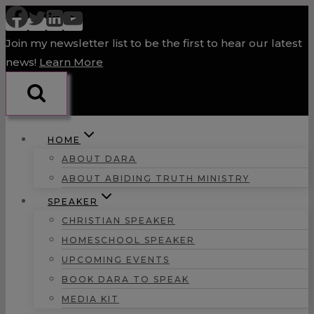
Skip
to
Join my newsletter list to be the first to hear our latest
content
news!
Learn More
HOME
ABOUT DARA
ABOUT ABIDING TRUTH MINISTRY
SPEAKER
CHRISTIAN SPEAKER
HOMESCHOOL SPEAKER
UPCOMING EVENTS
BOOK DARA TO SPEAK
MEDIA KIT