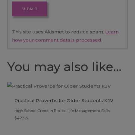
This site uses Akismet to reduce spam.
Learn
how your comment data is processed.
You may also like…
Practical Proverbs for Older Students KJV
High School Credit in Biblical Life Management Skills
$
42.95