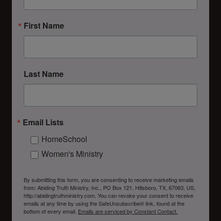
First Name
Last Name
Email Lists
HomeSchool
Women's Ministry
By submitting this form, you are consenting to receive marketing emails
from: Abiding Truth Ministry, Inc., PO Box 121, Hillsboro, TX, 67063, US,
http://abidingtruthministry.com. You can revoke your consent to receive
emails at any time by using the SafeUnsubscribe® link, found at the
bottom of every email.
Emails are serviced by Constant Contact.