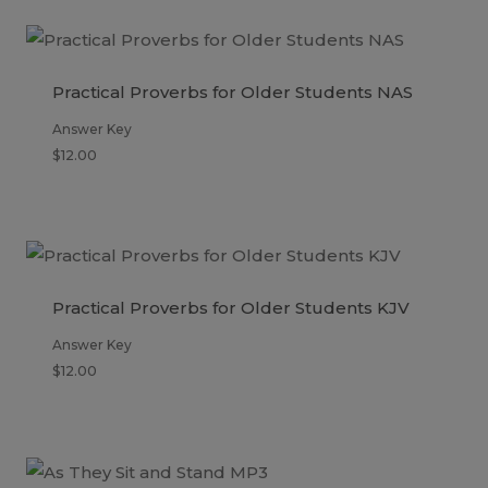
Practical Proverbs for Older Students NAS
Answer Key
$
12.00
Practical Proverbs for Older Students KJV
Answer Key
$
12.00