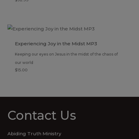
Experiencing Joy in the Midst MP3
Keeping our eyes on Jesus in the midst of the chaos of
our world
$
15.00
Contact Us
Abiding Truth Ministry