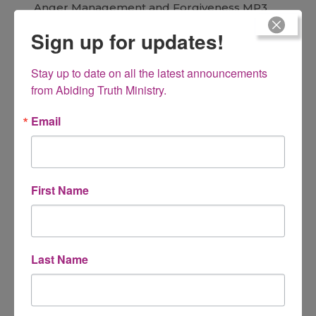
Anger Management and Forgiveness MP3
Sources and Solutions of anger
Sign up for updates!
$
15.00
Stay up to date on all the latest announcements 
from Abiding Truth Ministry.
Email
Gracefully Letting Go MP3
You raised them, now what?
First Name
$
15.00
Last Name
As They Sit and Stand
A Resource and Guide for Teaching Your Children the