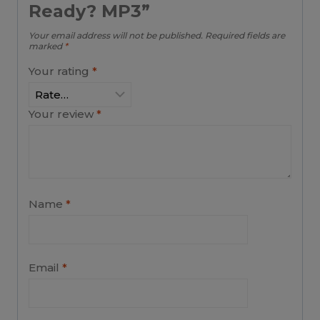
Ready? MP3”
Your email address will not be published.
Required fields are
marked
*
Your rating
*
Your review
*
Name
*
Email
*