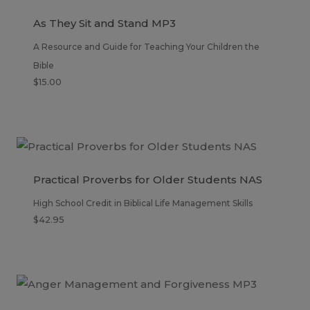
As They Sit and Stand MP3
A Resource and Guide for Teaching Your Children the
Bible
$
15.00
Practical Proverbs for Older Students NAS
High School Credit in Biblical Life Management Skills
$
42.95