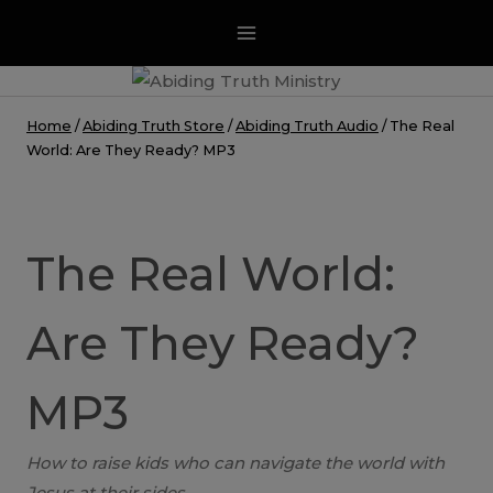
Skip
to
content
Home
/
Abiding Truth Store
/
Abiding Truth Audio
/
The Real
World: Are They Ready? MP3
The Real World:
Are They Ready?
MP3
How to raise kids who can navigate the world with
Jesus at their sides.