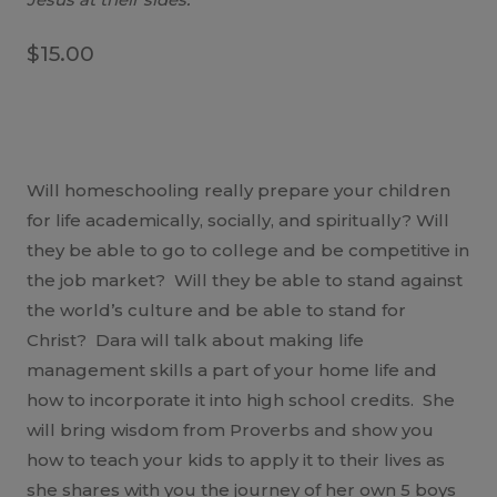
$
15.00
Will homeschooling really prepare your children
for life academically, socially, and spiritually? Will
they be able to go to college and be competitive in
the job market? Will they be able to stand against
the world’s culture and be able to stand for
Christ? Dara will talk about making life
management skills a part of your home life and
how to incorporate it into high school credits. She
will bring wisdom from Proverbs and show you
how to teach your kids to apply it to their lives as
she shares with you the journey of her own 5 boys