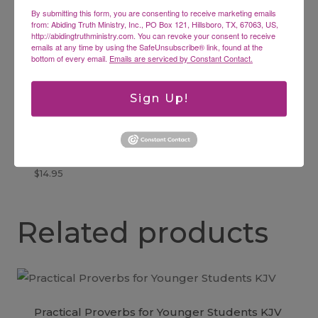
By submitting this form, you are consenting to receive marketing emails
Bible
from: Abiding Truth Ministry, Inc., PO Box 121, Hillsboro, TX, 67063, US,
$
14.99
http://abidingtruthministry.com. You can revoke your consent to receive
emails at any time by using the SafeUnsubscribe® link, found at the
bottom of every email.
Emails are serviced by Constant Contact.
Sign Up!
Dancing in the Pain
Finding Joy and Grace in the Midst of Struggle
$
14.95
Related products
Practical Proverbs for Younger Students KJV