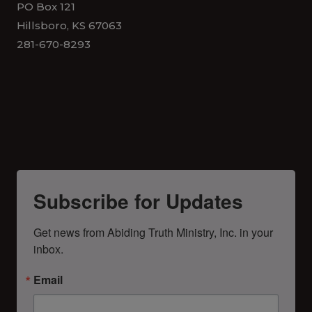
PO Box 121
Hillsboro, KS 67063
281-670-8293
Subscribe for Updates
Get news from Abiding Truth Ministry, Inc. in your 
inbox.
Email