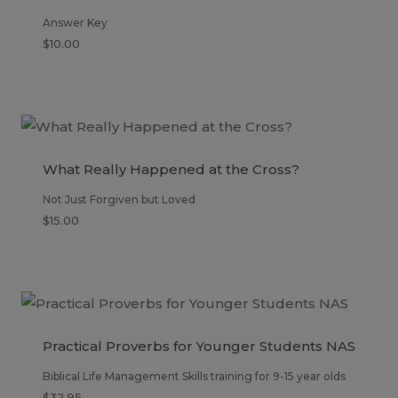
Answer Key
$
10.00
What Really Happened at the Cross?
Not Just Forgiven but Loved
$
15.00
Practical Proverbs for Younger Students NAS
Biblical Life Management Skills training for 9-15 year olds
$
32.95