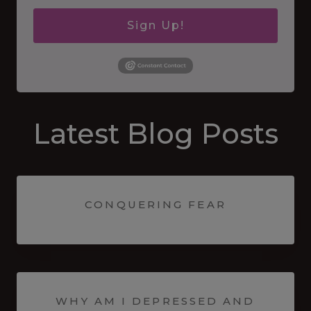
Sign Up!
Latest Blog Posts
CONQUERING FEAR
WHY AM I DEPRESSED AND