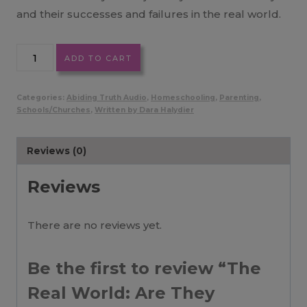
and their successes and failures in the real world.
The
ADD TO CART
Real
World:
Categories:
Abiding Truth Audio
,
Homeschooling
,
Parenting
,
Are
Schools/Churches
,
Written by Dara Halydier
They
Ready?
Reviews (0)
MP3
quantity
Reviews
There are no reviews yet.
Be the first to review “The
Real World: Are They