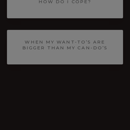
HOW DO I COPE?
WHEN MY WANT-TO’S ARE
BIGGER THAN MY CAN-DO’S